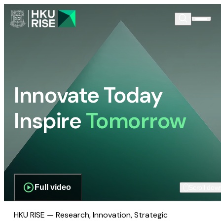
Innovate Today
Inspire
Tomorrow
Full video
Scroll dow
HKU RISE — Research, Innovation, Strategic