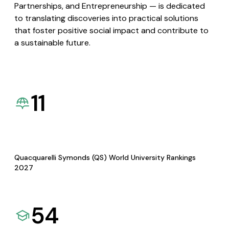
Partnerships, and Entrepreneurship — is dedicated
to translating discoveries into practical solutions
that foster positive social impact and contribute to
a sustainable future.
11
Quacquarelli Symonds (QS) World University Rankings
2027
54