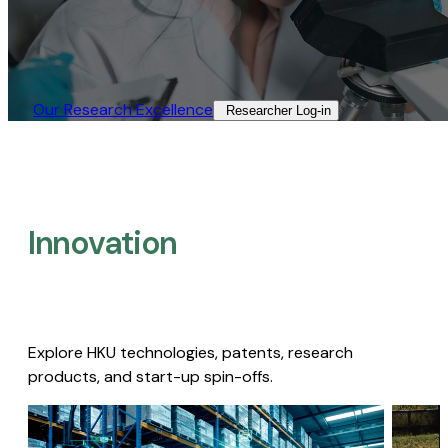
Our Research Excellence​
Researcher Log-in​
Innovation
Explore HKU technologies, patents, research
products, and start-up spin-offs.