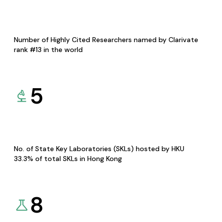
Number of Highly Cited Researchers named by Clarivate
rank #13 in the world
5
No. of State Key Laboratories (SKLs) hosted by HKU
33.3% of total SKLs in Hong Kong
8