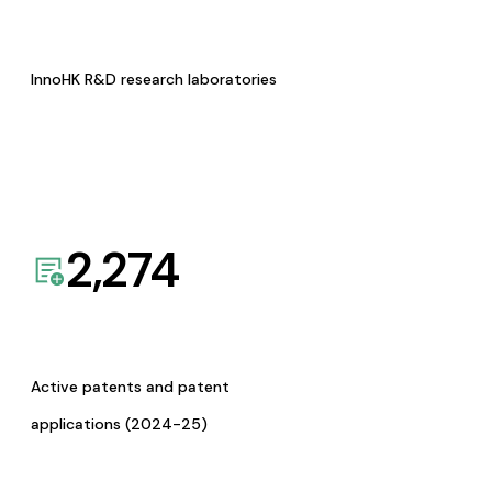
InnoHK R&D research laboratories
2,274
Active patents and patent
applications (2024-25)