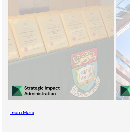
Learn More