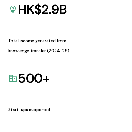
HK$
2.9
B
Total income generated from
knowledge transfer (2024-25)
500
+
Start-ups supported