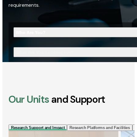
requirements.
Who Are You?
What Are You Looking For?
Our Units
and Support
Research Support and Impact
Research Platforms and Facilities
I