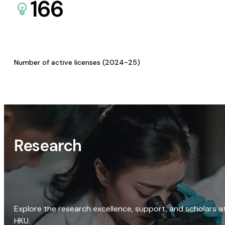
166
Number of active licenses (2024-25)
Research
Explore the research excellence, support, and scholars a
HKU.