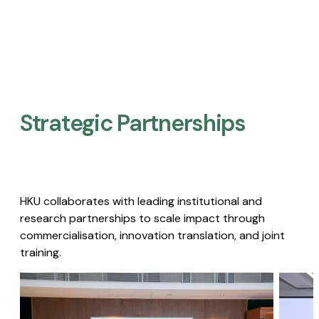
Strategic Partnerships​
HKU collaborates with leading institutional and
research partnerships to scale impact through
commercialisation, innovation translation, and joint
training.