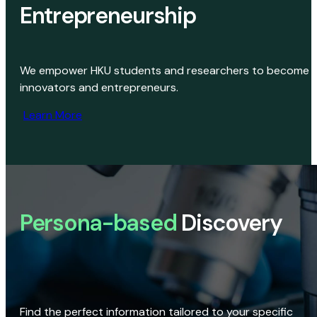
Entrepreneurship
We empower HKU students and researchers to become
innovators and entrepreneurs.
Learn More
Persona-based
Discovery
Find the perfect information tailored to your specific