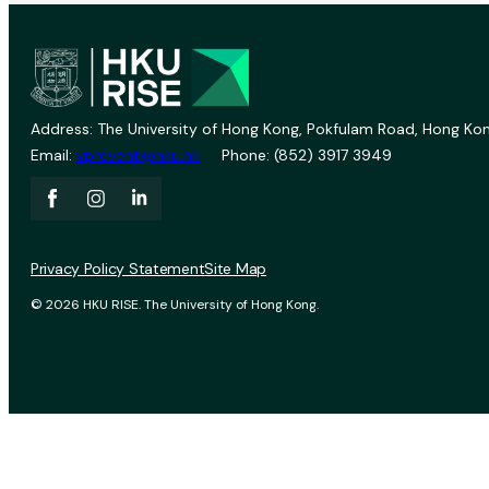
Address: The University of Hong Kong, Pokfulam Road, Hong Kon
Email:
vprevent@hku.hk
Phone: (852) 3917 3949
Privacy Policy Statement
Site Map
© 2026 HKU RISE. The University of Hong Kong.