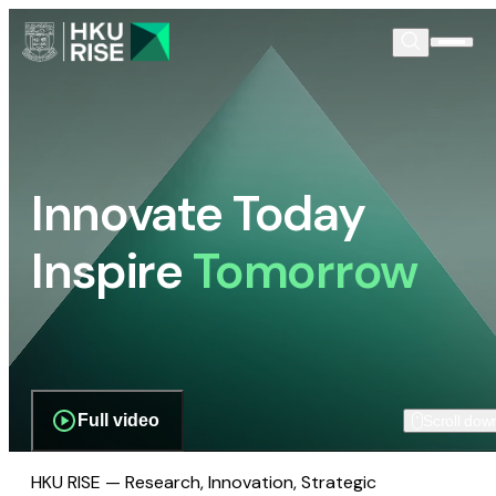
Innovate Today
Inspire
Tomorrow
Full video
Scroll dow
HKU RISE — Research, Innovation, Strategic