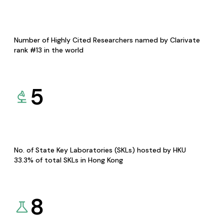
Number of Highly Cited Researchers named by Clarivate
rank #13 in the world
5
No. of State Key Laboratories (SKLs) hosted by HKU
33.3% of total SKLs in Hong Kong
8