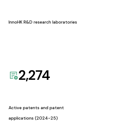
InnoHK R&D research laboratories
2,274
Active patents and patent
applications (2024-25)