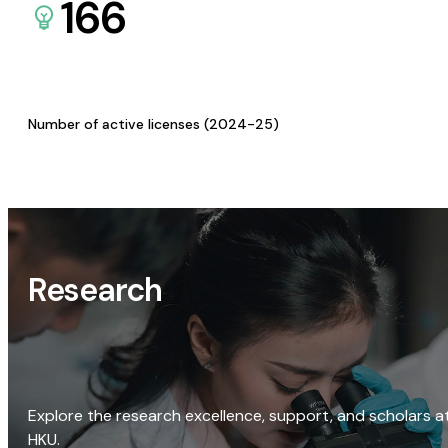
166
Number of active licenses (2024-25)
Research
Explore the research excellence, support, and scholars a
HKU.