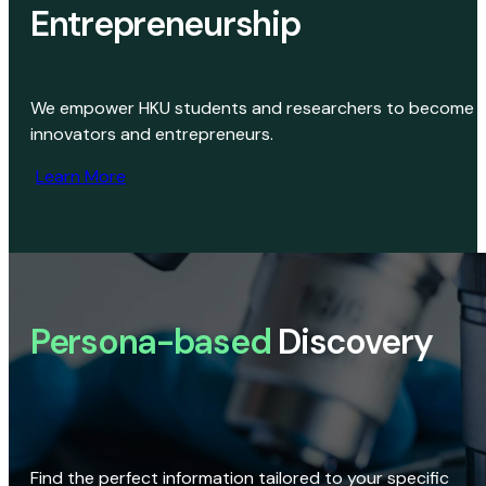
Entrepreneurship
We empower HKU students and researchers to become
innovators and entrepreneurs.
Learn More
Persona-based
Discovery
Find the perfect information tailored to your specific