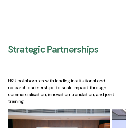
Strategic Partnerships​
HKU collaborates with leading institutional and
research partnerships to scale impact through
commercialisation, innovation translation, and joint
training.