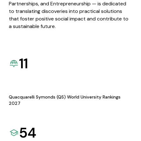
Partnerships, and Entrepreneurship — is dedicated
to translating discoveries into practical solutions
that foster positive social impact and contribute to
a sustainable future.
11
Quacquarelli Symonds (QS) World University Rankings
2027
54