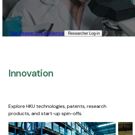
Our Research Excellence​
Researcher Log-in​
Innovation
Explore HKU technologies, patents, research
products, and start-up spin-offs.