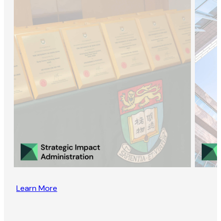
Learn More