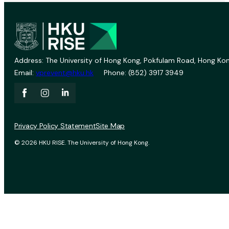
Address: The University of Hong Kong, Pokfulam Road, Hong Kon
Email:
vprevent@hku.hk
Phone: (852) 3917 3949
Privacy Policy Statement
Site Map
© 2026 HKU RISE. The University of Hong Kong.