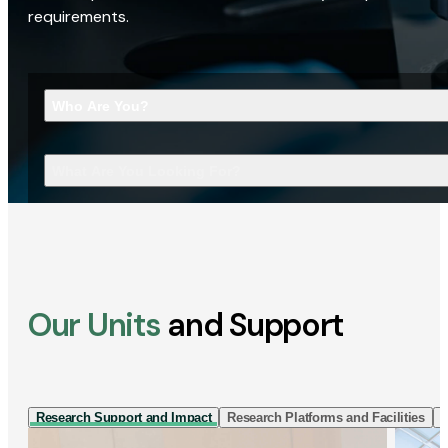
requirements.
Who Are You?
What Are You Looking For?
Our Units
and Support
Research Support and Impact
Research Platforms and Facilities
I