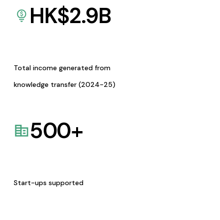
HK$
2.9
B
Total income generated from
knowledge transfer (2024-25)
500
+
Start-ups supported