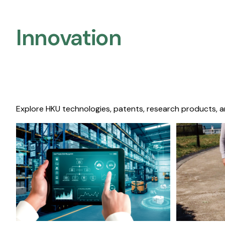
Innovation
Explore HKU technologies, patents, research products, a