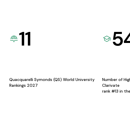
11
5
Quacquarelli Symonds (QS) World University
Number of Hig
Rankings 2027
Clarivate
rank #13 in th