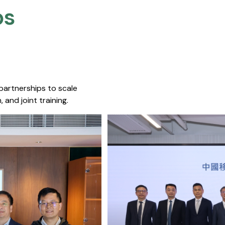
s​
 partnerships to scale
 and joint training.