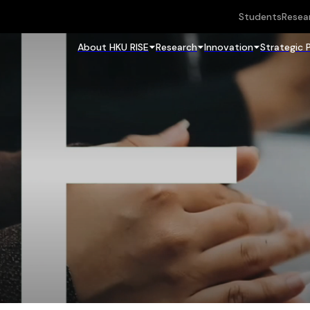
Students
Resea
About HKU RISE
Research
Innovation
Strategic 