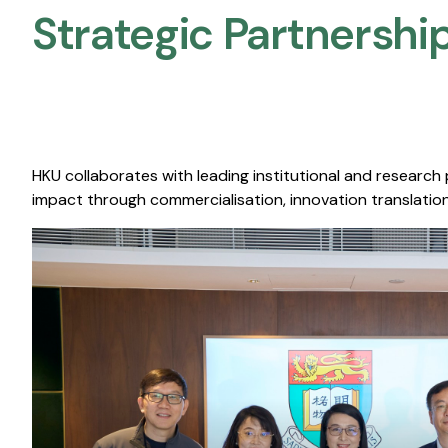
Strategic Partnership
HKU collaborates with leading institutional and research
impact through commercialisation, innovation translation,