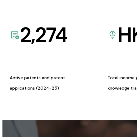
2,274
H
Active patents and patent
Total income 
applications (2024-25)
knowledge tr