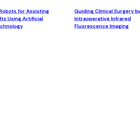
Robots for Assisting
Guiding Clinical Surgery b
ts Using Artificial
Intraoperative Infrared
echnology
Fluorescence Imaging