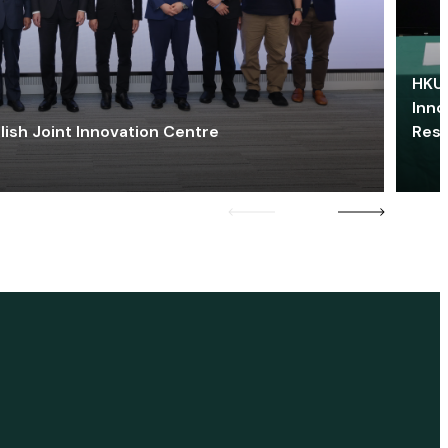
HKU 
Inno
lish Joint Innovation Centre
Res