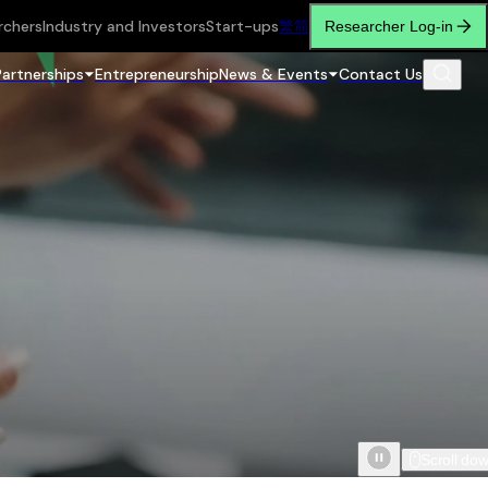
rchers
Industry and Investors
Start-ups
繁
简
Researcher Log-in
Partnerships
Entrepreneurship
News & Events
Contact Us
Scroll do