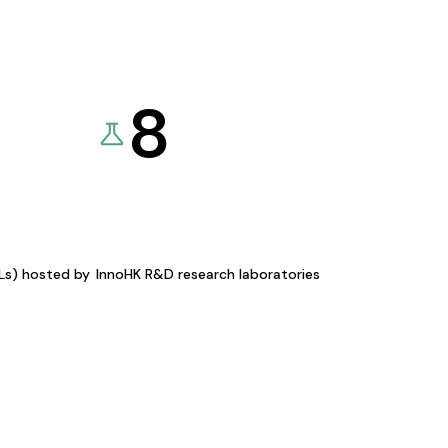
8
KLs) hosted by
InnoHK R&D research laboratories