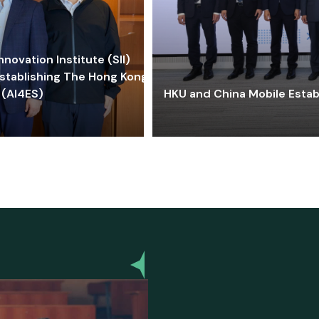
ovation Institute (SII)
stablishing The Hong Kong-
 (AI4ES)
HKU and China Mobile Estab