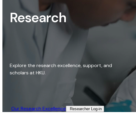
Research
Explore the research excellence, support, and
scholars at HKU.
Our Research Excellence​
Researcher Log-in​