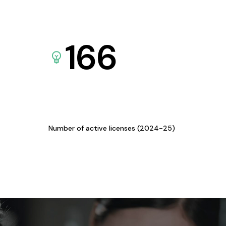
166
Number of active licenses (2024-25)