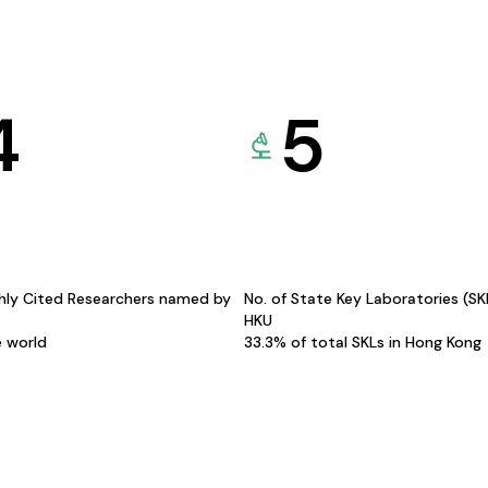
4
5
hly Cited Researchers named by
No. of State Key Laboratories (S
HKU
e world
33.3% of total SKLs in Hong Kong