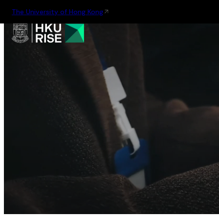
The University of Hong Kong