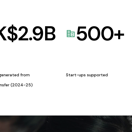
K$
2.9
B
500
+
generated from
Start-ups supported
ansfer (2024-25)