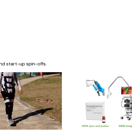
nd start-up spin-offs.