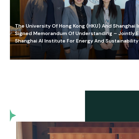
The University Of Hong Kong (HKU) And Shanghai Inn
Signed Memorandum Of Understanding – Jointly E
Shanghai AI Institute For Energy And Sustainability