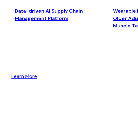
Data-driven AI Supply Chain
Wearable 
Management Platform
Older Adul
Muscle T
Learn More