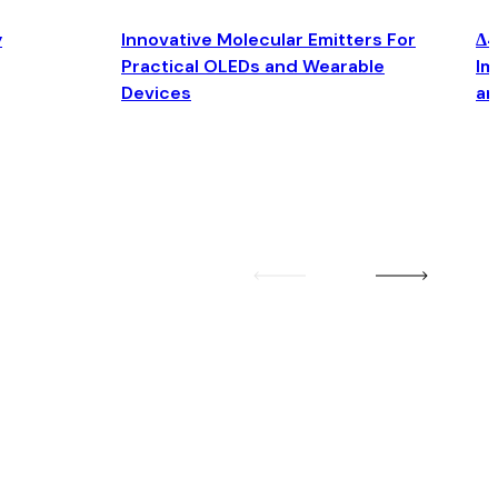
y
Innovative Molecular Emitters For
Δ4
Practical OLEDs and Wearable
Im
Devices
an