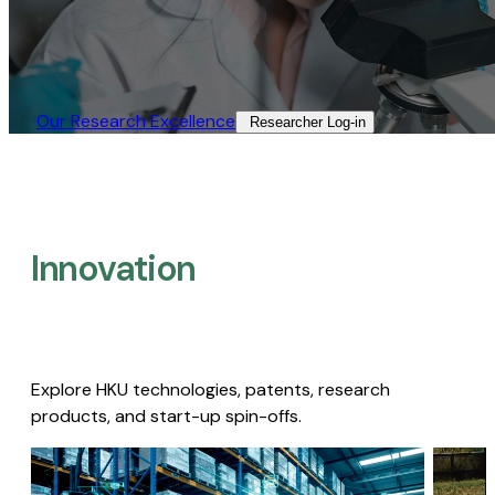
Our Research Excellence​
Researcher Log-in​
Innovation
Explore HKU technologies, patents, research
products, and start-up spin-offs.