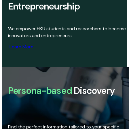
Entrepreneurship
We empower HKU students and researchers to become
innovators and entrepreneurs.
Learn More
Persona-based
Discovery
Find the perfect information tailored to your specific