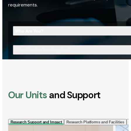
requirements.
Who Are You?
What Are You Looking For?
Our Units
and Support
Research Support and Impact
Research Platforms and Facilities
I