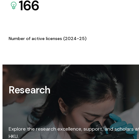
166
Number of active licenses (2024-25)
Research
Explore the research excellence, support, and scholars a
HKU.