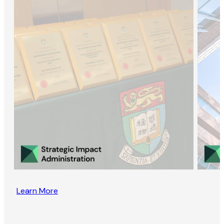
Learn More