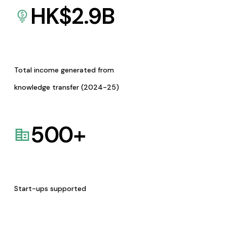
HK$
2.9
B
Total income generated from
knowledge transfer (2024-25)
500
+
Start-ups supported