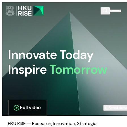
Innovate Today
Inspire
Tomorrow
Full video
Scroll dow
HKU RISE — Research, Innovation, Strategic