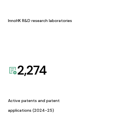
InnoHK R&D research laboratories
2,274
Active patents and patent
applications (2024-25)