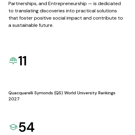
Partnerships, and Entrepreneurship — is dedicated
to translating discoveries into practical solutions
that foster positive social impact and contribute to
a sustainable future.
11
Quacquarelli Symonds (QS) World University Rankings
2027
54