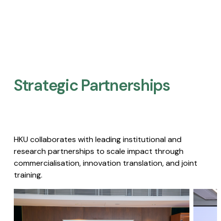
Strategic Partnerships​
HKU collaborates with leading institutional and
research partnerships to scale impact through
commercialisation, innovation translation, and joint
training.