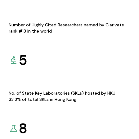
Number of Highly Cited Researchers named by Clarivate
rank #13 in the world
5
No. of State Key Laboratories (SKLs) hosted by HKU
33.3% of total SKLs in Hong Kong
8