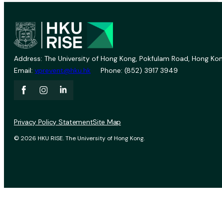
Address: The University of Hong Kong, Pokfulam Road, Hong Kon
Email:
vprevent@hku.hk
Phone: (852) 3917 3949
Privacy Policy Statement
Site Map
© 2026 HKU RISE. The University of Hong Kong.