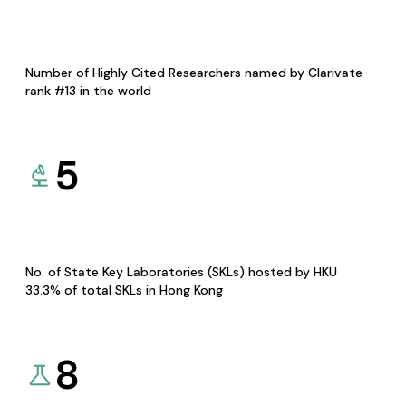
Number of Highly Cited Researchers named by Clarivate
rank #13 in the world
5
No. of State Key Laboratories (SKLs) hosted by HKU
33.3% of total SKLs in Hong Kong
8