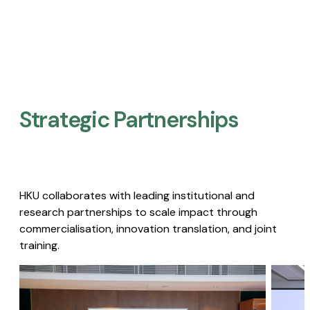
Strategic Partnerships​
HKU collaborates with leading institutional and
research partnerships to scale impact through
commercialisation, innovation translation, and joint
training.