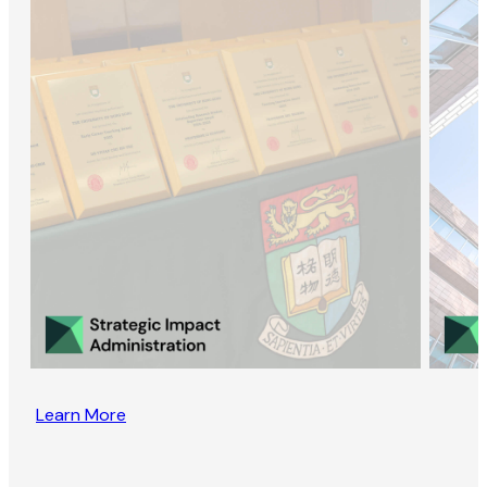
Learn More