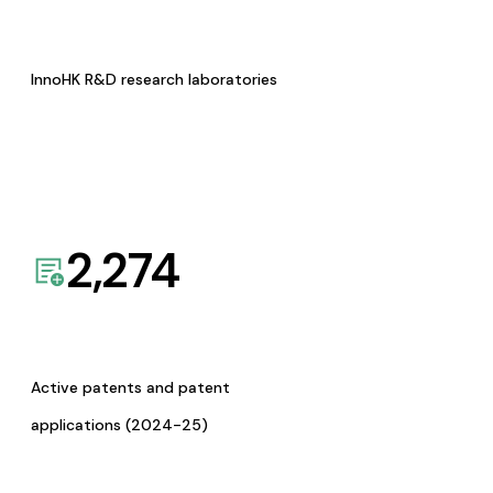
InnoHK R&D research laboratories
2,274
Active patents and patent
applications (2024-25)