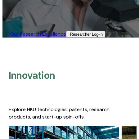
Our Research Excellence​
Researcher Log-in​
Innovation
Explore HKU technologies, patents, research
products, and start-up spin-offs.