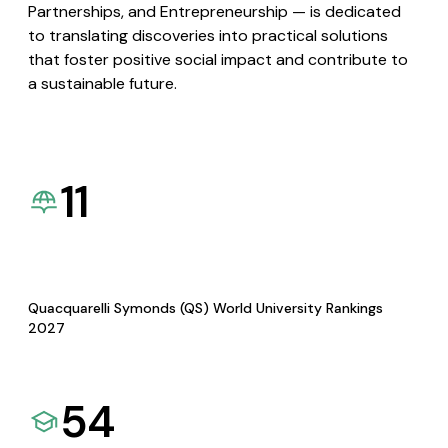
Partnerships, and Entrepreneurship — is dedicated
to translating discoveries into practical solutions
that foster positive social impact and contribute to
a sustainable future.
11
Quacquarelli Symonds (QS) World University Rankings
2027
54