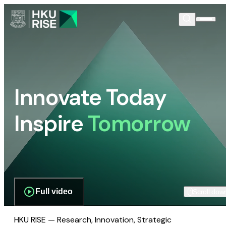
Innovate Today
Inspire
Tomorrow
Full video
Scroll dow
HKU RISE — Research, Innovation, Strategic