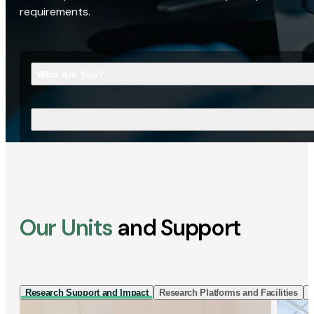
requirements.
Who Are You?
What Are You Looking For?
Our Units
and Support
Research Support and Impact
Research Platforms and Facilities
I