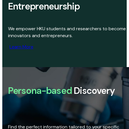
Entrepreneurship
We empower HKU students and researchers to become
innovators and entrepreneurs.
Learn More
Persona-based
Discovery
Find the perfect information tailored to your specific