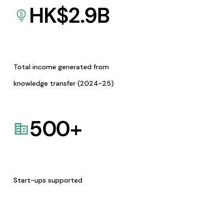
HK$
2.9
B
Total income generated from
knowledge transfer (2024-25)
500
+
Start-ups supported