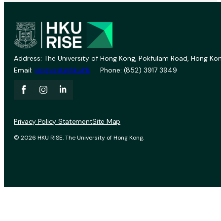
Address: The University of Hong Kong, Pokfulam Road, Hong Kon
Email:
vprevent@hku.hk
Phone: (852) 3917 3949
Privacy Policy Statement
Site Map
© 2026 HKU RISE. The University of Hong Kong.