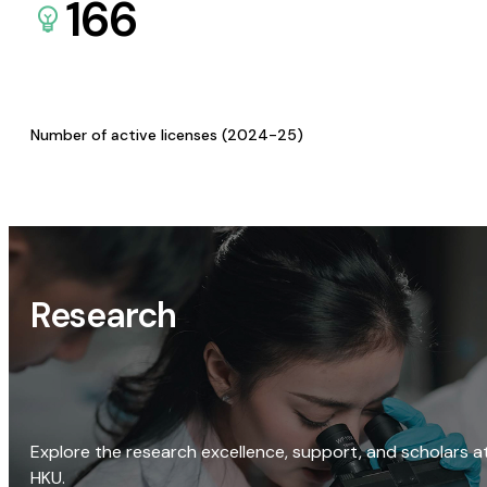
166
Number of active licenses (2024-25)
Research
Explore the research excellence, support, and scholars a
HKU.