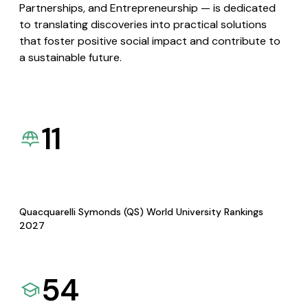
Partnerships, and Entrepreneurship — is dedicated
to translating discoveries into practical solutions
that foster positive social impact and contribute to
a sustainable future.
11
Quacquarelli Symonds (QS) World University Rankings
2027
54