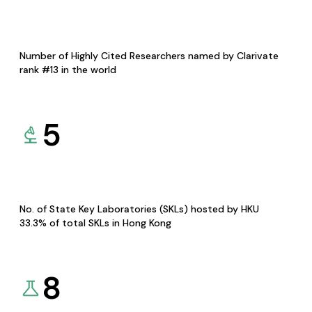
Number of Highly Cited Researchers named by Clarivate
rank #13 in the world
5
No. of State Key Laboratories (SKLs) hosted by HKU
33.3% of total SKLs in Hong Kong
8