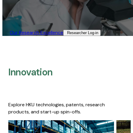
Our Research Excellence​
Researcher Log-in​
Innovation
Explore HKU technologies, patents, research
products, and start-up spin-offs.