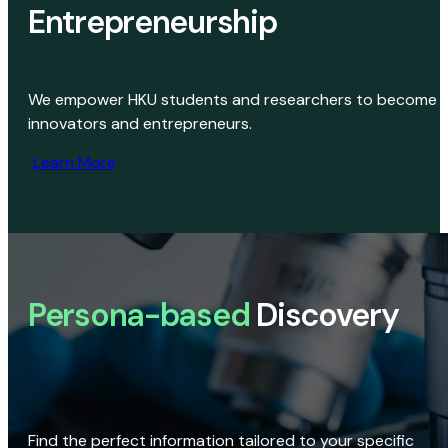
Entrepreneurship
We empower HKU students and researchers to become
innovators and entrepreneurs.
Learn More
Persona-based
Discovery
Find the perfect information tailored to your specific