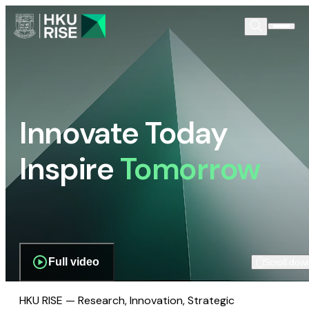
Innovate Today
Inspire
Tomorrow
Full video
Scroll dow
HKU RISE — Research, Innovation, Strategic