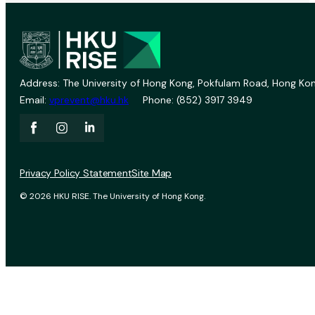
Address: The University of Hong Kong, Pokfulam Road, Hong Kon
Email:
vprevent@hku.hk
Phone: (852) 3917 3949
Privacy Policy Statement
Site Map
© 2026 HKU RISE. The University of Hong Kong.