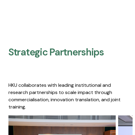
Strategic Partnerships​
HKU collaborates with leading institutional and
research partnerships to scale impact through
commercialisation, innovation translation, and joint
training.