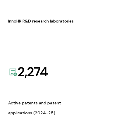
InnoHK R&D research laboratories
2,274
Active patents and patent
applications (2024-25)