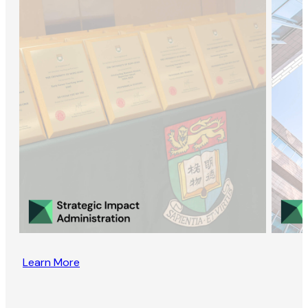
Learn More