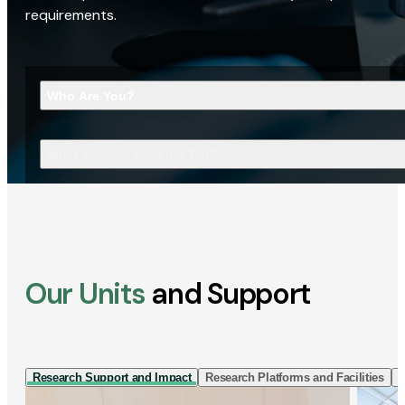
requirements.
Who Are You?
What Are You Looking For?
Our Units
and Support
Research Support and Impact
Research Platforms and Facilities
I