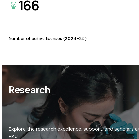
166
Number of active licenses (2024-25)
Research
Explore the research excellence, support, and scholars a
HKU.