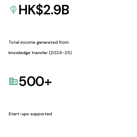
HK$
2.9
B
Total income generated from
knowledge transfer (2024-25)
500
+
Start-ups supported