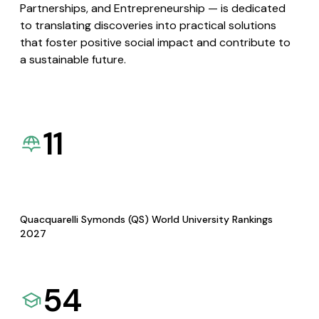
Partnerships, and Entrepreneurship — is dedicated
to translating discoveries into practical solutions
that foster positive social impact and contribute to
a sustainable future.
11
Quacquarelli Symonds (QS) World University Rankings
2027
54