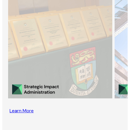
Learn More