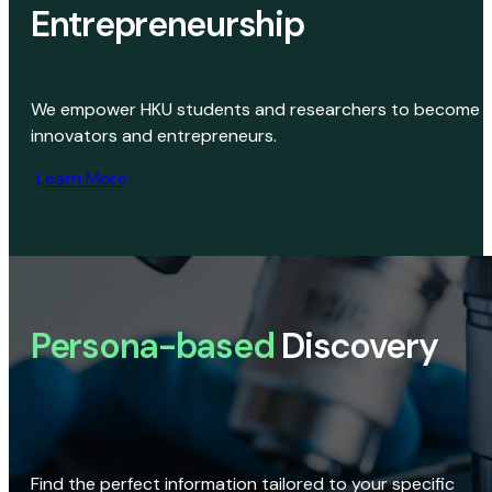
Entrepreneurship
We empower HKU students and researchers to become
innovators and entrepreneurs.
Learn More
Persona-based
Discovery
Find the perfect information tailored to your specific