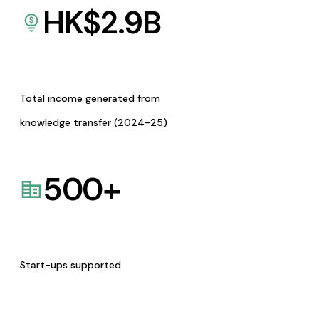
HK$
2.9
B
Total income generated from
knowledge transfer (2024-25)
500
+
Start-ups supported