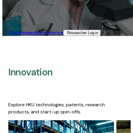
Our Research Excellence​
Researcher Log-in​
Innovation
Explore HKU technologies, patents, research
products, and start-up spin-offs.