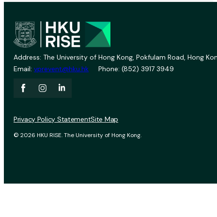
Address: The University of Hong Kong, Pokfulam Road, Hong Kon
Email:
vprevent@hku.hk
Phone: (852) 3917 3949
Privacy Policy Statement
Site Map
© 2026 HKU RISE. The University of Hong Kong.