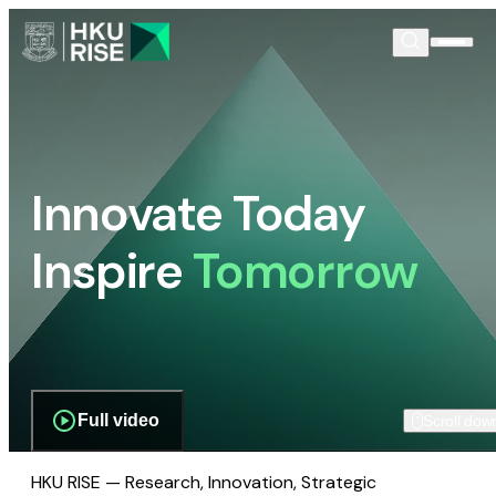
Innovate Today
Inspire
Tomorrow
Full video
Scroll dow
HKU RISE — Research, Innovation, Strategic