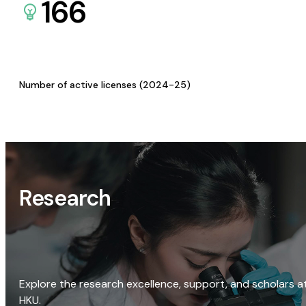
166
Number of active licenses (2024-25)
Research
Explore the research excellence, support, and scholars a
HKU.