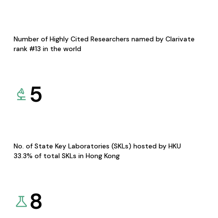
Number of Highly Cited Researchers named by Clarivate
rank #13 in the world
5
No. of State Key Laboratories (SKLs) hosted by HKU
33.3% of total SKLs in Hong Kong
8