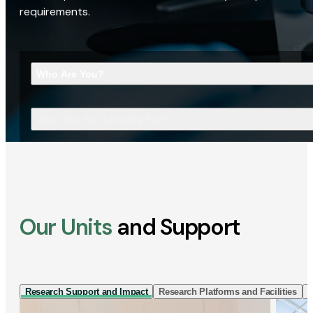
requirements.
Who Are You?
What Are You Looking For?
Our Units
and Support
Research Support and Impact
Research Platforms and Facilities
I