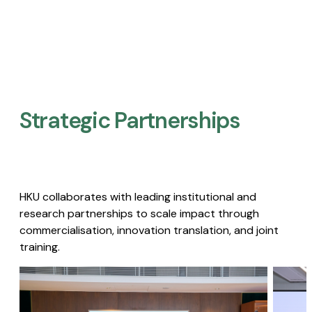
Strategic Partnerships​
HKU collaborates with leading institutional and
research partnerships to scale impact through
commercialisation, innovation translation, and joint
training.