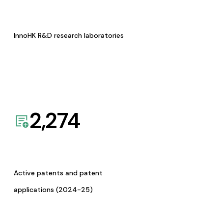
InnoHK R&D research laboratories
2,274
Active patents and patent
applications (2024-25)