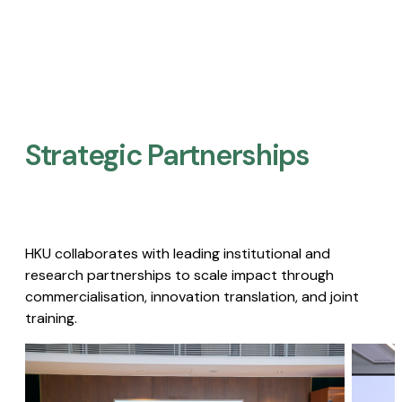
Strategic Partnerships​
HKU collaborates with leading institutional and
research partnerships to scale impact through
commercialisation, innovation translation, and joint
training.