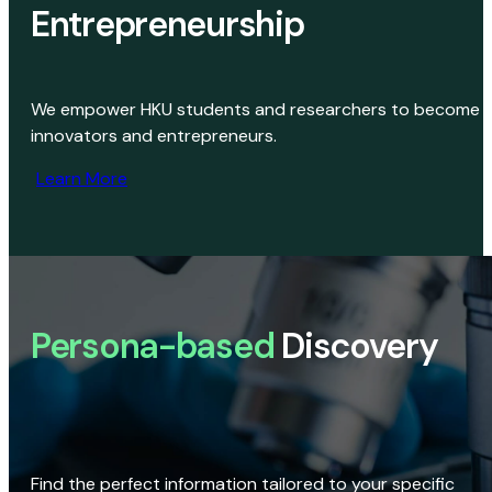
Entrepreneurship
We empower HKU students and researchers to become
innovators and entrepreneurs.
Learn More
Persona-based
Discovery
Find the perfect information tailored to your specific