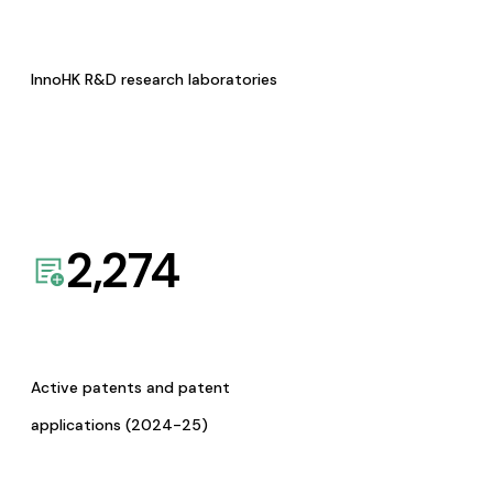
InnoHK R&D research laboratories
2,274
Active patents and patent
applications (2024-25)