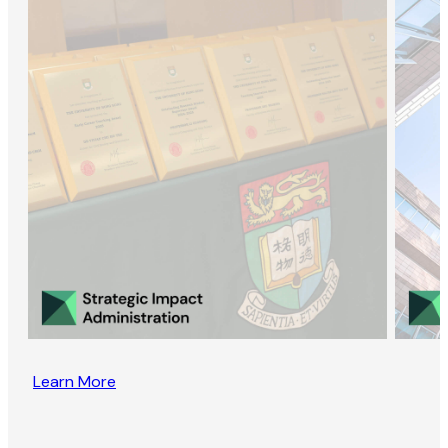
Learn More