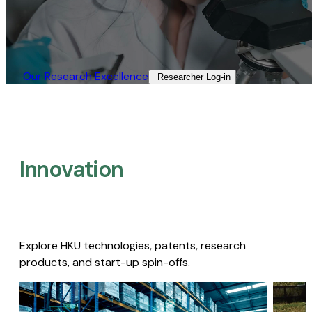
Our Research Excellence​
Researcher Log-in​
Innovation
Explore HKU technologies, patents, research
products, and start-up spin-offs.