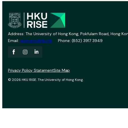
Address: The University of Hong Kong, Pokfulam Road, Hong Kon
Email:
vprevent@hku.hk
Phone: (852) 3917 3949
Privacy Policy Statement
Site Map
© 2026 HKU RISE. The University of Hong Kong.