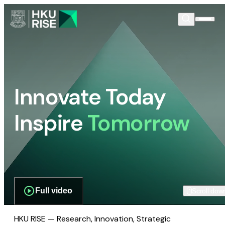
Innovate Today
Inspire
Tomorrow
Full video
Scroll dow
HKU RISE — Research, Innovation, Strategic