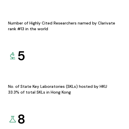
Number of Highly Cited Researchers named by Clarivate
rank #13 in the world
5
No. of State Key Laboratories (SKLs) hosted by HKU
33.3% of total SKLs in Hong Kong
8