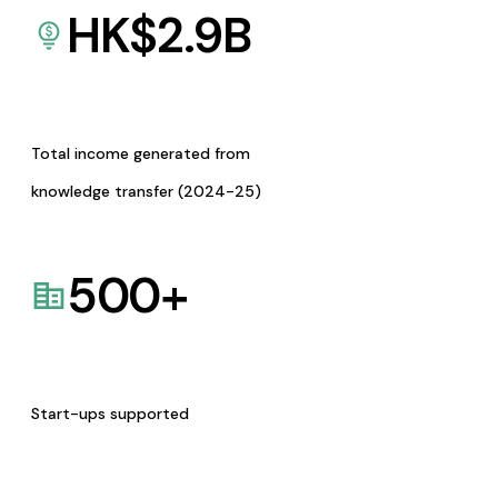
HK$
2.9
B
Total income generated from
knowledge transfer (2024-25)
500
+
Start-ups supported