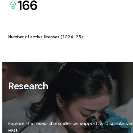
166
Number of active licenses (2024-25)
Research
Explore the research excellence, support, and scholars a
HKU.