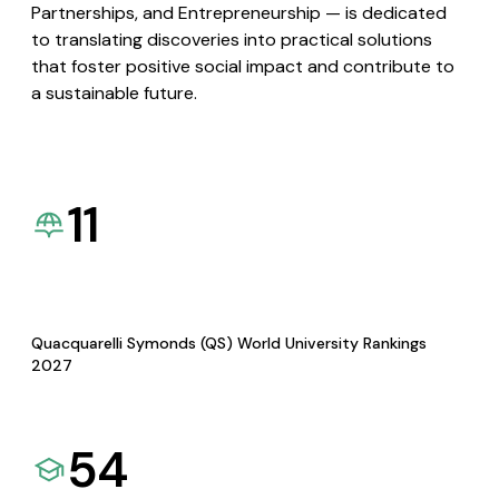
Partnerships, and Entrepreneurship — is dedicated
to translating discoveries into practical solutions
that foster positive social impact and contribute to
a sustainable future.
11
Quacquarelli Symonds (QS) World University Rankings
2027
54