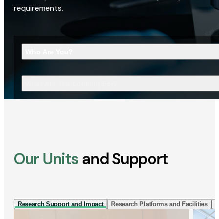
requirements.
Who Are You?
What Are You Looking For?
Our Units
and Support
Research Support and Impact
Research Platforms and Facilities
I