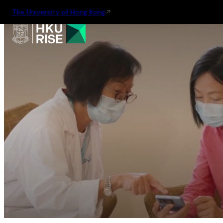
The University of Hong Kong