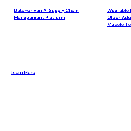
Data-driven AI Supply Chain
Wearable 
Management Platform
Older Adul
Muscle T
Learn More