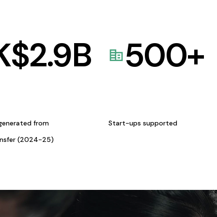
K$
2.9
B
500
+
generated from
Start-ups supported
ansfer (2024-25)