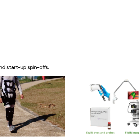
nd start-up spin-offs.