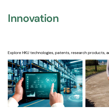
Innovation
Explore HKU technologies, patents, research products, a