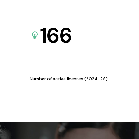
166
Number of active licenses (2024-25)