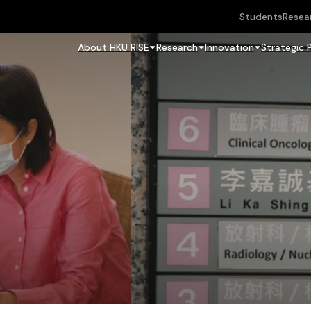
Students
Resea
About HKU RISE
Research
Innovation
Strategic 