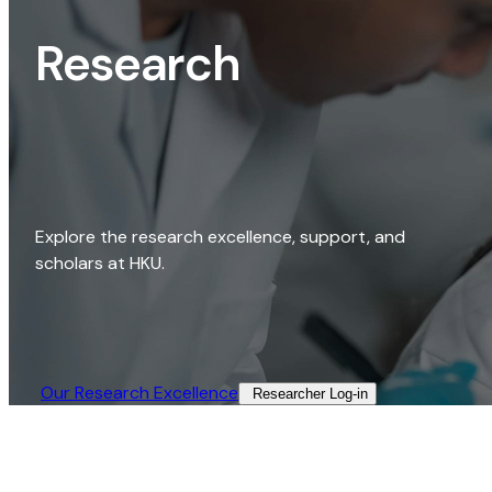
Research
Explore the research excellence, support, and
scholars at HKU.
Our Research Excellence​
Researcher Log-in​