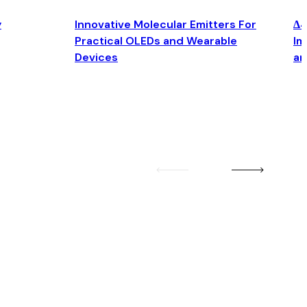
y
Innovative Molecular Emitters For
Δ4
Practical OLEDs and Wearable
Im
Devices
an