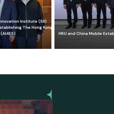
ovation Institute (SII)
stablishing The Hong Kong-
 (AI4ES)
HKU and China Mobile Estab