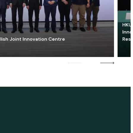
HKU 
Inno
lish Joint Innovation Centre
Res