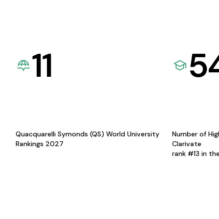
11
5
Quacquarelli Symonds (QS) World University
Number of Hig
Rankings 2027
Clarivate
rank #13 in th