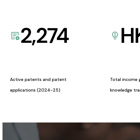
2,274
H
Active patents and patent
Total income 
applications (2024-25)
knowledge tr