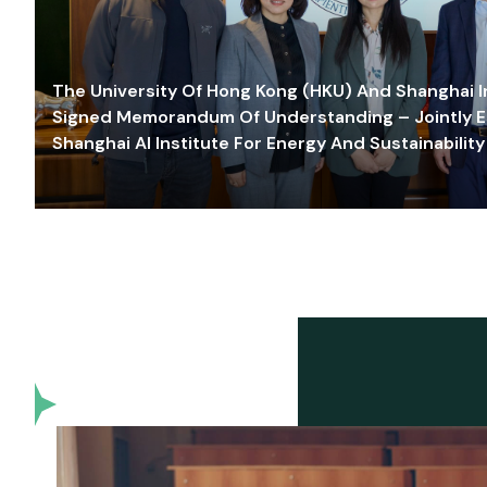
The University Of Hong Kong (HKU) And Shanghai Inn
Signed Memorandum Of Understanding – Jointly E
Shanghai AI Institute For Energy And Sustainability