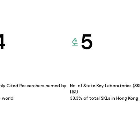
4
5
hly Cited Researchers named by
No. of State Key Laboratories (S
HKU
e world
33.3% of total SKLs in Hong Kong