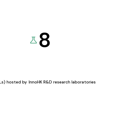
8
KLs) hosted by
InnoHK R&D research laboratories