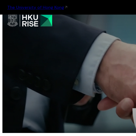
The University of Hong Kong