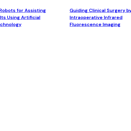
Robots for Assisting
Guiding Clinical Surgery b
ts Using Artificial
Intraoperative Infrared
echnology
Fluorescence Imaging