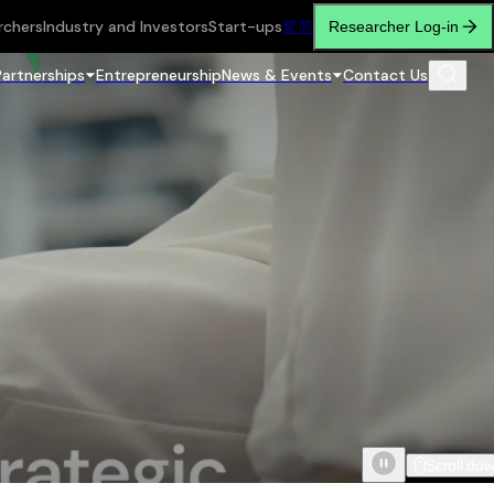
rchers
Industry and Investors
Start-ups
繁
简
Researcher Log-in
Partnerships
Entrepreneurship
News & Events
Contact Us
Scroll do