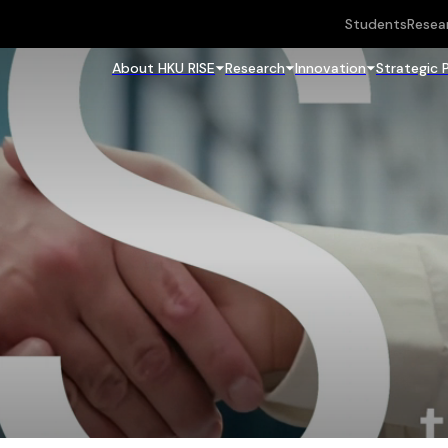
Students
Resea
About HKU RISE
Research
Innovation
Strategic 