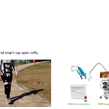
nd start-up spin-offs.