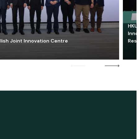
HKU 
Inno
lish Joint Innovation Centre
Res