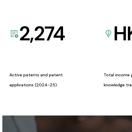
2,274
H
Active patents and patent
Total income 
applications (2024-25)
knowledge tr