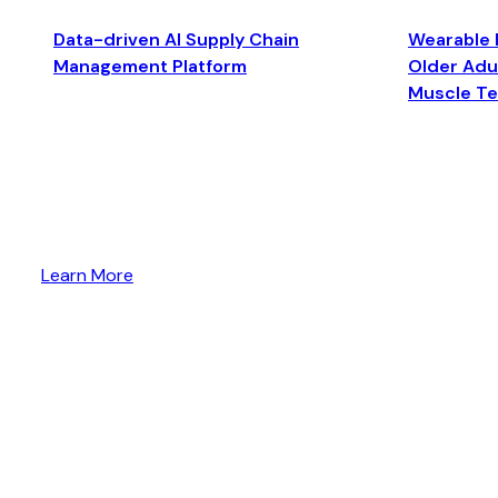
Data-driven AI Supply Chain
Wearable 
Management Platform
Older Adul
Muscle T
Learn More