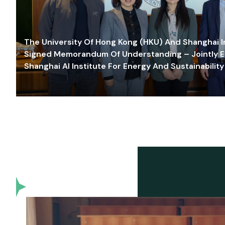
The University Of Hong Kong (HKU) And Shanghai Inn
Signed Memorandum Of Understanding – Jointly E
Shanghai AI Institute For Energy And Sustainability