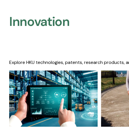
Innovation
Explore HKU technologies, patents, research products, a