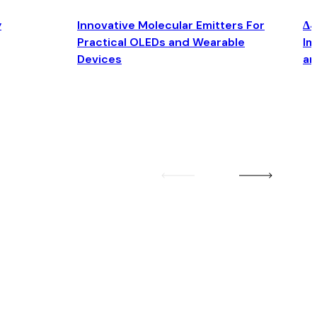
y
Innovative Molecular Emitters For
Δ4
Practical OLEDs and Wearable
Im
Devices
an