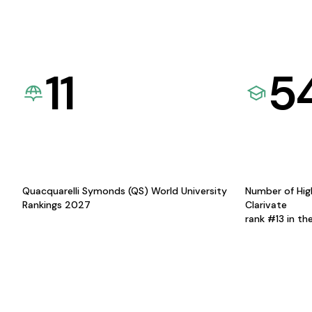
11
5
Quacquarelli Symonds (QS) World University
Number of Hig
Rankings 2027
Clarivate
rank #13 in th