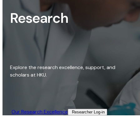
Research
Explore the research excellence, support, and
scholars at HKU.
Our Research Excellence​
Researcher Log-in​