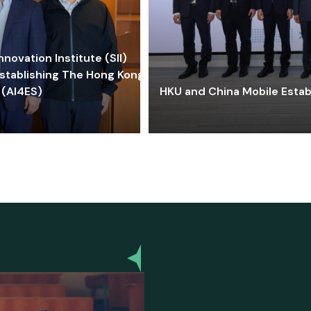
ovation Institute (SII)
stablishing The Hong Kong-
 (AI4ES)
HKU and China Mobile Estab