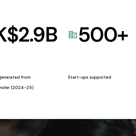
K$
2.9
B
500
+
generated from
Start-ups supported
ansfer (2024-25)