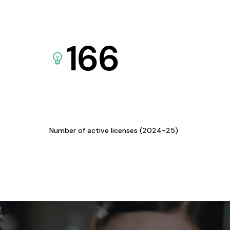
166
Number of active licenses (2024-25)