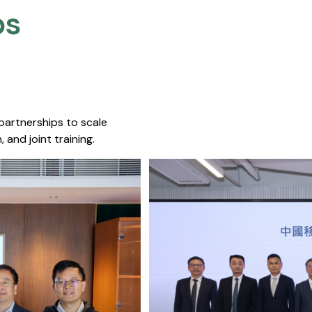
s​
 partnerships to scale
 and joint training.