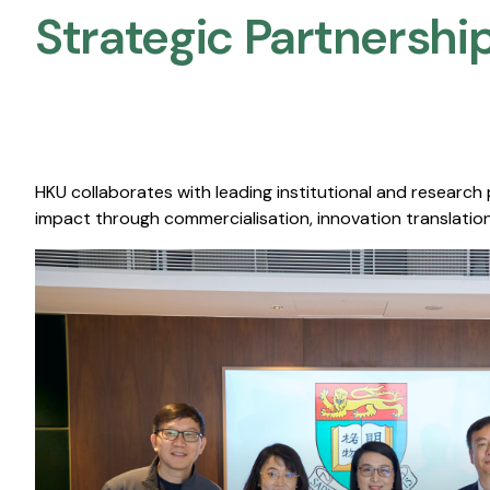
Strategic Partnership
HKU collaborates with leading institutional and research
impact through commercialisation, innovation translation,