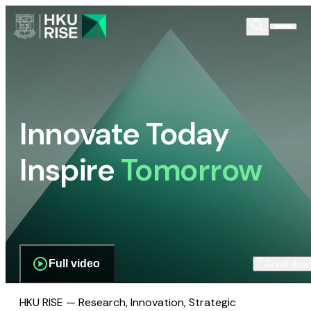
Innovate Today
Inspire
Tomorrow
Full video
Scroll dow
HKU RISE — Research, Innovation, Strategic