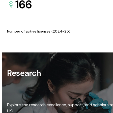
166
Number of active licenses (2024-25)
Research
Explore the research excellence, support, and scholars a
HKU.