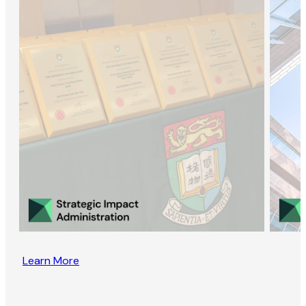
Learn More