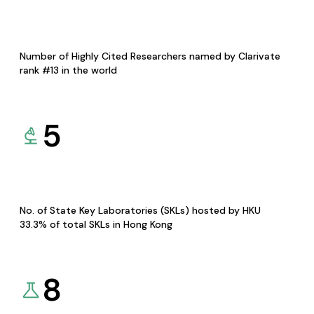
Number of Highly Cited Researchers named by Clarivate
rank #13 in the world
5
No. of State Key Laboratories (SKLs) hosted by HKU
33.3% of total SKLs in Hong Kong
8