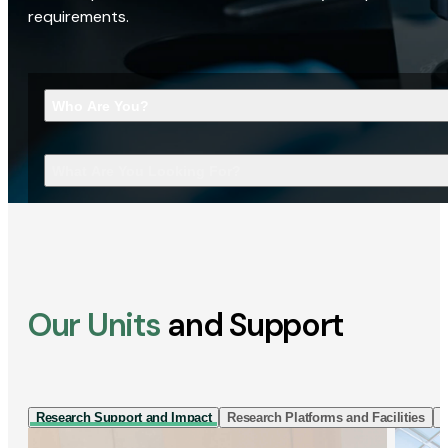
requirements.
Who Are You?
What Are You Looking For?
Our Units
and Support
Research Support and Impact
Research Platforms and Facilities
I