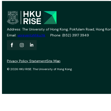
Address: The University of Hong Kong, Pokfulam Road, Hong Kon
Email:
vprevent@hku.hk
Phone: (852) 3917 3949
Privacy Policy Statement
Site Map
© 2026 HKU RISE. The University of Hong Kong.