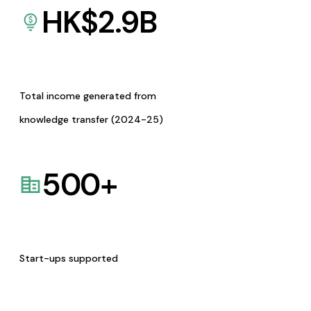
HK$
2.9
B
Total income generated from
knowledge transfer (2024-25)
500
+
Start-ups supported