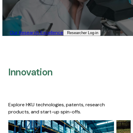
Our Research Excellence​
Researcher Log-in​
Innovation
Explore HKU technologies, patents, research
products, and start-up spin-offs.