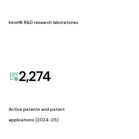
InnoHK R&D research laboratories
2,274
Active patents and patent
applications (2024-25)