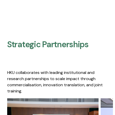
Strategic Partnerships​
HKU collaborates with leading institutional and
research partnerships to scale impact through
commercialisation, innovation translation, and joint
training.