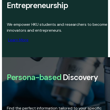
Entrepreneurship
We empower HKU students and researchers to become
innovators and entrepreneurs.
Learn More
Persona-based
Discovery
Find the perfect information tailored to your specific