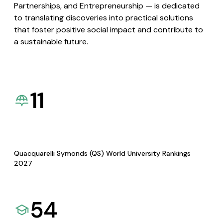
Partnerships, and Entrepreneurship — is dedicated
to translating discoveries into practical solutions
that foster positive social impact and contribute to
a sustainable future.
11
Quacquarelli Symonds (QS) World University Rankings
2027
54