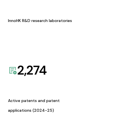
InnoHK R&D research laboratories
2,274
Active patents and patent
applications (2024-25)