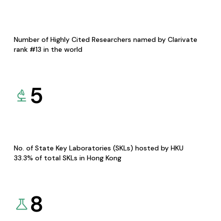
Number of Highly Cited Researchers named by Clarivate
rank #13 in the world
5
No. of State Key Laboratories (SKLs) hosted by HKU
33.3% of total SKLs in Hong Kong
8