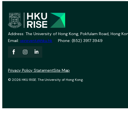
Address: The University of Hong Kong, Pokfulam Road, Hong Kon
Email:
vprevent@hku.hk
Phone: (852) 3917 3949
Privacy Policy Statement
Site Map
© 2026 HKU RISE. The University of Hong Kong.