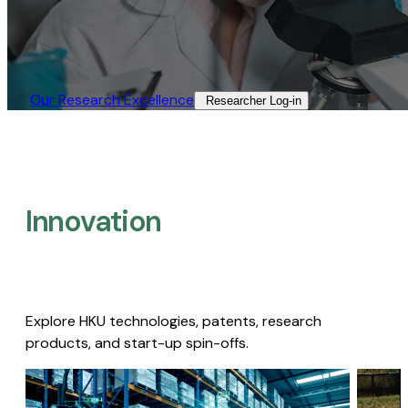
Our Research Excellence​
Researcher Log-in​
Innovation
Explore HKU technologies, patents, research
products, and start-up spin-offs.