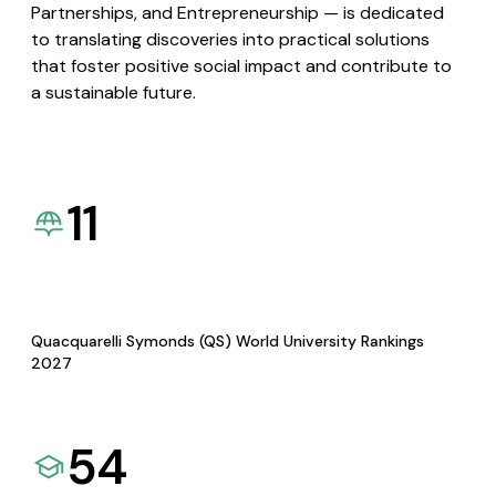
Partnerships, and Entrepreneurship — is dedicated
to translating discoveries into practical solutions
that foster positive social impact and contribute to
a sustainable future.
11
Quacquarelli Symonds (QS) World University Rankings
2027
54