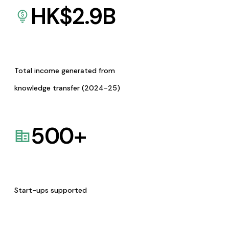
HK$
2.9
B
Total income generated from
knowledge transfer (2024-25)
500
+
Start-ups supported