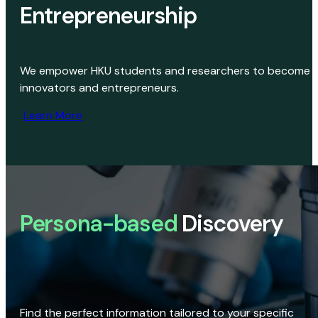
Entrepreneurship
We empower HKU students and researchers to become
innovators and entrepreneurs.
Learn More
Persona-based
Discovery
Find the perfect information tailored to your specific