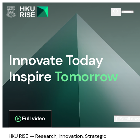
Innovate Today
Inspire
Tomorrow
Full video
Scroll dow
HKU RISE — Research, Innovation, Strategic