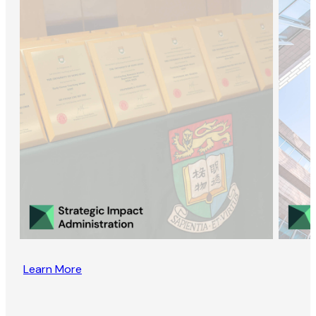
Learn More