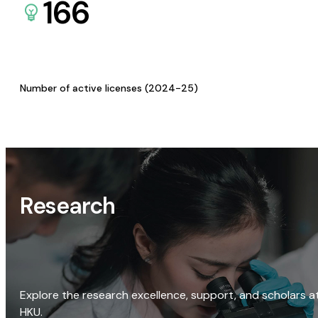
166
Number of active licenses (2024-25)
Research
Explore the research excellence, support, and scholars a
HKU.