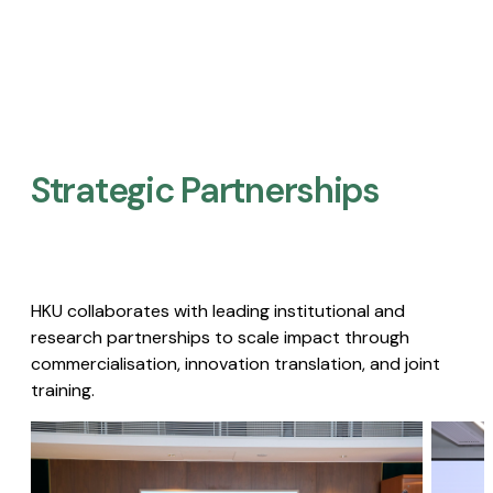
Strategic Partnerships​
HKU collaborates with leading institutional and
research partnerships to scale impact through
commercialisation, innovation translation, and joint
training.