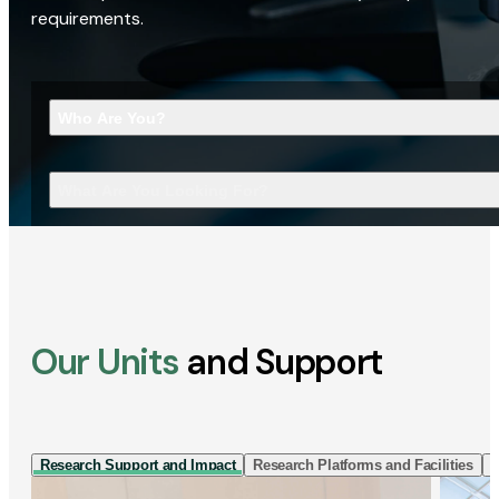
requirements.
Who Are You?
What Are You Looking For?
Our Units
and Support
Research Support and Impact
Research Platforms and Facilities
I