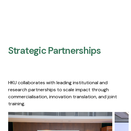
Strategic Partnerships​
HKU collaborates with leading institutional and
research partnerships to scale impact through
commercialisation, innovation translation, and joint
training.