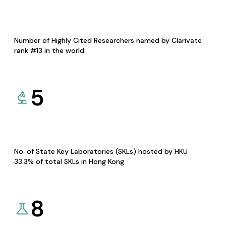
Number of Highly Cited Researchers named by Clarivate
rank #13 in the world
5
No. of State Key Laboratories (SKLs) hosted by HKU
33.3% of total SKLs in Hong Kong
8