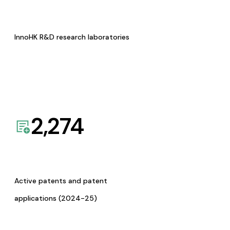
InnoHK R&D research laboratories
2,274
Active patents and patent
applications (2024-25)