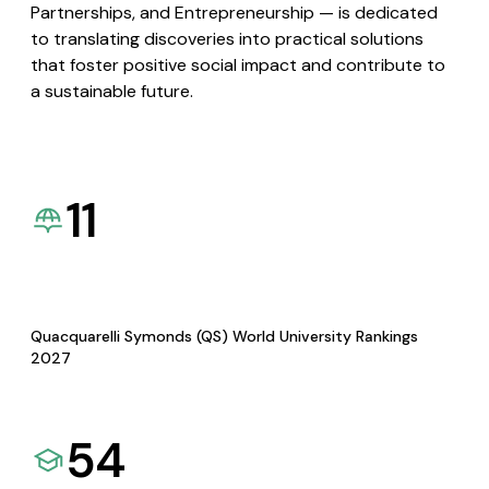
Partnerships, and Entrepreneurship — is dedicated
to translating discoveries into practical solutions
that foster positive social impact and contribute to
a sustainable future.
11
Quacquarelli Symonds (QS) World University Rankings
2027
54