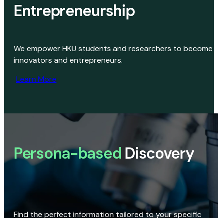
Entrepreneurship
We empower HKU students and researchers to become
innovators and entrepreneurs.
Learn More
Persona-based
Discovery
Find the perfect information tailored to your specific