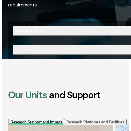
requirements.
Who Are You?
What Are You Looking For?
Our Units
and Support
Research Support and Impact
Research Platforms and Facilities
I