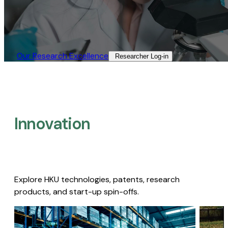
Our Research Excellence​
Researcher Log-in​
Innovation
Explore HKU technologies, patents, research
products, and start-up spin-offs.