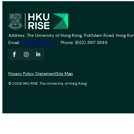
Address: The University of Hong Kong, Pokfulam Road, Hong Kon
Email:
vprevent@hku.hk
Phone: (852) 3917 3949
Privacy Policy Statement
Site Map
© 2026 HKU RISE. The University of Hong Kong.