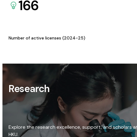
166
Number of active licenses (2024-25)
Research
Explore the research excellence, support, and scholars a
HKU.