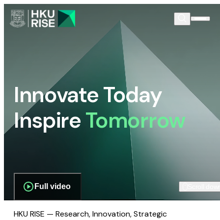
Innovate Today
Inspire
Tomorrow
Full video
Scroll dow
HKU RISE — Research, Innovation, Strategic