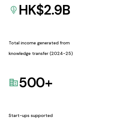
HK$
2.9
B
Total income generated from
knowledge transfer (2024-25)
500
+
Start-ups supported