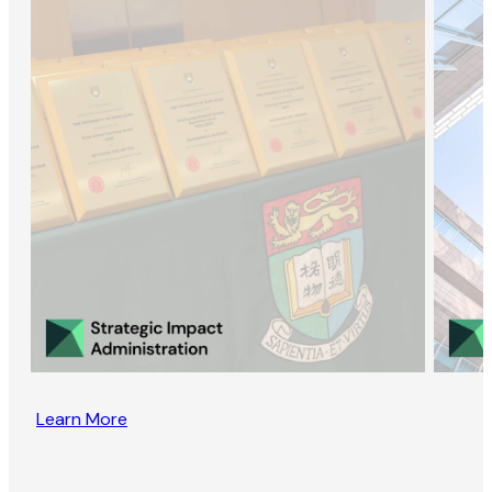
Learn More