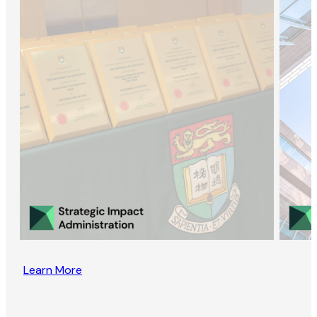
Learn More