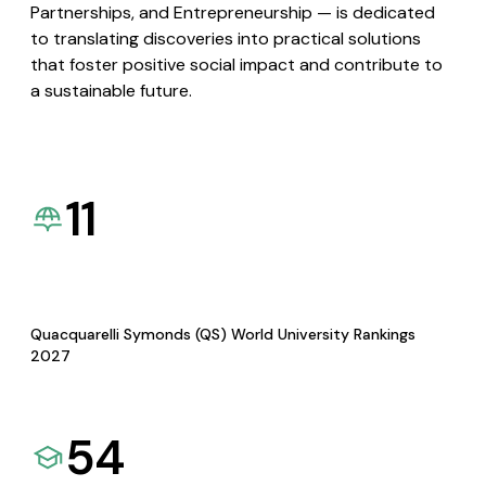
Partnerships, and Entrepreneurship — is dedicated
to translating discoveries into practical solutions
that foster positive social impact and contribute to
a sustainable future.
11
Quacquarelli Symonds (QS) World University Rankings
2027
54