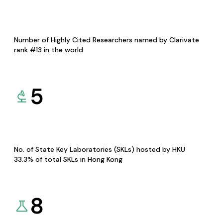
Number of Highly Cited Researchers named by Clarivate
rank #13 in the world
5
No. of State Key Laboratories (SKLs) hosted by HKU
33.3% of total SKLs in Hong Kong
8