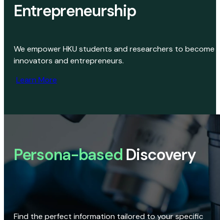
Entrepreneurship
We empower HKU students and researchers to become
innovators and entrepreneurs.
Learn More
Persona-based
Discovery
Find the perfect information tailored to your specific