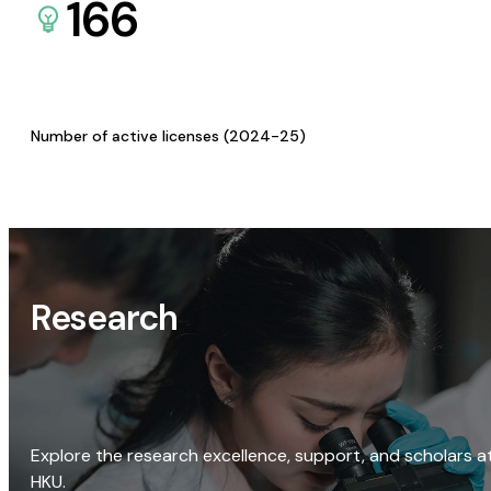
166
Number of active licenses (2024-25)
Research
Explore the research excellence, support, and scholars a
HKU.