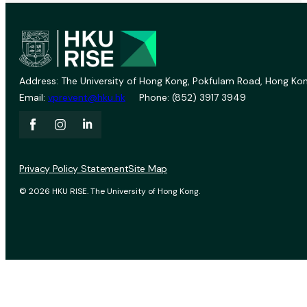
Address: The University of Hong Kong, Pokfulam Road, Hong Kon
Email:
vprevent@hku.hk
Phone: (852) 3917 3949
Privacy Policy Statement
Site Map
© 2026 HKU RISE. The University of Hong Kong.