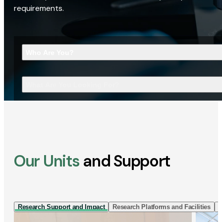
requirements.
Who Are You?
What Are You Looking For?
Our Units
and Support
Research Support and Impact
Research Platforms and Facilities
I