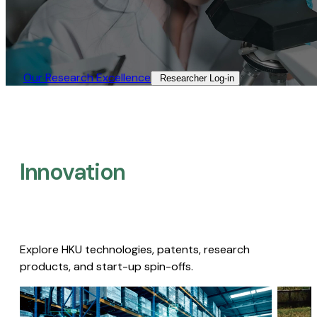
Our Research Excellence​
Researcher Log-in​
Innovation
Explore HKU technologies, patents, research
products, and start-up spin-offs.