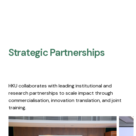
Strategic Partnerships​
HKU collaborates with leading institutional and
research partnerships to scale impact through
commercialisation, innovation translation, and joint
training.