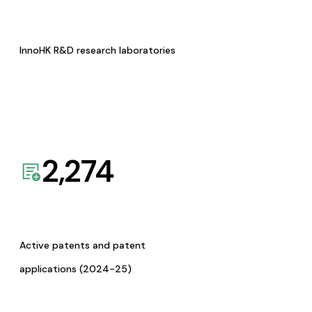
InnoHK R&D research laboratories
2,274
Active patents and patent
applications (2024-25)