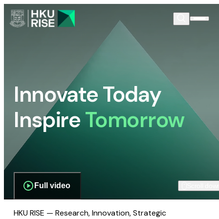
Innovate Today
Inspire
Tomorrow
Full video
Scroll dow
HKU RISE — Research, Innovation, Strategic