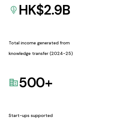
HK$
2.9
B
Total income generated from
knowledge transfer (2024-25)
500
+
Start-ups supported