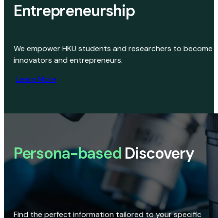
Entrepreneurship
We empower HKU students and researchers to become
innovators and entrepreneurs.
Learn More
Persona-based
Discovery
Find the perfect information tailored to your specific