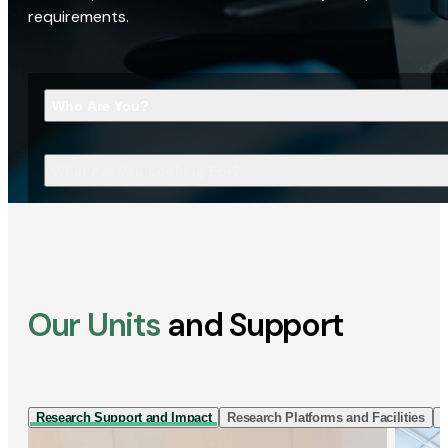
requirements.
Who Are You?
What Are You Looking For?
Our Units
and Support
Research Support and Impact
Research Platforms and Facilities
I