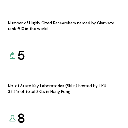
Number of Highly Cited Researchers named by Clarivate
rank #13 in the world
5
No. of State Key Laboratories (SKLs) hosted by HKU
33.3% of total SKLs in Hong Kong
8