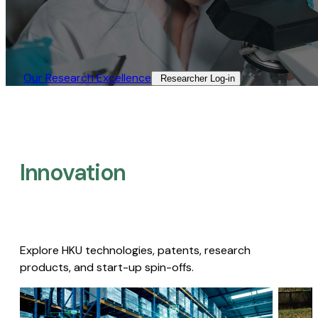
Our Research Excellence​
Researcher Log-in​
Innovation
Explore HKU technologies, patents, research
products, and start-up spin-offs.