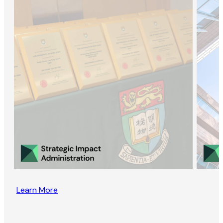
Learn More