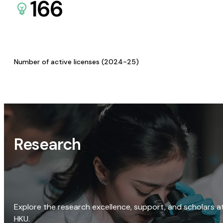
166
Number of active licenses (2024-25)
Research
Explore the research excellence, support, and scholars a
HKU.