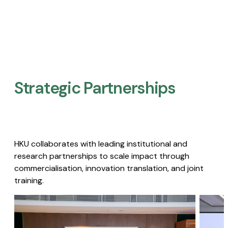
Strategic Partnerships​
HKU collaborates with leading institutional and
research partnerships to scale impact through
commercialisation, innovation translation, and joint
training.