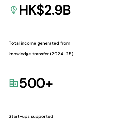
HK$
2.9
B
Total income generated from
knowledge transfer (2024-25)
500
+
Start-ups supported