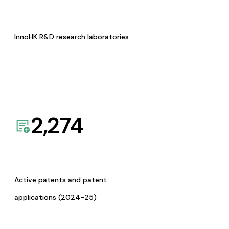
InnoHK R&D research laboratories
2,274
Active patents and patent
applications (2024-25)