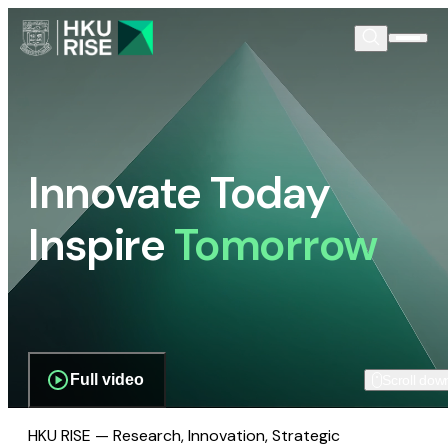
Innovate Today
Inspire
Tomorrow
Full video
Scroll dow
HKU RISE — Research, Innovation, Strategic