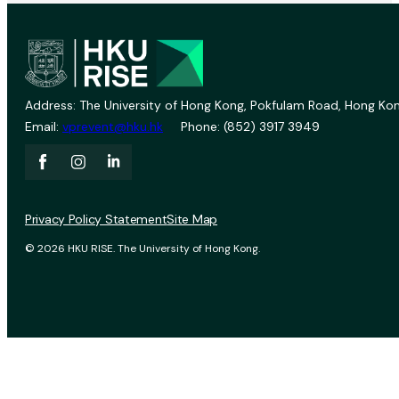
Address: The University of Hong Kong, Pokfulam Road, Hong Kon
Email:
vprevent@hku.hk
Phone: (852) 3917 3949
Privacy Policy Statement
Site Map
© 2026 HKU RISE. The University of Hong Kong.