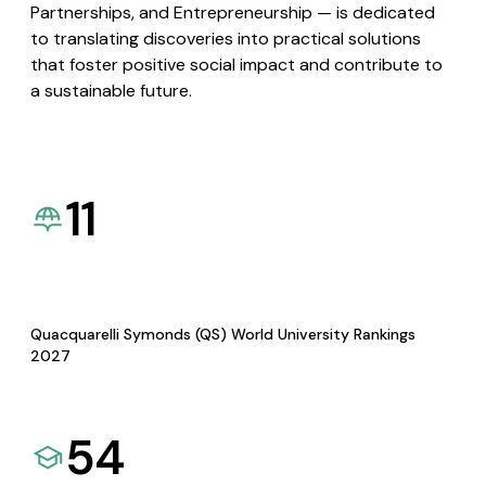
Partnerships, and Entrepreneurship — is dedicated
to translating discoveries into practical solutions
that foster positive social impact and contribute to
a sustainable future.
11
Quacquarelli Symonds (QS) World University Rankings
2027
54