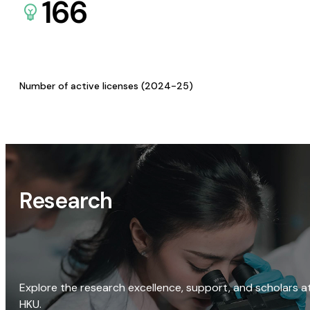
166
Number of active licenses (2024-25)
Research
Explore the research excellence, support, and scholars a
HKU.