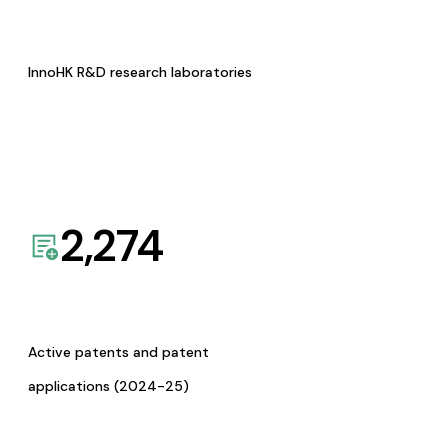
InnoHK R&D research laboratories
2,274
Active patents and patent
applications (2024-25)