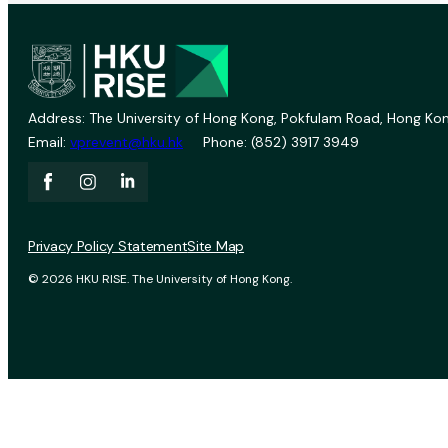
Address: The University of Hong Kong, Pokfulam Road, Hong Kon
Email:
vprevent@hku.hk
Phone: (852) 3917 3949
Privacy Policy Statement
Site Map
© 2026 HKU RISE. The University of Hong Kong.