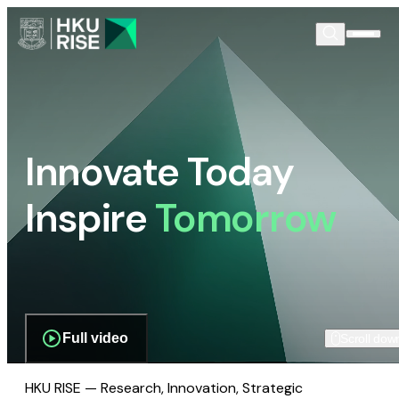
Innovate Today
Inspire
Tomorrow
Full video
Scroll dow
HKU RISE — Research, Innovation, Strategic