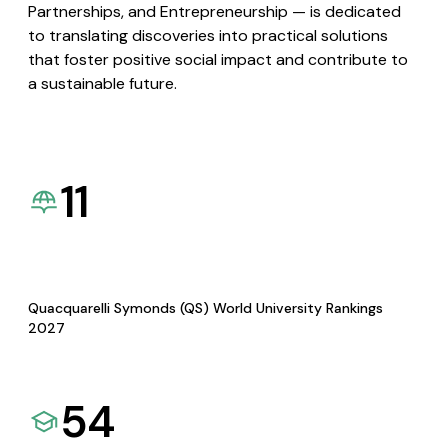
Partnerships, and Entrepreneurship — is dedicated
to translating discoveries into practical solutions
that foster positive social impact and contribute to
a sustainable future.
11
Quacquarelli Symonds (QS) World University Rankings
2027
54