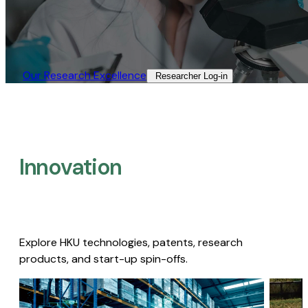
Our Research Excellence​
Researcher Log-in​
Innovation
Explore HKU technologies, patents, research
products, and start-up spin-offs.