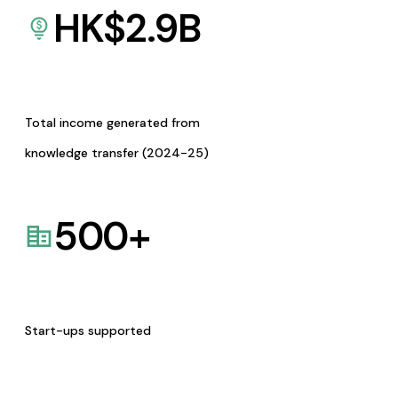
HK$
2.9
B
Total income generated from
knowledge transfer (2024-25)
500
+
Start-ups supported