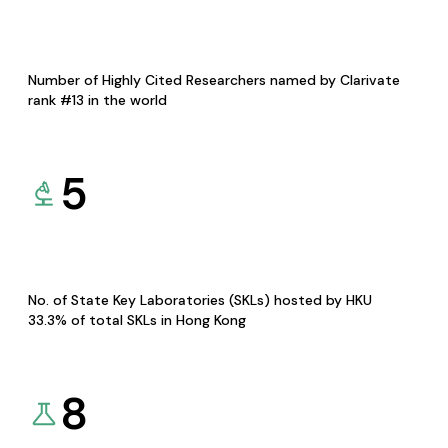
Number of Highly Cited Researchers named by Clarivate
rank #13 in the world
5
No. of State Key Laboratories (SKLs) hosted by HKU
33.3% of total SKLs in Hong Kong
8