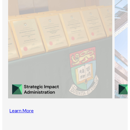
Learn More