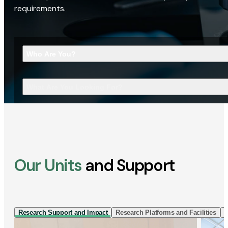
requirements.
Who Are You?
What Are You Looking For?
Our Units
and Support
Research Support and Impact
Research Platforms and Facilities
I