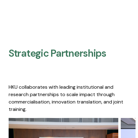
Strategic Partnerships​
HKU collaborates with leading institutional and
research partnerships to scale impact through
commercialisation, innovation translation, and joint
training.