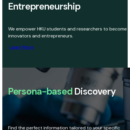
Entrepreneurship
We empower HKU students and researchers to become
innovators and entrepreneurs.
Learn More
Persona-based
Discovery
Find the perfect information tailored to your specific