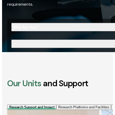
requirements.
Who Are You?
What Are You Looking For?
Our Units
and Support
Research Support and Impact
Research Platforms and Facilities
I