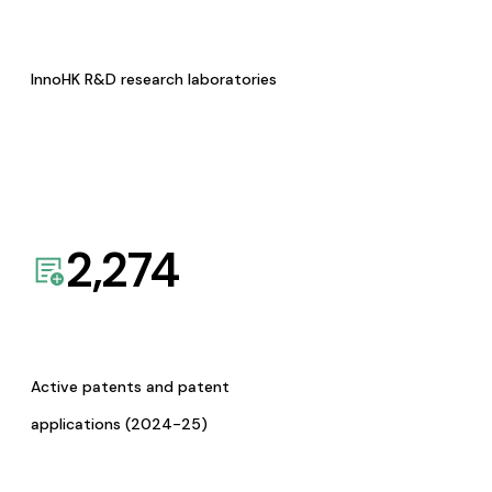
InnoHK R&D research laboratories
2,274
Active patents and patent
applications (2024-25)