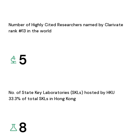
Number of Highly Cited Researchers named by Clarivate
rank #13 in the world
5
No. of State Key Laboratories (SKLs) hosted by HKU
33.3% of total SKLs in Hong Kong
8