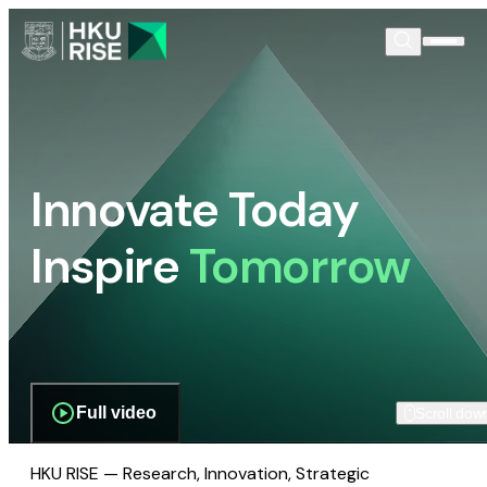
Innovate Today
Inspire
Tomorrow
Full video
Scroll dow
HKU RISE — Research, Innovation, Strategic