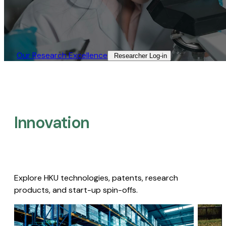
Our Research Excellence​
Researcher Log-in​
Innovation
Explore HKU technologies, patents, research
products, and start-up spin-offs.