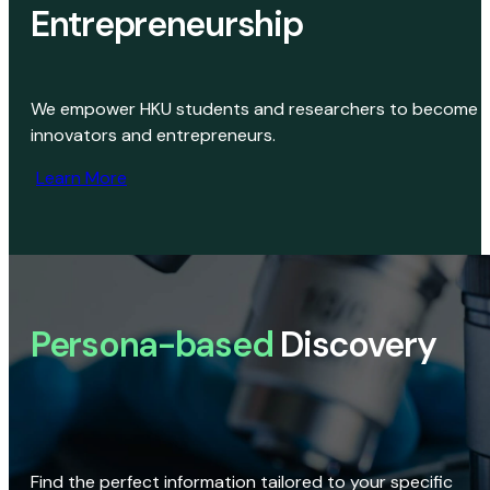
Entrepreneurship
We empower HKU students and researchers to become
innovators and entrepreneurs.
Learn More
Persona-based
Discovery
Find the perfect information tailored to your specific