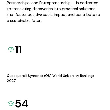
Partnerships, and Entrepreneurship — is dedicated
to translating discoveries into practical solutions
that foster positive social impact and contribute to
a sustainable future.
11
Quacquarelli Symonds (QS) World University Rankings
2027
54