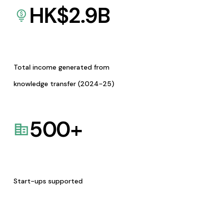
HK$
2.9
B
Total income generated from
knowledge transfer (2024-25)
500
+
Start-ups supported