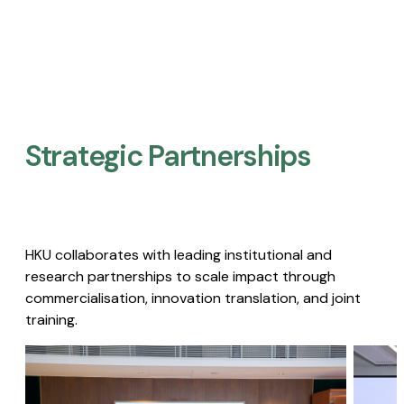
Strategic Partnerships​
HKU collaborates with leading institutional and
research partnerships to scale impact through
commercialisation, innovation translation, and joint
training.