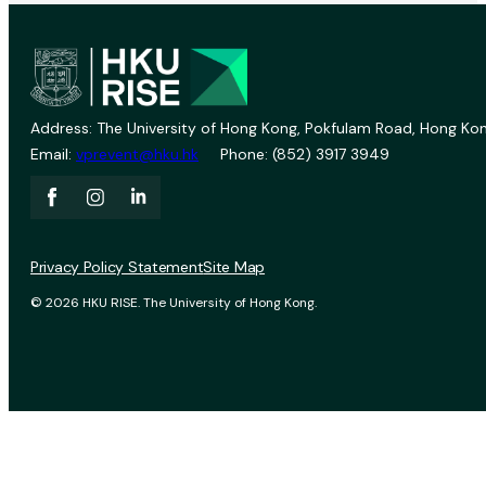
Address: The University of Hong Kong, Pokfulam Road, Hong Kon
Email:
vprevent@hku.hk
Phone: (852) 3917 3949
Privacy Policy Statement
Site Map
© 2026 HKU RISE. The University of Hong Kong.