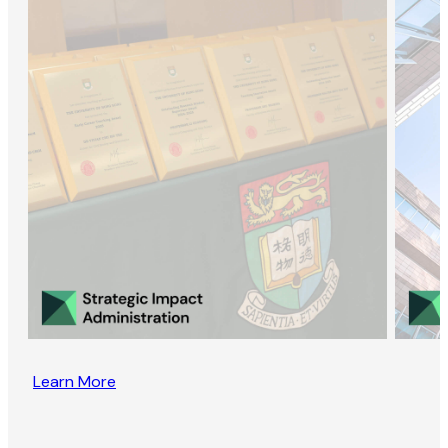
Learn More