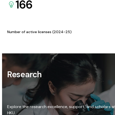
166
Number of active licenses (2024-25)
Research
Explore the research excellence, support, and scholars a
HKU.