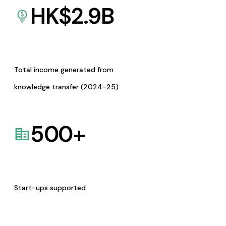
HK$
2.9
B
Total income generated from
knowledge transfer (2024-25)
500
+
Start-ups supported