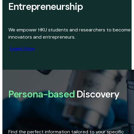
Entrepreneurship
We empower HKU students and researchers to become
innovators and entrepreneurs.
Learn More
Persona-based
Discovery
Find the perfect information tailored to your specific