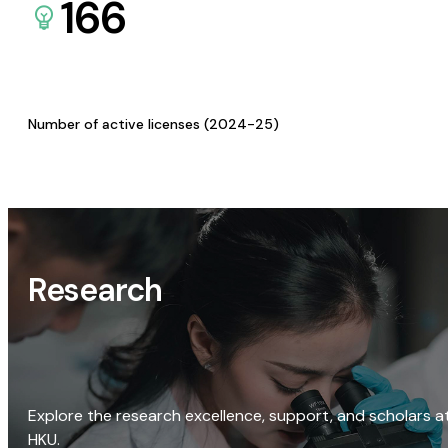
166
Number of active licenses (2024-25)
Research
Explore the research excellence, support, and scholars a
HKU.