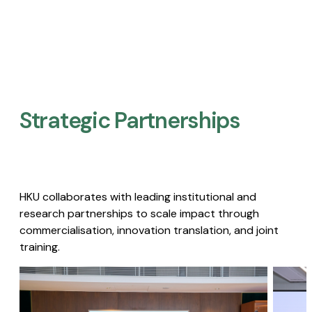
Strategic Partnerships​
HKU collaborates with leading institutional and
research partnerships to scale impact through
commercialisation, innovation translation, and joint
training.