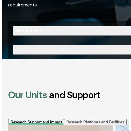
requirements.
Who Are You?
What Are You Looking For?
Our Units
and Support
Research Support and Impact
Research Platforms and Facilities
I