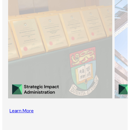
Learn More