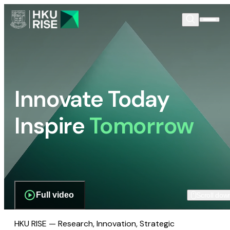
Innovate Today
Inspire
Tomorrow
Full video
Scroll dow
HKU RISE — Research, Innovation, Strategic