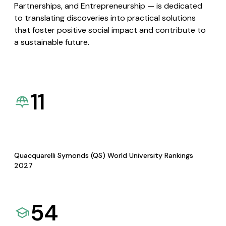
Partnerships, and Entrepreneurship — is dedicated
to translating discoveries into practical solutions
that foster positive social impact and contribute to
a sustainable future.
11
Quacquarelli Symonds (QS) World University Rankings
2027
54