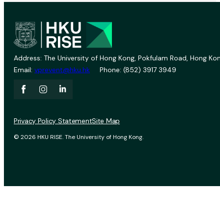
Address: The University of Hong Kong, Pokfulam Road, Hong Kon
Email:
vprevent@hku.hk
Phone: (852) 3917 3949
Privacy Policy Statement
Site Map
© 2026 HKU RISE. The University of Hong Kong.