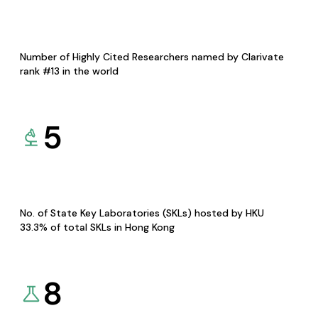
Number of Highly Cited Researchers named by Clarivate
rank #13 in the world
5
No. of State Key Laboratories (SKLs) hosted by HKU
33.3% of total SKLs in Hong Kong
8