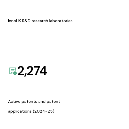
InnoHK R&D research laboratories
2,274
Active patents and patent
applications (2024-25)