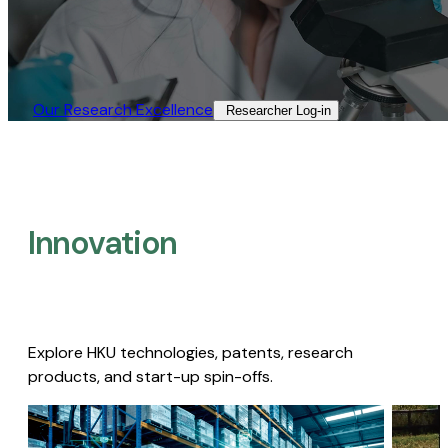
Our Research Excellence​
Researcher Log-in​
Innovation
Explore HKU technologies, patents, research
products, and start-up spin-offs.