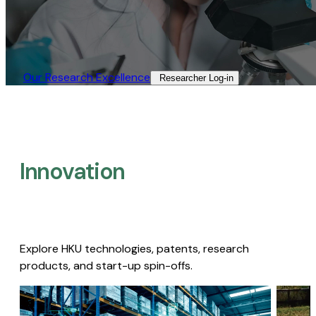
Our Research Excellence​
Researcher Log-in​
Innovation
Explore HKU technologies, patents, research
products, and start-up spin-offs.