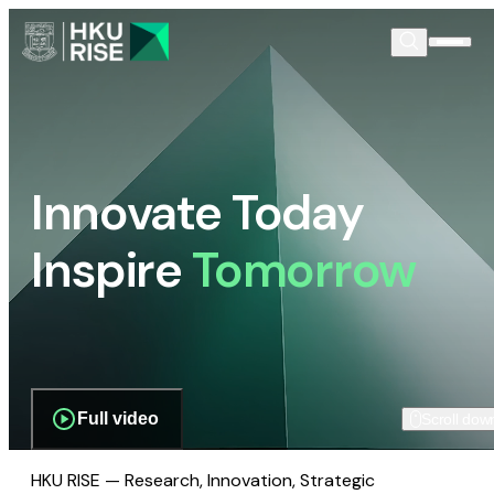
Innovate Today
Inspire
Tomorrow
Full video
Scroll dow
HKU RISE — Research, Innovation, Strategic