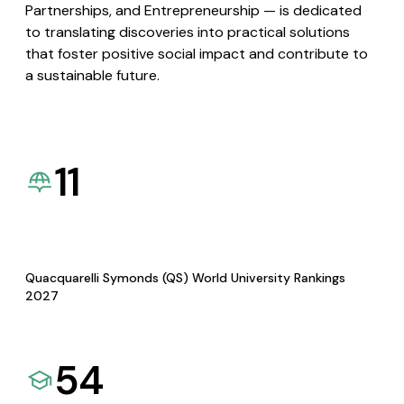
Partnerships, and Entrepreneurship — is dedicated
to translating discoveries into practical solutions
that foster positive social impact and contribute to
a sustainable future.
11
Quacquarelli Symonds (QS) World University Rankings
2027
54