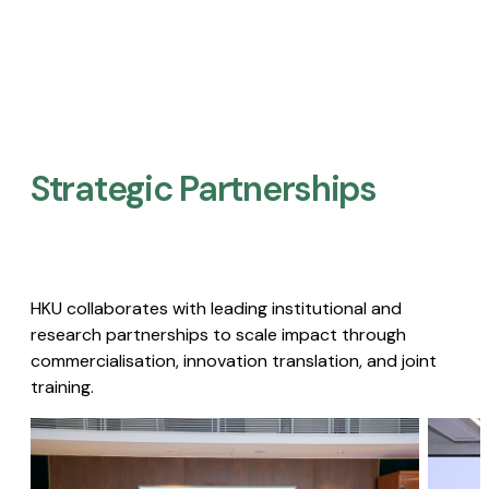
Strategic Partnerships​
HKU collaborates with leading institutional and
research partnerships to scale impact through
commercialisation, innovation translation, and joint
training.