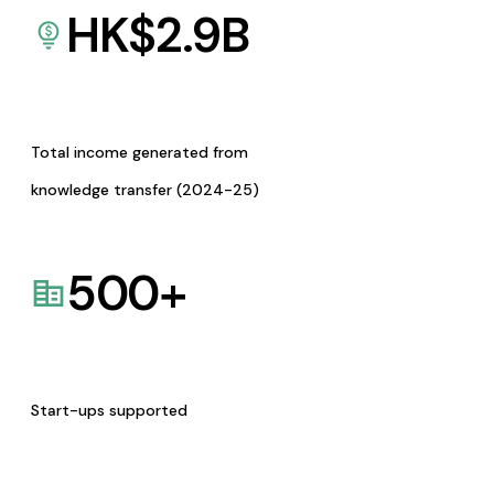
HK$
2.9
B
Total income generated from
knowledge transfer (2024-25)
500
+
Start-ups supported