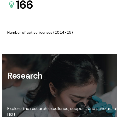
166
Number of active licenses (2024-25)
Research
Explore the research excellence, support, and scholars a
HKU.