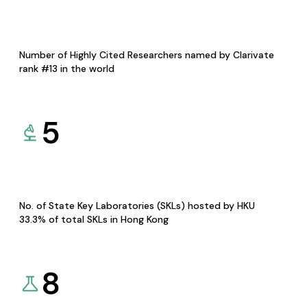
Number of Highly Cited Researchers named by Clarivate
rank #13 in the world
5
No. of State Key Laboratories (SKLs) hosted by HKU
33.3% of total SKLs in Hong Kong
8