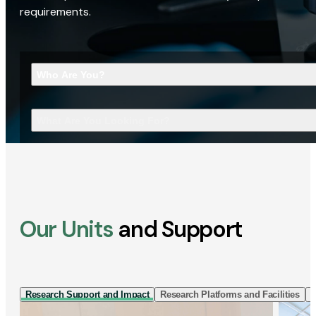
requirements.
Who Are You?
What Are You Looking For?
Our Units
and Support
Research Support and Impact
Research Platforms and Facilities
I