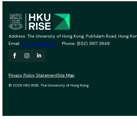
Address: The University of Hong Kong, Pokfulam Road, Hong Kon
Email:
vprevent@hku.hk
Phone: (852) 3917 3949
Privacy Policy Statement
Site Map
© 2026 HKU RISE. The University of Hong Kong.