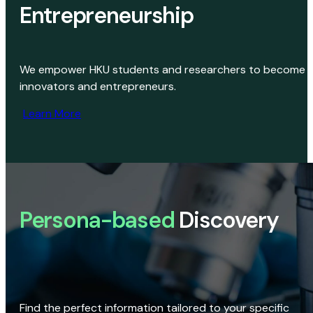
Entrepreneurship
We empower HKU students and researchers to become
innovators and entrepreneurs.
Learn More
Persona-based
Discovery
Find the perfect information tailored to your specific