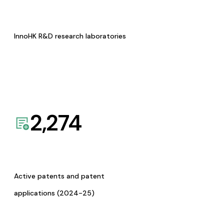
InnoHK R&D research laboratories
2,274
Active patents and patent
applications (2024-25)