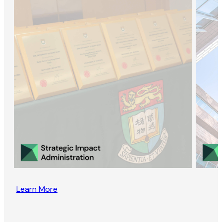
Learn More