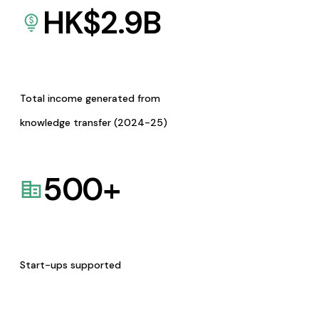
HK$
2.9
B
Total income generated from
knowledge transfer (2024-25)
500
+
Start-ups supported