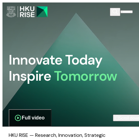
Innovate Today
Inspire
Tomorrow
Full video
Scroll dow
HKU RISE — Research, Innovation, Strategic