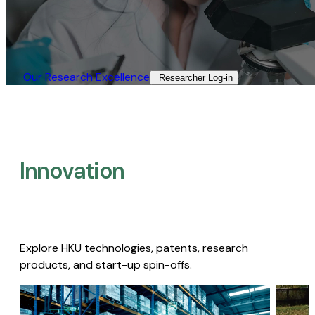
Our Research Excellence​
Researcher Log-in​
Innovation
Explore HKU technologies, patents, research
products, and start-up spin-offs.