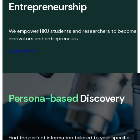
Entrepreneurship
We empower HKU students and researchers to become
innovators and entrepreneurs.
Learn More
Persona-based
Discovery
Find the perfect information tailored to your specific