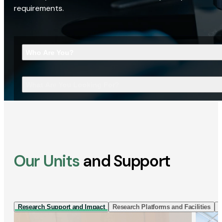
requirements.
Who Are You?
What Are You Looking For?
Our Units
and Support
Research Support and Impact
Research Platforms and Facilities
I