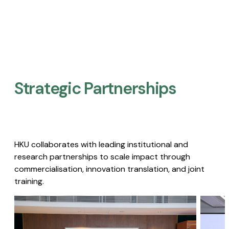
Strategic Partnerships​
HKU collaborates with leading institutional and
research partnerships to scale impact through
commercialisation, innovation translation, and joint
training.