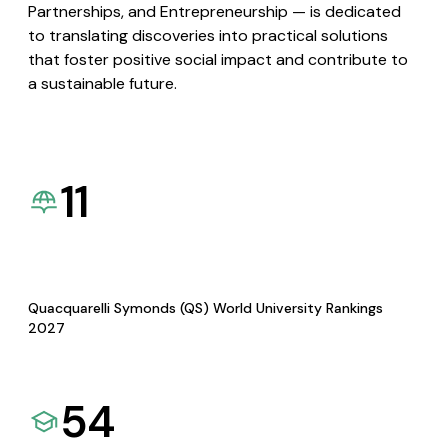
Partnerships, and Entrepreneurship — is dedicated
to translating discoveries into practical solutions
that foster positive social impact and contribute to
a sustainable future.
11
Quacquarelli Symonds (QS) World University Rankings
2027
54