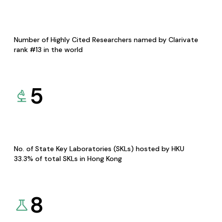
Number of Highly Cited Researchers named by Clarivate
rank #13 in the world
5
No. of State Key Laboratories (SKLs) hosted by HKU
33.3% of total SKLs in Hong Kong
8