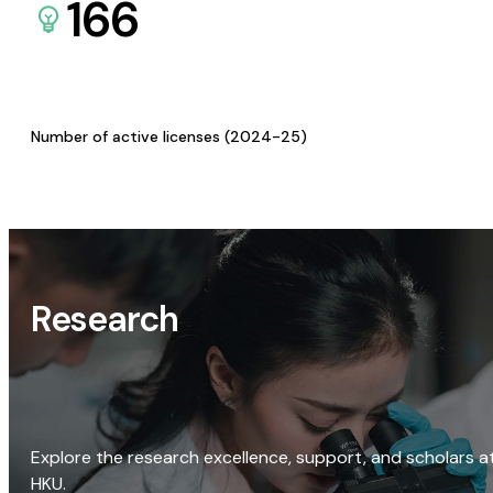
166
Number of active licenses (2024-25)
Research
Explore the research excellence, support, and scholars a
HKU.