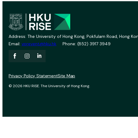
Address: The University of Hong Kong, Pokfulam Road, Hong Kon
Email:
vprevent@hku.hk
Phone: (852) 3917 3949
Privacy Policy Statement
Site Map
© 2026 HKU RISE. The University of Hong Kong.