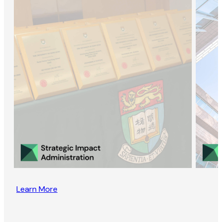
Learn More