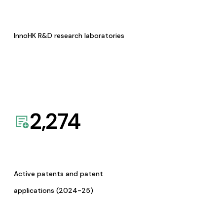
InnoHK R&D research laboratories
2,274
Active patents and patent
applications (2024-25)