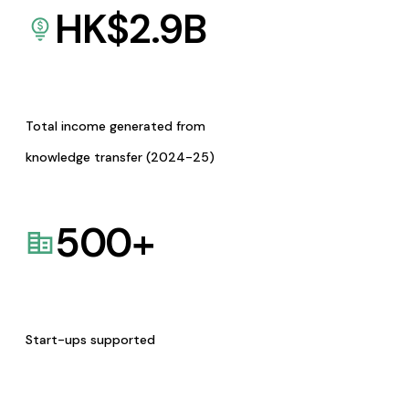
HK$
2.9
B
Total income generated from
knowledge transfer (2024-25)
500
+
Start-ups supported