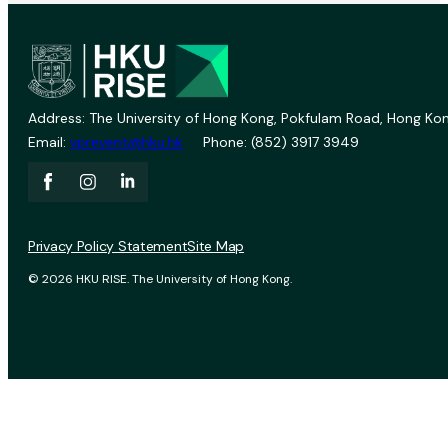
Address: The University of Hong Kong, Pokfulam Road, Hong Kon
Email:
vprevent@hku.hk
Phone: (852) 3917 3949
Privacy Policy Statement
Site Map
© 2026 HKU RISE. The University of Hong Kong.