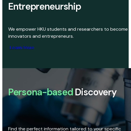
Entrepreneurship
We empower HKU students and researchers to become
innovators and entrepreneurs.
Learn More
Persona-based
Discovery
Find the perfect information tailored to your specific