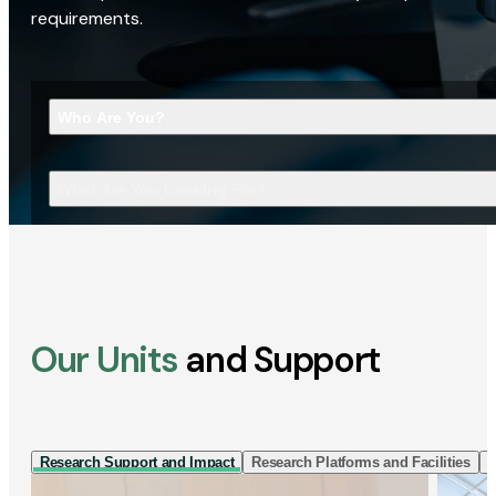
requirements.
Who Are You?
What Are You Looking For?
Our Units
and Support
Research Support and Impact
Research Platforms and Facilities
I