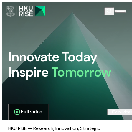
Innovate Today
Inspire
Tomorrow
Full video
Scroll dow
HKU RISE — Research, Innovation, Strategic