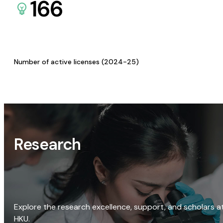
166
Number of active licenses (2024-25)
Research
Explore the research excellence, support, and scholars a
HKU.