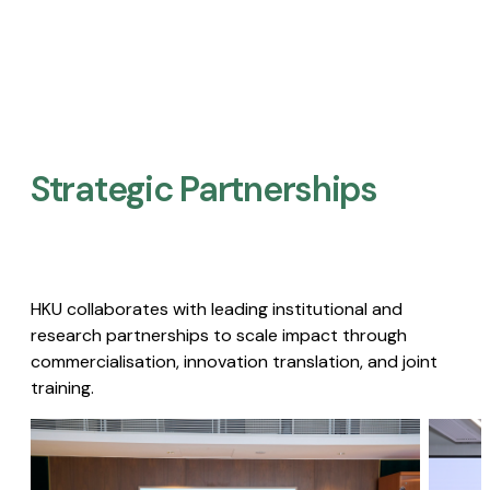
Strategic Partnerships​
HKU collaborates with leading institutional and
research partnerships to scale impact through
commercialisation, innovation translation, and joint
training.