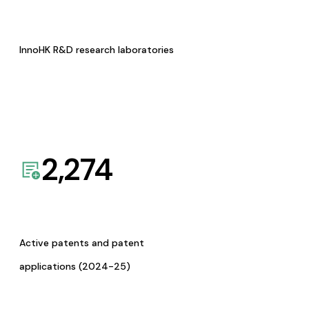
InnoHK R&D research laboratories
2,274
Active patents and patent
applications (2024-25)