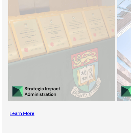
Learn More