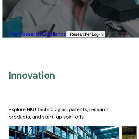
Our Research Excellence​
Researcher Log-in​
Innovation
Explore HKU technologies, patents, research
products, and start-up spin-offs.