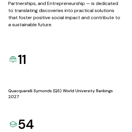
Partnerships, and Entrepreneurship — is dedicated
to translating discoveries into practical solutions
that foster positive social impact and contribute to
a sustainable future.
11
Quacquarelli Symonds (QS) World University Rankings
2027
54