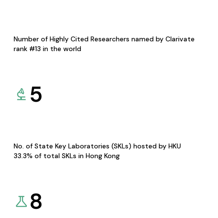
Number of Highly Cited Researchers named by Clarivate
rank #13 in the world
5
No. of State Key Laboratories (SKLs) hosted by HKU
33.3% of total SKLs in Hong Kong
8