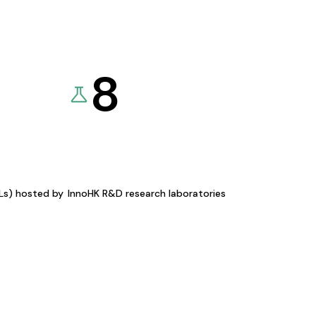
8
KLs) hosted by
InnoHK R&D research laboratories