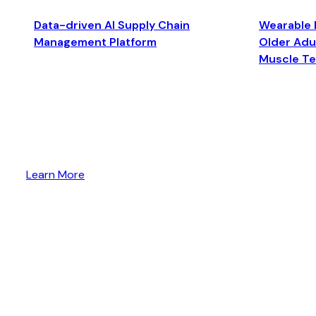
Data-driven AI Supply Chain
Wearable 
Management Platform
Older Adul
Muscle T
Learn More