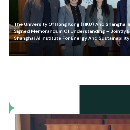
The University Of Hong Kong (HKU) And Shanghai Inn
Signed Memorandum Of Understanding – Jointly E
Shanghai AI Institute For Energy And Sustainability