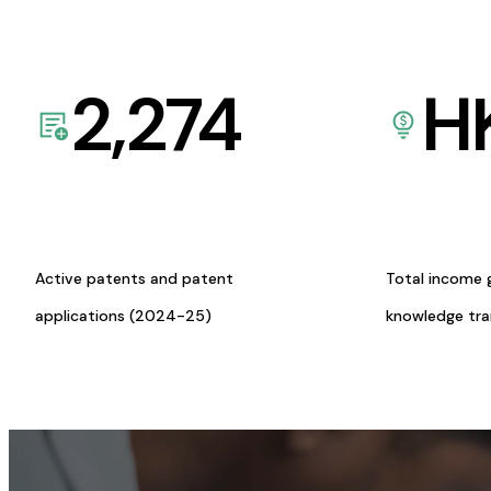
2,274
H
Active patents and patent
Total income 
applications (2024-25)
knowledge tr