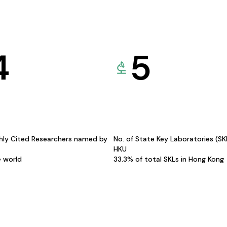
4
5
hly Cited Researchers named by
No. of State Key Laboratories (S
HKU
e world
33.3% of total SKLs in Hong Kong