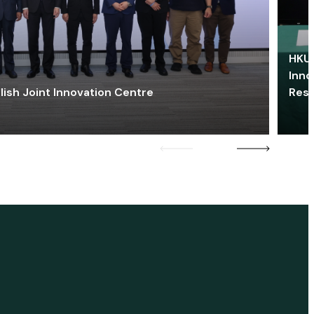
HKU 
Inno
lish Joint Innovation Centre
Res