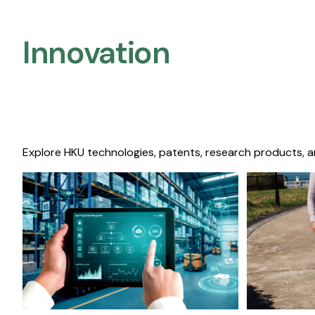
Innovation
Explore HKU technologies, patents, research products, a