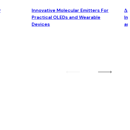
y
Innovative Molecular Emitters For
Δ4
Practical OLEDs and Wearable
Im
Devices
an