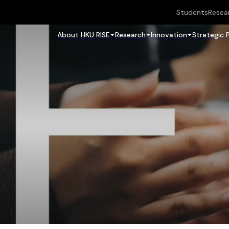
Students
Resea
About HKU RISE
Research
Innovation
Strategic 