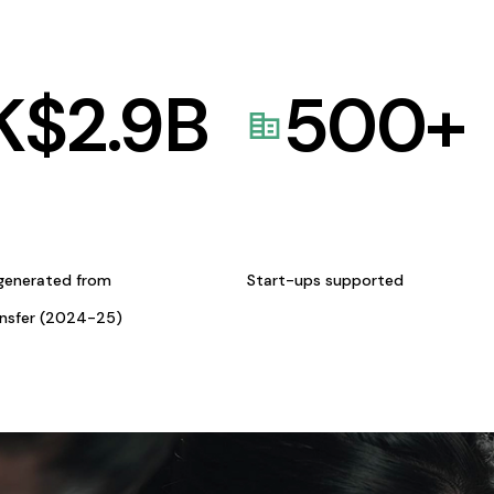
K$
2.9
B
500
+
generated from
Start-ups supported
ansfer (2024-25)