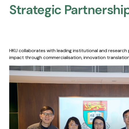
Strategic Partnership
HKU collaborates with leading institutional and research
impact through commercialisation, innovation translation,