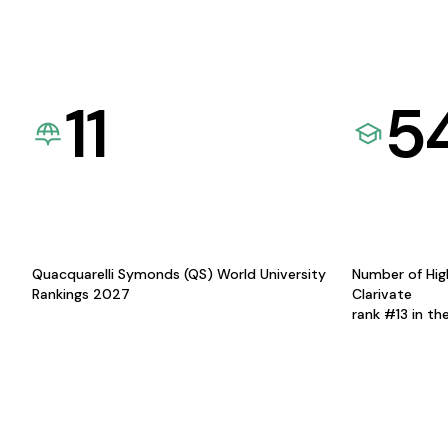
11
5
Quacquarelli Symonds (QS) World University
Number of Hig
Rankings 2027
Clarivate
rank #13 in th