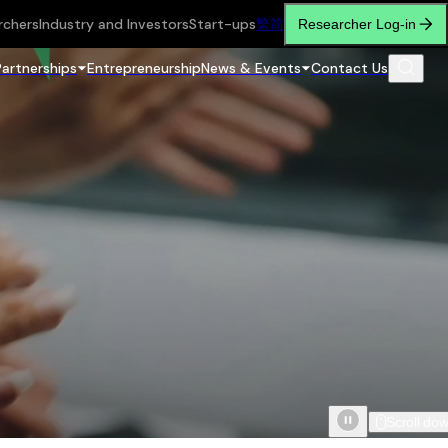
rchers
Industry and Investors
Start-ups
繁
简
Researcher Log-in
Partnerships
Entrepreneurship
News & Events
Contact Us
Scroll do