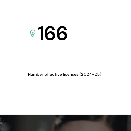
166
Number of active licenses (2024-25)