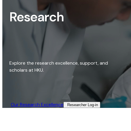
Research
Explore the research excellence, support, and
scholars at HKU.
Our Research Excellence​
Researcher Log-in​