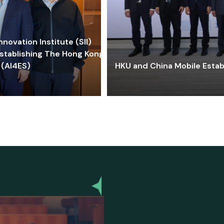
ovation Institute (SII)
stablishing The Hong Kong-
 (AI4ES)
HKU and China Mobile Estab