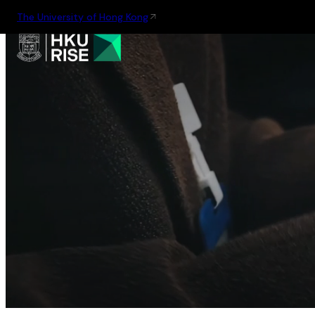
The University of Hong Kong