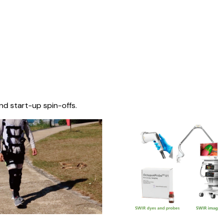
nd start-up spin-offs.