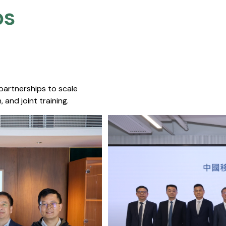
s​
 partnerships to scale
 and joint training.