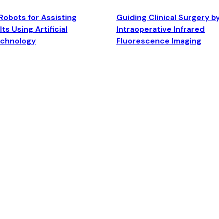
Robots for Assisting
Guiding Clinical Surgery b
ts Using Artificial
Intraoperative Infrared
echnology
Fluorescence Imaging