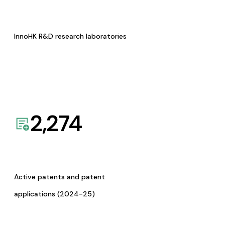
InnoHK R&D research laboratories
2,274
Active patents and patent
applications (2024-25)