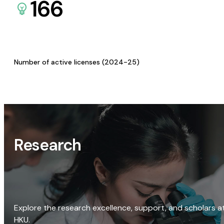
166
Number of active licenses (2024-25)
Research
Explore the research excellence, support, and scholars a
HKU.