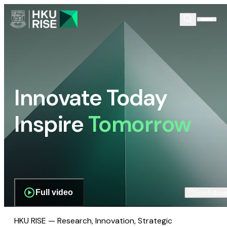
Innovate Today
Inspire
Tomorrow
Full video
Scroll dow
HKU RISE — Research, Innovation, Strategic