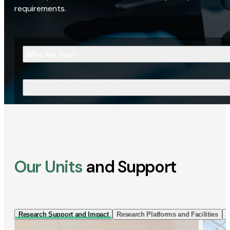
requirements.
Who Are You?
What Are You Looking For?
Our Units
and Support
Research Support and Impact
Research Platforms and Facilities
I