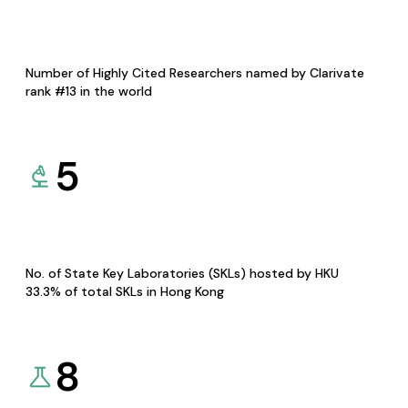
Number of Highly Cited Researchers named by Clarivate
rank #13 in the world
5
No. of State Key Laboratories (SKLs) hosted by HKU
33.3% of total SKLs in Hong Kong
8