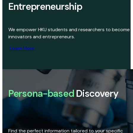
Entrepreneurship
We empower HKU students and researchers to become
innovators and entrepreneurs.
Learn More
Persona-based
Discovery
Find the perfect information tailored to your specific