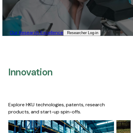
Our Research Excellence​
Researcher Log-in​
Innovation
Explore HKU technologies, patents, research
products, and start-up spin-offs.