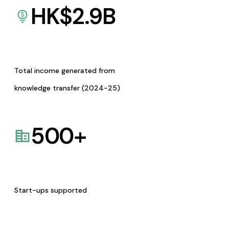
HK$
2.9
B
Total income generated from
knowledge transfer (2024-25)
500
+
Start-ups supported