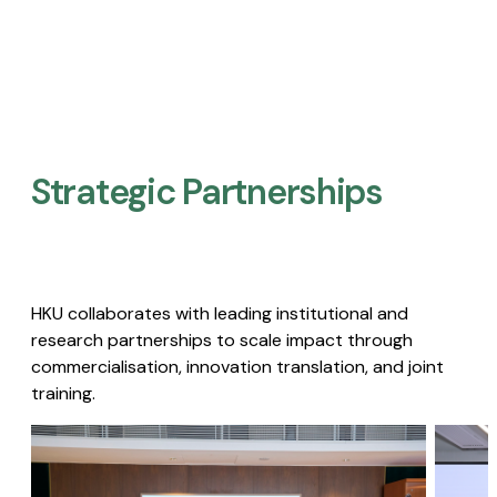
Strategic Partnerships​
HKU collaborates with leading institutional and
research partnerships to scale impact through
commercialisation, innovation translation, and joint
training.