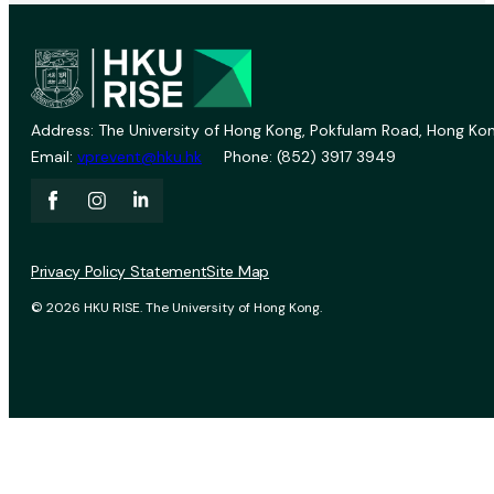
Address: The University of Hong Kong, Pokfulam Road, Hong Kon
Email:
vprevent@hku.hk
Phone: (852) 3917 3949
Privacy Policy Statement
Site Map
© 2026 HKU RISE. The University of Hong Kong.