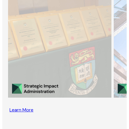
Learn More