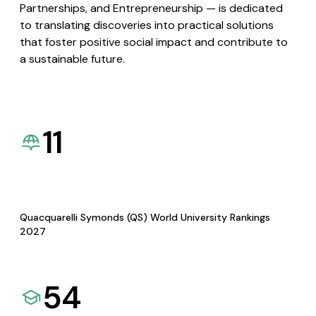
Partnerships, and Entrepreneurship — is dedicated
to translating discoveries into practical solutions
that foster positive social impact and contribute to
a sustainable future.
11
Quacquarelli Symonds (QS) World University Rankings
2027
54