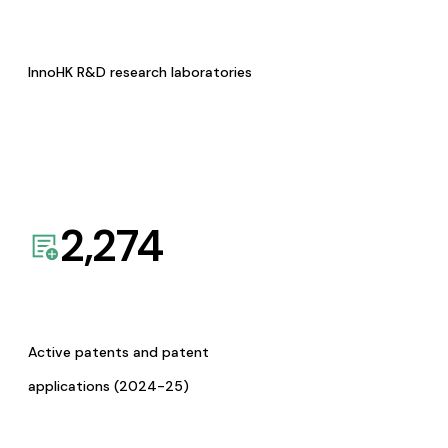
InnoHK R&D research laboratories
2,274
Active patents and patent
applications (2024-25)