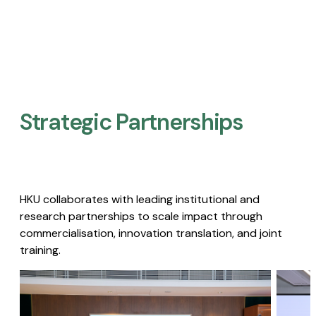
Strategic Partnerships​
HKU collaborates with leading institutional and
research partnerships to scale impact through
commercialisation, innovation translation, and joint
training.