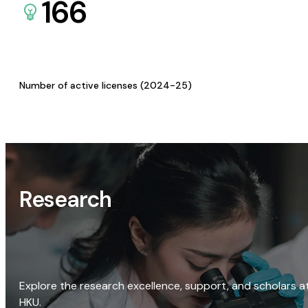
166
Number of active licenses (2024-25)
Research
Explore the research excellence, support, and scholars a
HKU.