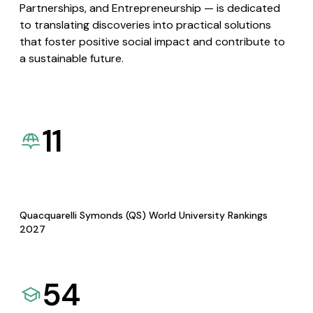
Partnerships, and Entrepreneurship — is dedicated
to translating discoveries into practical solutions
that foster positive social impact and contribute to
a sustainable future.
11
Quacquarelli Symonds (QS) World University Rankings
2027
54