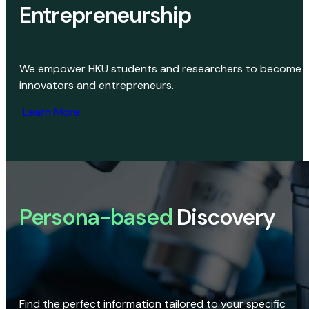
Entrepreneurship
We empower HKU students and researchers to become
innovators and entrepreneurs.
Learn More
Persona-based
Discovery
Find the perfect information tailored to your specific