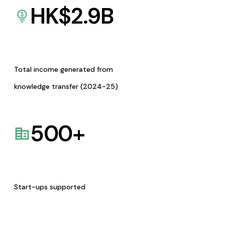
HK$
2.9
B
Total income generated from
knowledge transfer (2024-25)
500
+
Start-ups supported