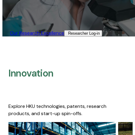
Our Research Excellence​
Researcher Log-in​
Innovation
Explore HKU technologies, patents, research
products, and start-up spin-offs.