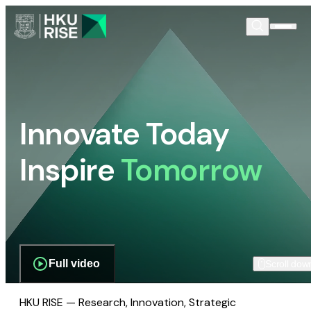
Innovate Today
Inspire
Tomorrow
Full video
Scroll dow
HKU RISE — Research, Innovation, Strategic