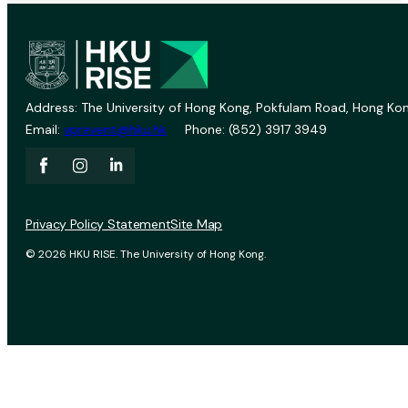
Address: The University of Hong Kong, Pokfulam Road, Hong Kon
Email:
vprevent@hku.hk
Phone: (852) 3917 3949
Privacy Policy Statement
Site Map
© 2026 HKU RISE. The University of Hong Kong.