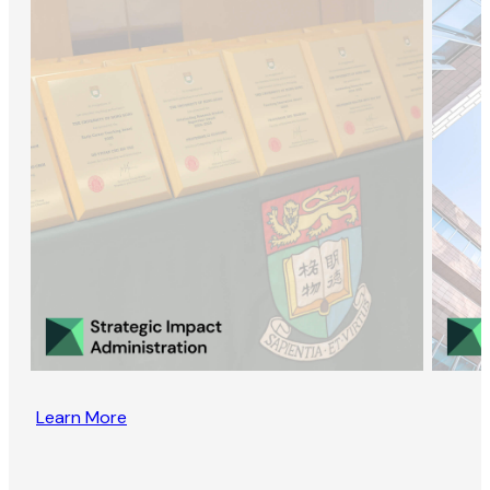
Learn More