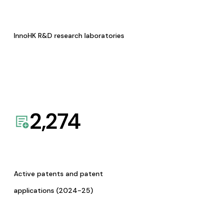
InnoHK R&D research laboratories
2,274
Active patents and patent
applications (2024-25)