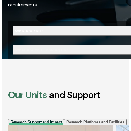
requirements.
Who Are You?
What Are You Looking For?
Our Units
and Support
Research Support and Impact
Research Platforms and Facilities
I