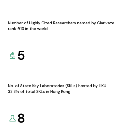
Number of Highly Cited Researchers named by Clarivate
rank #13 in the world
5
No. of State Key Laboratories (SKLs) hosted by HKU
33.3% of total SKLs in Hong Kong
8