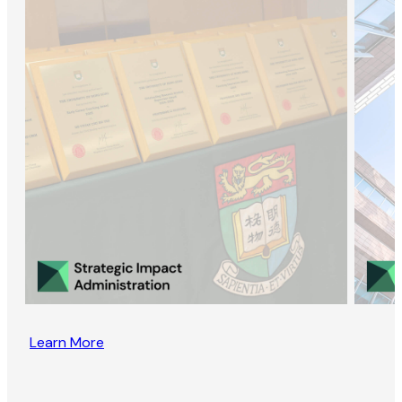
Learn More