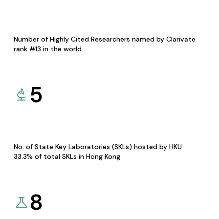
Number of Highly Cited Researchers named by Clarivate
rank #13 in the world
5
No. of State Key Laboratories (SKLs) hosted by HKU
33.3% of total SKLs in Hong Kong
8