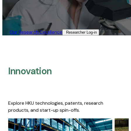
Our Research Excellence​
Researcher Log-in​
Innovation
Explore HKU technologies, patents, research
products, and start-up spin-offs.