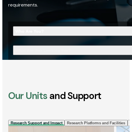
requirements.
Who Are You?
What Are You Looking For?
Our Units
and Support
Research Support and Impact
Research Platforms and Facilities
I