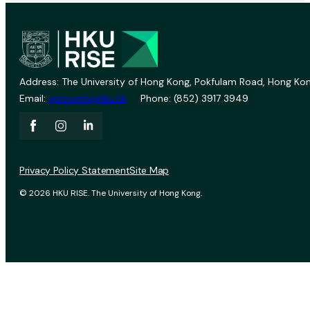
Address: The University of Hong Kong, Pokfulam Road, Hong Kon
Email:
vprevent@hku.hk
Phone: (852) 3917 3949
Privacy Policy Statement
Site Map
© 2026 HKU RISE. The University of Hong Kong.