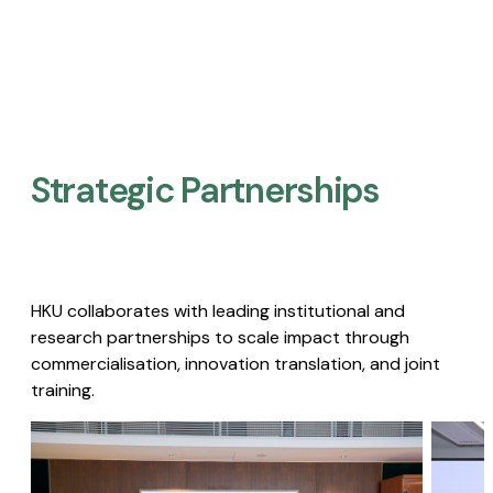
Strategic Partnerships​
HKU collaborates with leading institutional and
research partnerships to scale impact through
commercialisation, innovation translation, and joint
training.