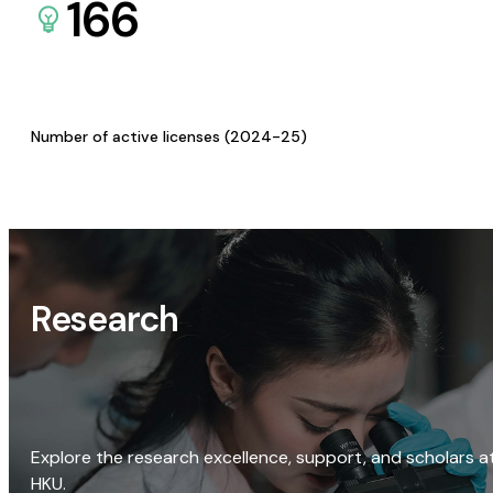
166
Number of active licenses (2024-25)
Research
Explore the research excellence, support, and scholars a
HKU.