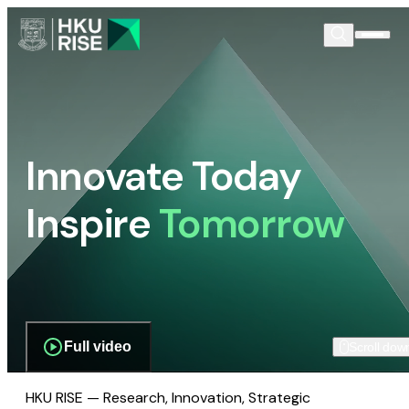
Innovate Today
Inspire
Tomorrow
Full video
Scroll dow
HKU RISE — Research, Innovation, Strategic