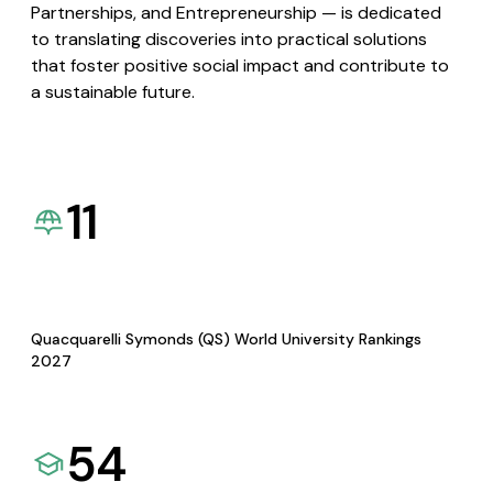
Partnerships, and Entrepreneurship — is dedicated
to translating discoveries into practical solutions
that foster positive social impact and contribute to
a sustainable future.
11
Quacquarelli Symonds (QS) World University Rankings
2027
54