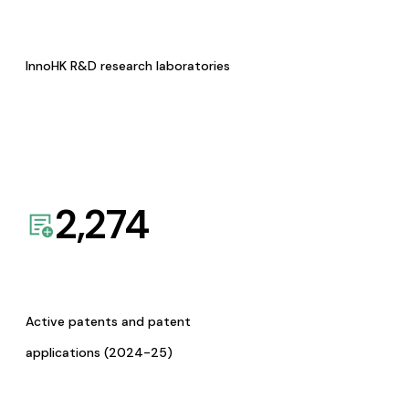
InnoHK R&D research laboratories
2,274
Active patents and patent
applications (2024-25)