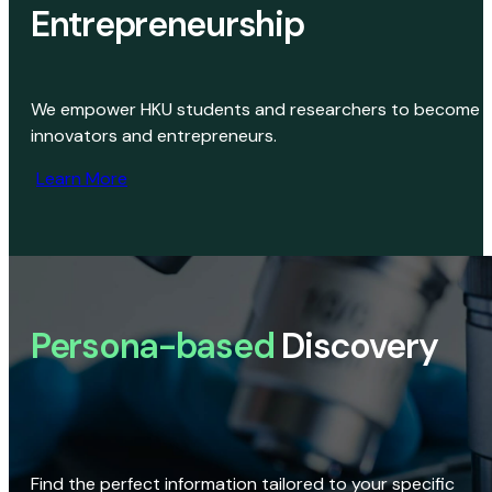
Entrepreneurship
We empower HKU students and researchers to become
innovators and entrepreneurs.
Learn More
Persona-based
Discovery
Find the perfect information tailored to your specific