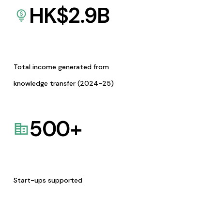
HK$
2.9
B
Total income generated from
knowledge transfer (2024-25)
500
+
Start-ups supported