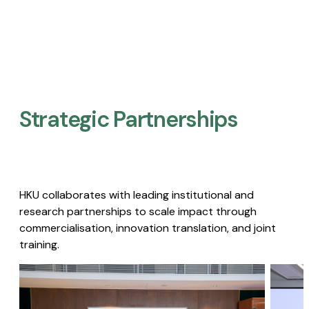
Strategic Partnerships​
HKU collaborates with leading institutional and
research partnerships to scale impact through
commercialisation, innovation translation, and joint
training.