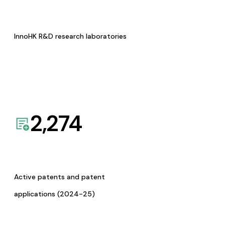
InnoHK R&D research laboratories
2,274
Active patents and patent
applications (2024-25)