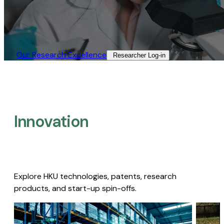
Our Research Excellence​
Researcher Log-in​
Innovation
Explore HKU technologies, patents, research
products, and start-up spin-offs.