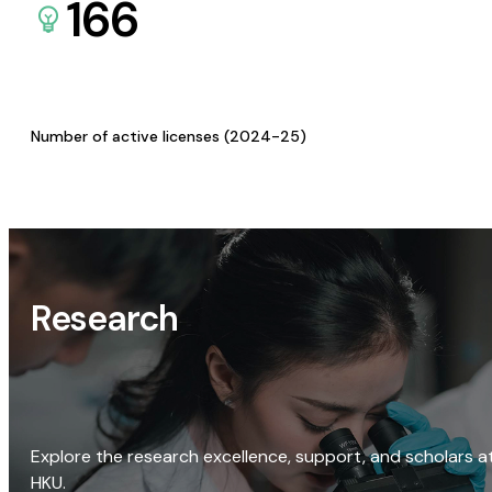
166
Number of active licenses (2024-25)
Research
Explore the research excellence, support, and scholars a
HKU.