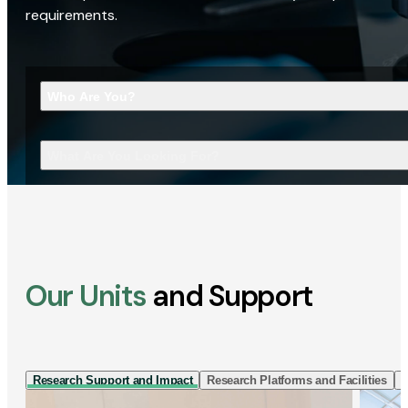
requirements.
Who Are You?
What Are You Looking For?
Our Units
and Support
Research Support and Impact
Research Platforms and Facilities
I