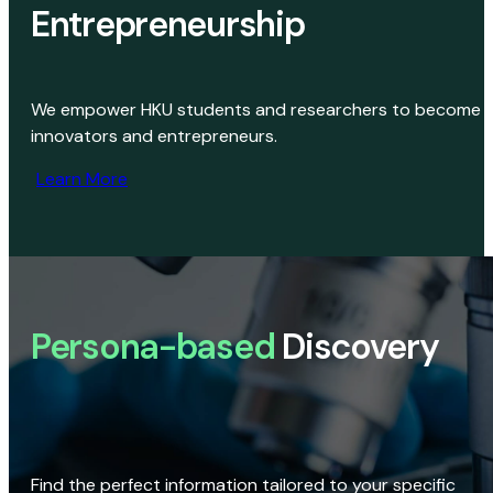
Entrepreneurship
We empower HKU students and researchers to become
innovators and entrepreneurs.
Learn More
Persona-based
Discovery
Find the perfect information tailored to your specific