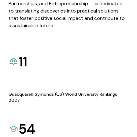
Partnerships, and Entrepreneurship — is dedicated
to translating discoveries into practical solutions
that foster positive social impact and contribute to
a sustainable future.
11
Quacquarelli Symonds (QS) World University Rankings
2027
54