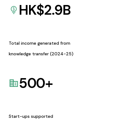
HK$
2.9
B
Total income generated from
knowledge transfer (2024-25)
500
+
Start-ups supported