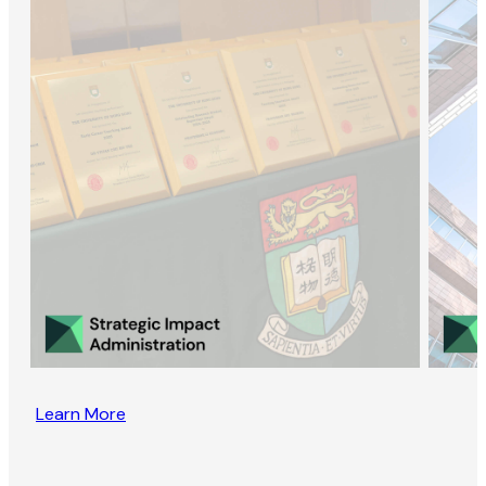
Learn More