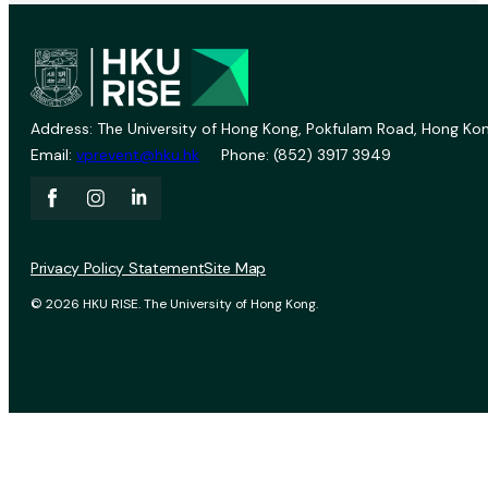
Address: The University of Hong Kong, Pokfulam Road, Hong Kon
Email:
vprevent@hku.hk
Phone: (852) 3917 3949
Privacy Policy Statement
Site Map
© 2026 HKU RISE. The University of Hong Kong.