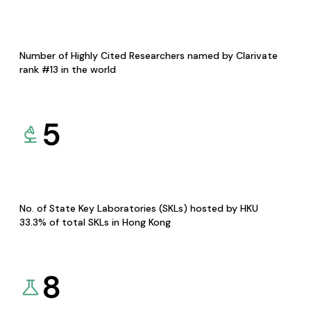
Number of Highly Cited Researchers named by Clarivate
rank #13 in the world
5
No. of State Key Laboratories (SKLs) hosted by HKU
33.3% of total SKLs in Hong Kong
8