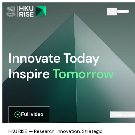
Innovate Today
Inspire
Tomorrow
Full video
Scroll dow
HKU RISE — Research, Innovation, Strategic