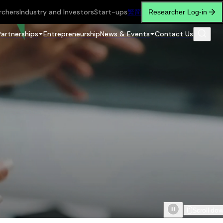
rchers
Industry and Investors
Start-ups
繁
简
Researcher Log-in
Partnerships
Entrepreneurship
News & Events
Contact Us
Scroll do