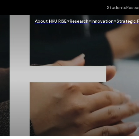
Students
Resea
About HKU RISE
Research
Innovation
Strategic 