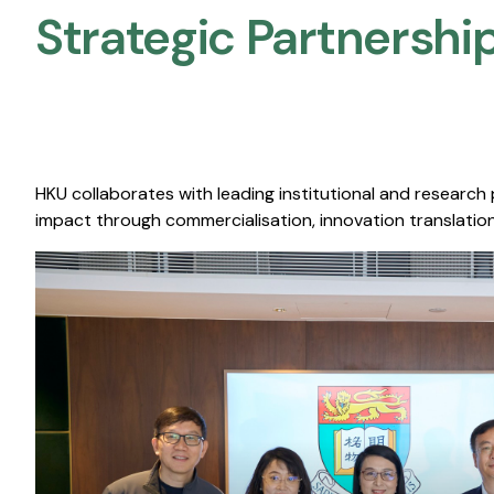
Strategic Partnership
HKU collaborates with leading institutional and research
impact through commercialisation, innovation translation,