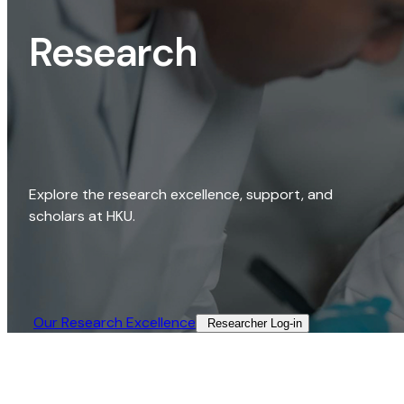
Research
Explore the research excellence, support, and
scholars at HKU.
Our Research Excellence​
Researcher Log-in​