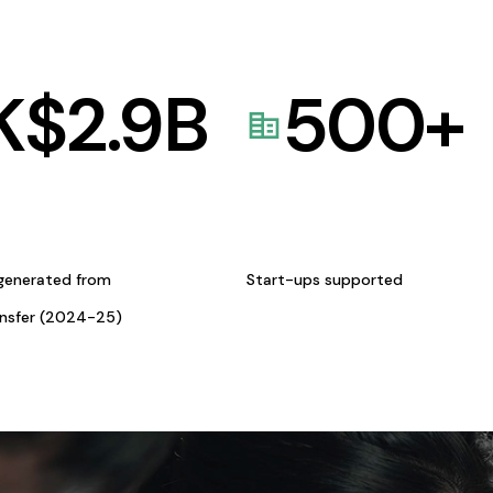
K$
2.9
B
500
+
generated from
Start-ups supported
ansfer (2024-25)