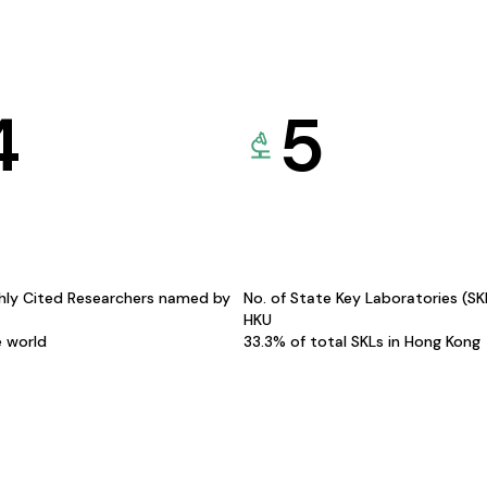
4
5
hly Cited Researchers named by
No. of State Key Laboratories (S
HKU
e world
33.3% of total SKLs in Hong Kong