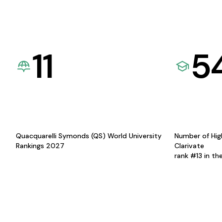
11
5
Quacquarelli Symonds (QS) World University
Number of Hig
Rankings 2027
Clarivate
rank #13 in th