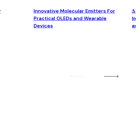
y
Innovative Molecular Emitters For
Δ4
Practical OLEDs and Wearable
Im
Devices
an