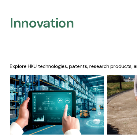
Innovation
Explore HKU technologies, patents, research products, a