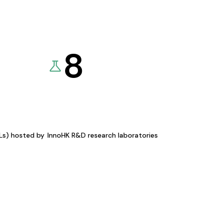
8
KLs) hosted by
InnoHK R&D research laboratories