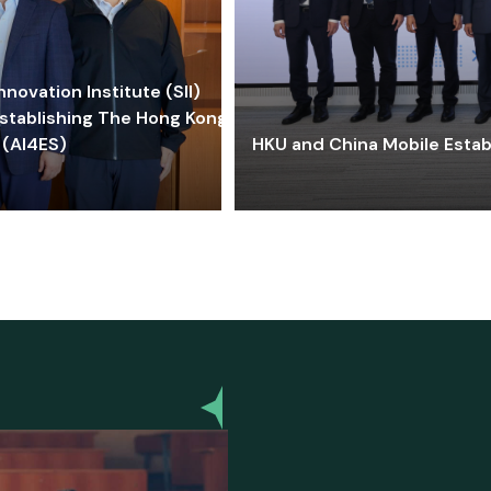
ovation Institute (SII)
stablishing The Hong Kong-
 (AI4ES)
HKU and China Mobile Estab