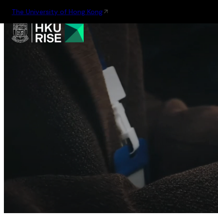
The University of Hong Kong