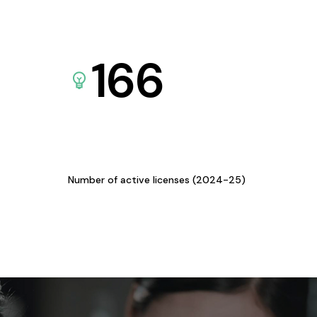
166
Number of active licenses (2024-25)