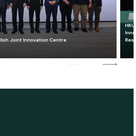
HKU 
Inno
lish Joint Innovation Centre
Res