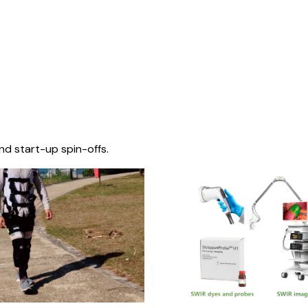
nd start-up spin-offs.