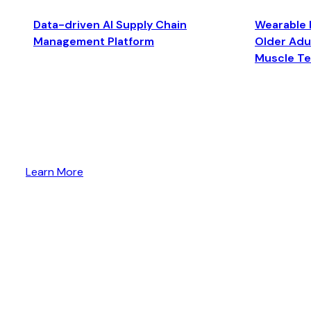
Data-driven AI Supply Chain
Wearable 
Management Platform
Older Adul
Muscle T
Learn More