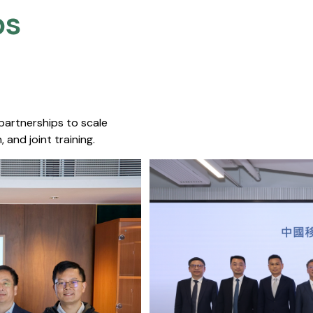
s​
 partnerships to scale
 and joint training.