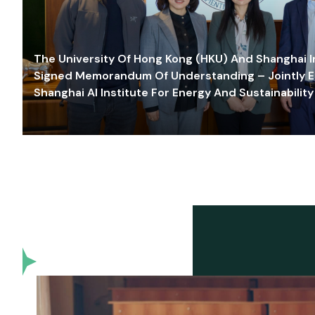
The University Of Hong Kong (HKU) And Shanghai Inn
Signed Memorandum Of Understanding – Jointly E
Shanghai AI Institute For Energy And Sustainability