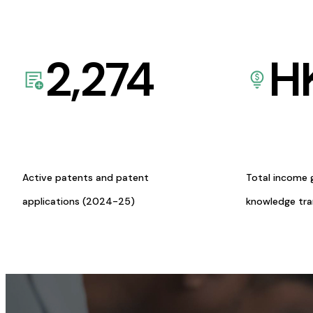
2,274
H
Active patents and patent
Total income 
applications (2024-25)
knowledge tr