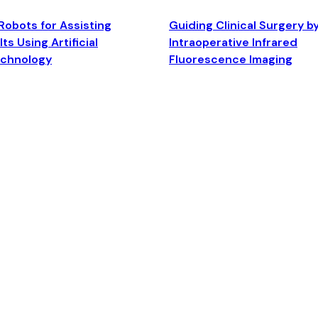
Robots for Assisting
Guiding Clinical Surgery b
ts Using Artificial
Intraoperative Infrared
echnology
Fluorescence Imaging