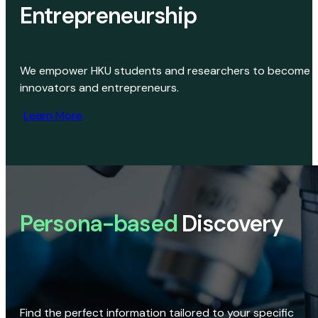
Entrepreneurship
We empower HKU students and researchers to become
innovators and entrepreneurs.
Learn More
Persona-based
Discovery
Find the perfect information tailored to your specific