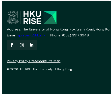
Address: The University of Hong Kong, Pokfulam Road, Hong Kon
Email:
vprevent@hku.hk
Phone: (852) 3917 3949
Privacy Policy Statement
Site Map
© 2026 HKU RISE. The University of Hong Kong.