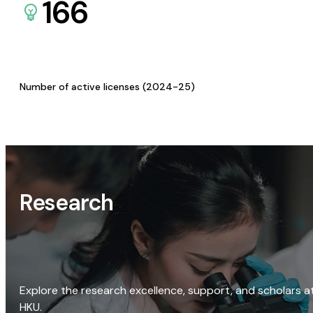
166
Number of active licenses (2024-25)
Research
Explore the research excellence, support, and scholars a
HKU.