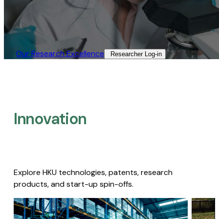
Our Research Excellence​
Researcher Log-in​
Innovation
Explore HKU technologies, patents, research
products, and start-up spin-offs.