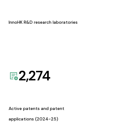
InnoHK R&D research laboratories
2,274
Active patents and patent
applications (2024-25)