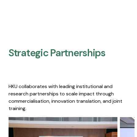
Strategic Partnerships​
HKU collaborates with leading institutional and
research partnerships to scale impact through
commercialisation, innovation translation, and joint
training.