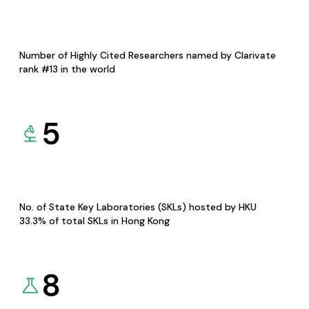
Number of Highly Cited Researchers named by Clarivate
rank #13 in the world
5
No. of State Key Laboratories (SKLs) hosted by HKU
33.3% of total SKLs in Hong Kong
8