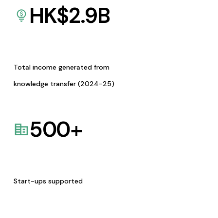
HK$
2.9
B
Total income generated from
knowledge transfer (2024-25)
500
+
Start-ups supported