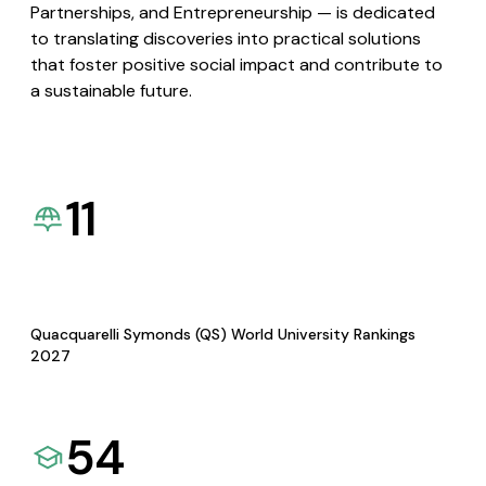
Partnerships, and Entrepreneurship — is dedicated
to translating discoveries into practical solutions
that foster positive social impact and contribute to
a sustainable future.
11
Quacquarelli Symonds (QS) World University Rankings
2027
54