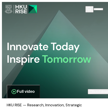
Innovate Today
Inspire
Tomorrow
Full video
Scroll dow
HKU RISE — Research, Innovation, Strategic