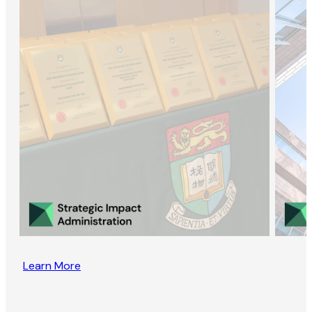
Learn More