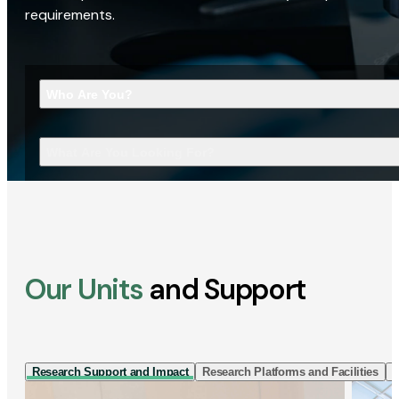
requirements.
Who Are You?
What Are You Looking For?
Our Units
and Support
Research Support and Impact
Research Platforms and Facilities
I