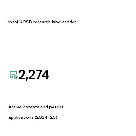
InnoHK R&D research laboratories
2,274
Active patents and patent
applications (2024-25)