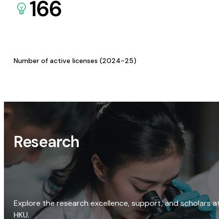
166
Number of active licenses (2024-25)
Research
Explore the research excellence, support, and scholars a
HKU.