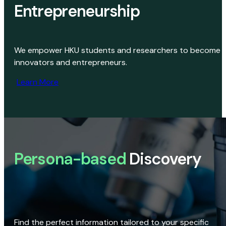
Entrepreneurship
We empower HKU students and researchers to become
innovators and entrepreneurs.
Learn More
Persona-based
Discovery
Find the perfect information tailored to your specific