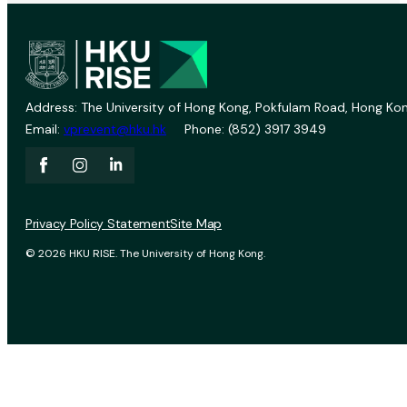
Address: The University of Hong Kong, Pokfulam Road, Hong Kon
Email:
vprevent@hku.hk
Phone: (852) 3917 3949
Privacy Policy Statement
Site Map
© 2026 HKU RISE. The University of Hong Kong.