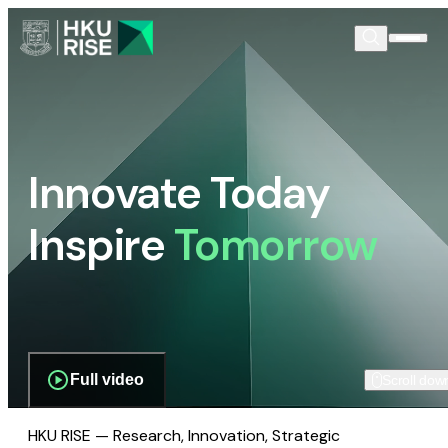
Innovate Today
Inspire
Tomorrow
Full video
Scroll dow
HKU RISE — Research, Innovation, Strategic