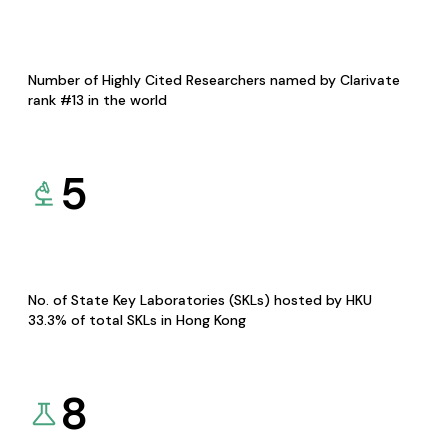
Number of Highly Cited Researchers named by Clarivate
rank #13 in the world
5
No. of State Key Laboratories (SKLs) hosted by HKU
33.3% of total SKLs in Hong Kong
8