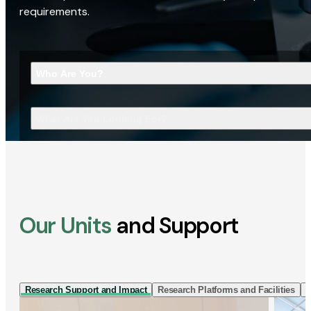
requirements.
Who Are You?
What Are You Looking For?
Our Units
and Support
Research Support and Impact
Research Platforms and Facilities
I