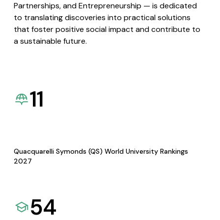
Partnerships, and Entrepreneurship — is dedicated
to translating discoveries into practical solutions
that foster positive social impact and contribute to
a sustainable future.
11
Quacquarelli Symonds (QS) World University Rankings
2027
54