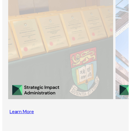
Learn More