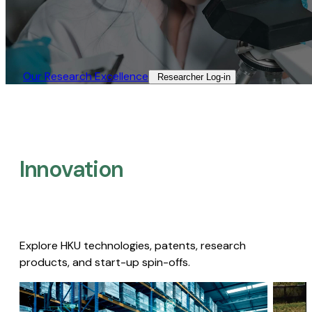
Our Research Excellence​
Researcher Log-in​
Innovation
Explore HKU technologies, patents, research
products, and start-up spin-offs.