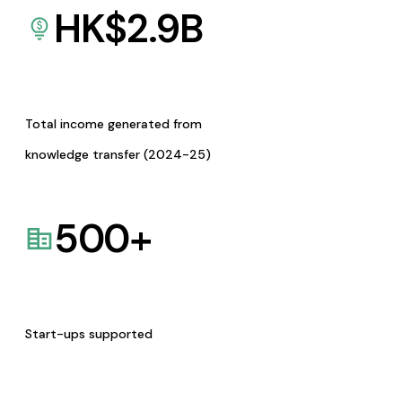
HK$
2.9
B
Total income generated from
knowledge transfer (2024-25)
500
+
Start-ups supported