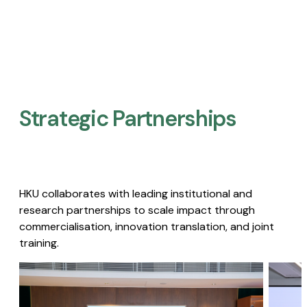
Strategic Partnerships​
HKU collaborates with leading institutional and
research partnerships to scale impact through
commercialisation, innovation translation, and joint
training.