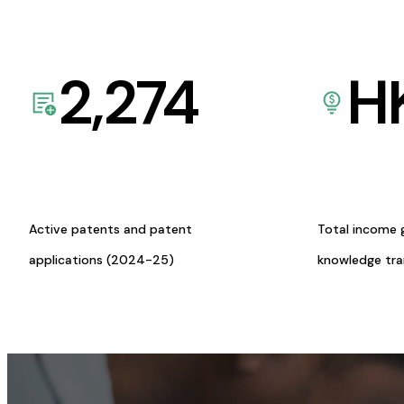
2,274
H
Active patents and patent
Total income 
applications (2024-25)
knowledge tr