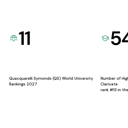
11
5
Quacquarelli Symonds (QS) World University
Number of Hig
Rankings 2027
Clarivate
rank #13 in th