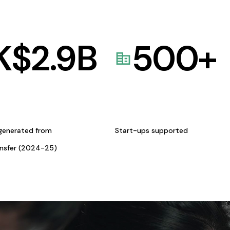
K$
2.9
B
500
+
generated from
Start-ups supported
ansfer (2024-25)