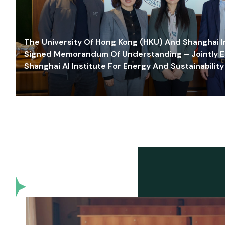
The University Of Hong Kong (HKU) And Shanghai Inn
Signed Memorandum Of Understanding – Jointly E
Shanghai AI Institute For Energy And Sustainability