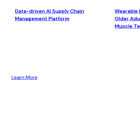
Data-driven AI Supply Chain
Wearable 
Management Platform
Older Adul
Muscle T
Learn More