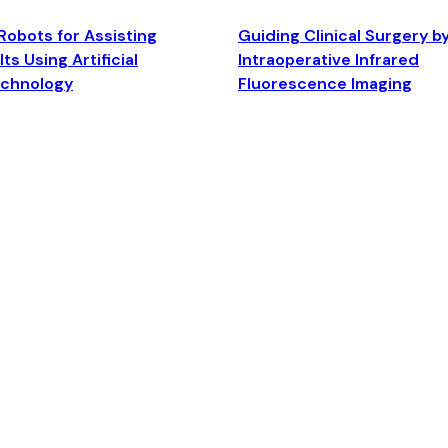
Robots for Assisting
Guiding Clinical Surgery b
ts Using Artificial
Intraoperative Infrared
echnology
Fluorescence Imaging