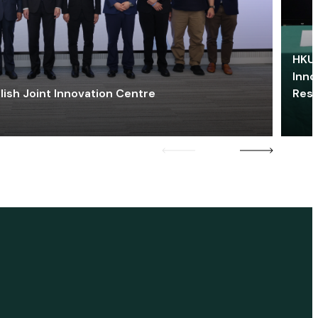
HKU 
Inno
lish Joint Innovation Centre
Res