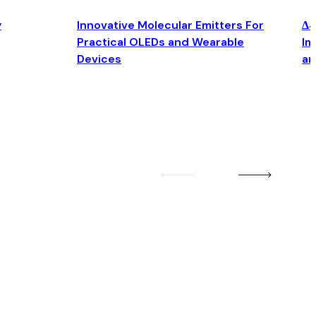
y
Innovative Molecular Emitters For
Δ4
Practical OLEDs and Wearable
Im
Devices
an