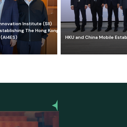
ovation Institute (SII)
stablishing The Hong Kong-
 (AI4ES)
HKU and China Mobile Estab