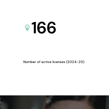
166
Number of active licenses (2024-25)