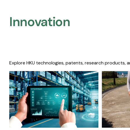
Innovation
Explore HKU technologies, patents, research products, a