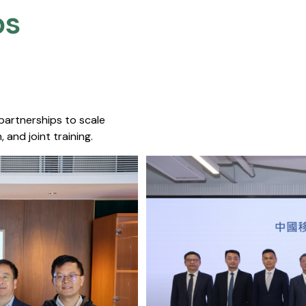
s​
 partnerships to scale
 and joint training.