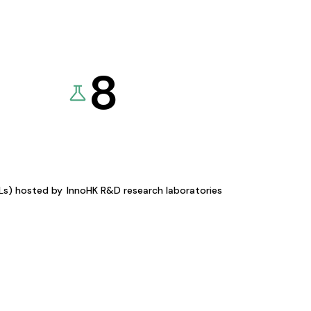
8
KLs) hosted by
InnoHK R&D research laboratories