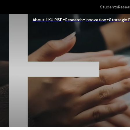
Students
Resea
About HKU RISE
Research
Innovation
Strategic 