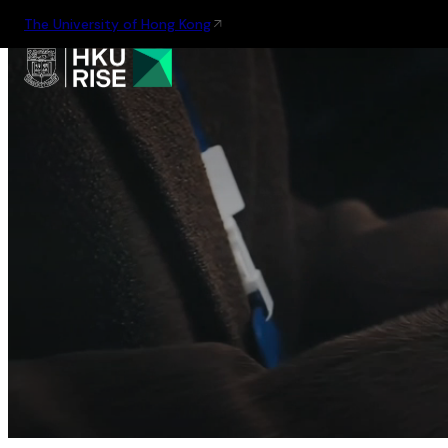
The University of Hong Kong