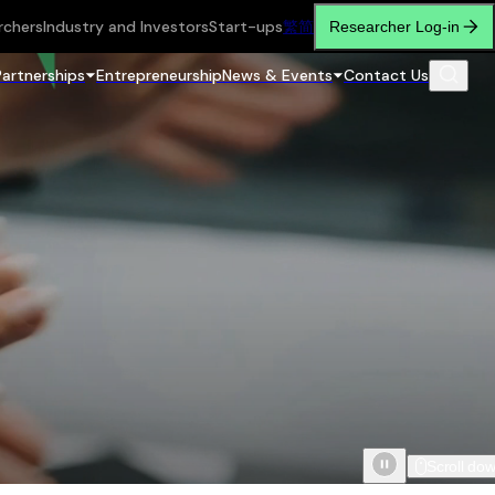
rchers
Industry and Investors
Start-ups
繁
简
Researcher Log-in
Partnerships
Entrepreneurship
News & Events
Contact Us
Scroll do