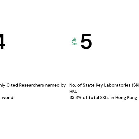
4
5
hly Cited Researchers named by
No. of State Key Laboratories (S
HKU
e world
33.3% of total SKLs in Hong Kong