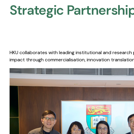
Strategic Partnership
HKU collaborates with leading institutional and research
impact through commercialisation, innovation translation,