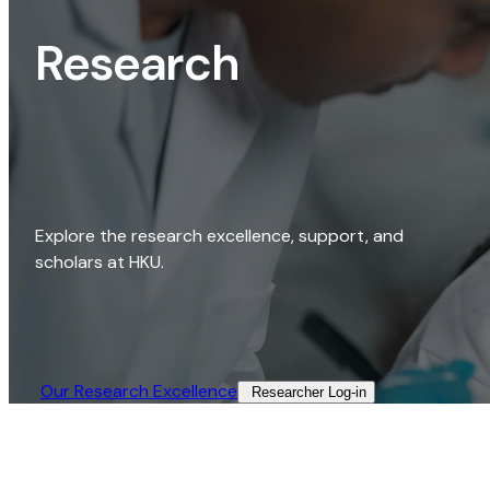
Research
Explore the research excellence, support, and
scholars at HKU.
Our Research Excellence​
Researcher Log-in​