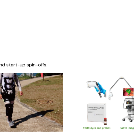
nd start-up spin-offs.