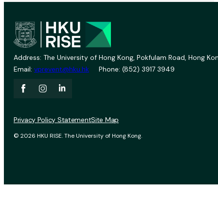
Address: The University of Hong Kong, Pokfulam Road, Hong Kon
Email:
vprevent@hku.hk
Phone: (852) 3917 3949
Privacy Policy Statement
Site Map
© 2026 HKU RISE. The University of Hong Kong.