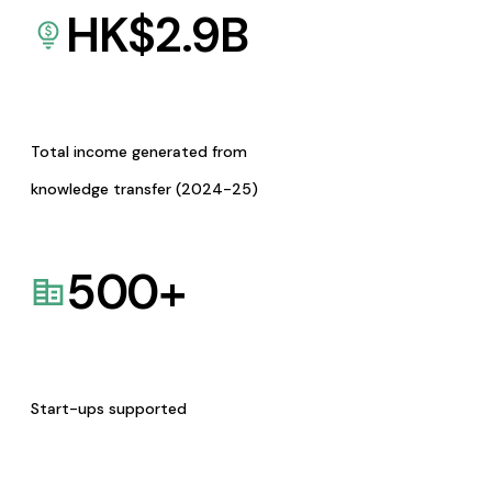
HK$
2.9
B
Total income generated from
knowledge transfer (2024-25)
500
+
Start-ups supported