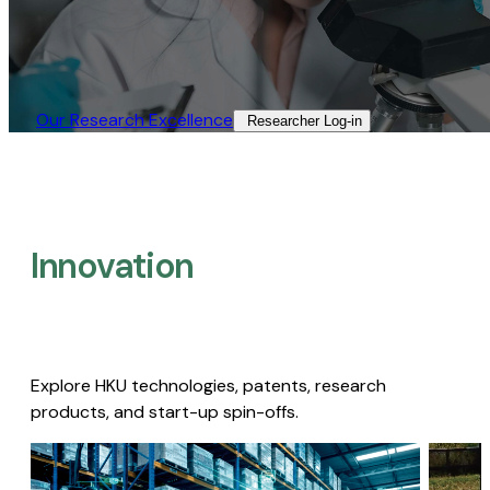
Our Research Excellence​
Researcher Log-in​
Innovation
Explore HKU technologies, patents, research
products, and start-up spin-offs.