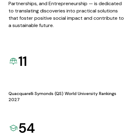
Partnerships, and Entrepreneurship — is dedicated
to translating discoveries into practical solutions
that foster positive social impact and contribute to
a sustainable future.
11
Quacquarelli Symonds (QS) World University Rankings
2027
54