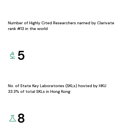
Number of Highly Cited Researchers named by Clarivate
rank #13 in the world
5
No. of State Key Laboratories (SKLs) hosted by HKU
33.3% of total SKLs in Hong Kong
8