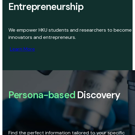
Entrepreneurship
We empower HKU students and researchers to become
innovators and entrepreneurs.
Learn More
Persona-based
Discovery
Find the perfect information tailored to your specific