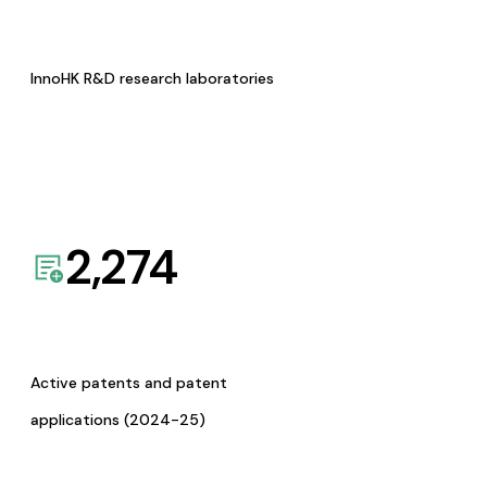
InnoHK R&D research laboratories
2,274
Active patents and patent
applications (2024-25)