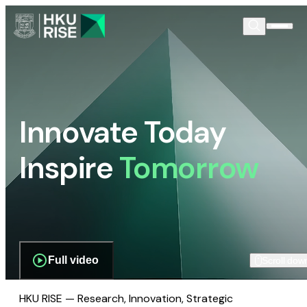
Innovate Today
Inspire
Tomorrow
Full video
Scroll dow
HKU RISE — Research, Innovation, Strategic