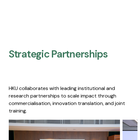
Strategic Partnerships​
HKU collaborates with leading institutional and
research partnerships to scale impact through
commercialisation, innovation translation, and joint
training.