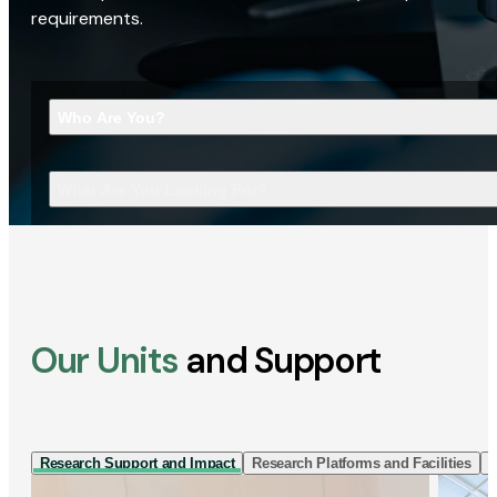
requirements.
Who Are You?
What Are You Looking For?
Our Units
and Support
Research Support and Impact
Research Platforms and Facilities
I