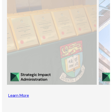
Learn More