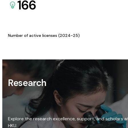
166
Number of active licenses (2024-25)
Research
Explore the research excellence, support, and scholars a
HKU.