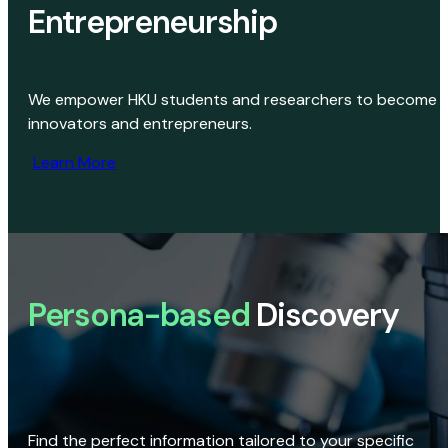
Entrepreneurship
We empower HKU students and researchers to become
innovators and entrepreneurs.
Learn More
Persona-based
Discovery
Find the perfect information tailored to your specific