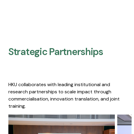
Strategic Partnerships​
HKU collaborates with leading institutional and
research partnerships to scale impact through
commercialisation, innovation translation, and joint
training.