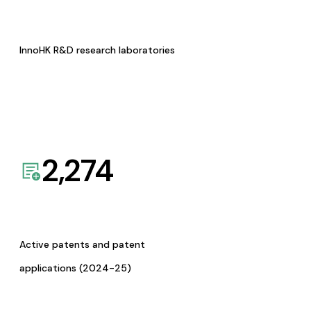
InnoHK R&D research laboratories
2,274
Active patents and patent
applications (2024-25)