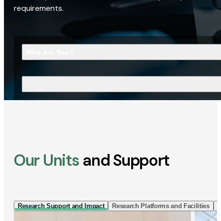
requirements.
Who Are You?
What Are You Looking For?
Our Units
and Support
Research Support and Impact
Research Platforms and Facilities
I