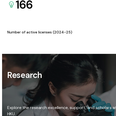
166
Number of active licenses (2024-25)
Research
Explore the research excellence, support, and scholars a
HKU.