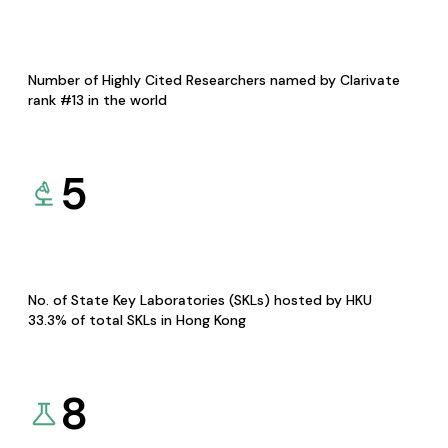
Number of Highly Cited Researchers named by Clarivate
rank #13 in the world
5
No. of State Key Laboratories (SKLs) hosted by HKU
33.3% of total SKLs in Hong Kong
8