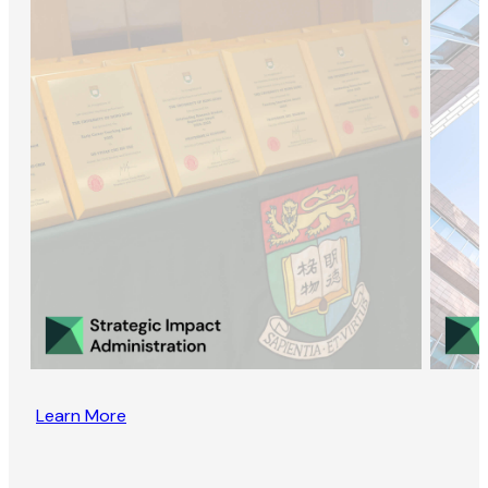
Learn More