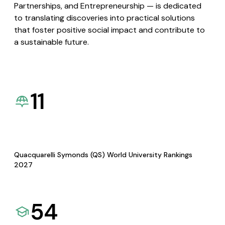
Partnerships, and Entrepreneurship — is dedicated
to translating discoveries into practical solutions
that foster positive social impact and contribute to
a sustainable future.
11
Quacquarelli Symonds (QS) World University Rankings
2027
54