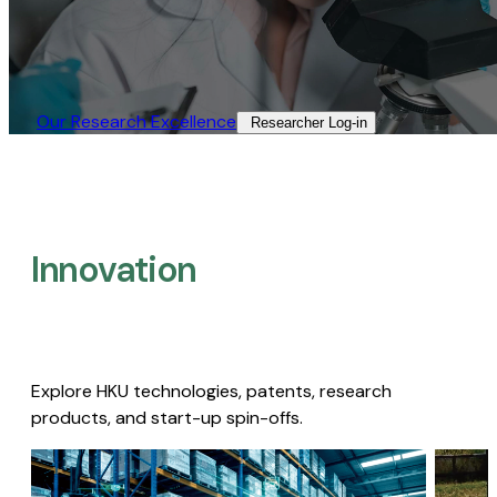
Our Research Excellence​
Researcher Log-in​
Innovation
Explore HKU technologies, patents, research
products, and start-up spin-offs.