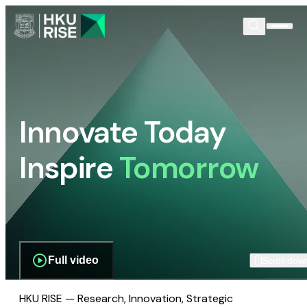
Innovate Today
Inspire
Tomorrow
Full video
Scroll dow
HKU RISE — Research, Innovation, Strategic