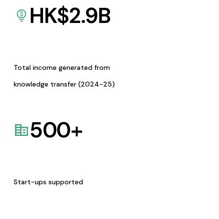
HK$
2.9
B
Total income generated from
knowledge transfer (2024-25)
500
+
Start-ups supported