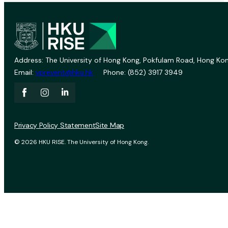
Address: The University of Hong Kong, Pokfulam Road, Hong Kon
Email:
vprevent@hku.hk
Phone: (852) 3917 3949
Privacy Policy Statement
Site Map
© 2026 HKU RISE. The University of Hong Kong.