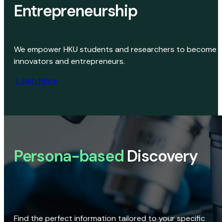
Entrepreneurship
We empower HKU students and researchers to become
innovators and entrepreneurs.
Learn More
Persona-based
Discovery
Find the perfect information tailored to your specific