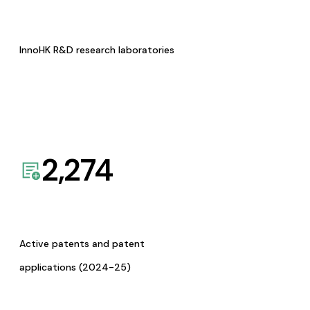
InnoHK R&D research laboratories
2,274
Active patents and patent
applications (2024-25)