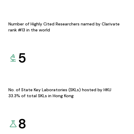
Number of Highly Cited Researchers named by Clarivate
rank #13 in the world
5
No. of State Key Laboratories (SKLs) hosted by HKU
33.3% of total SKLs in Hong Kong
8