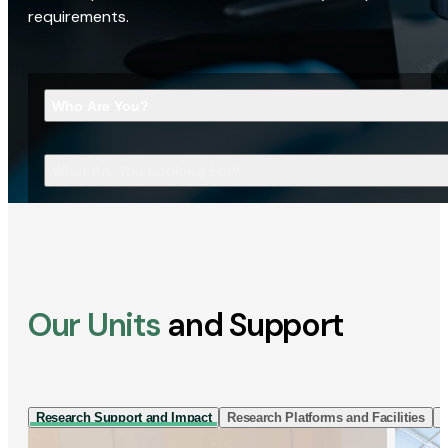
requirements.
Who Are You?
What Are You Looking For?
Our Units
and Support
Research Support and Impact
Research Platforms and Facilities
I