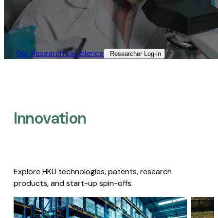
Our Research Excellence​
Researcher Log-in​
Innovation
Explore HKU technologies, patents, research
products, and start-up spin-offs.