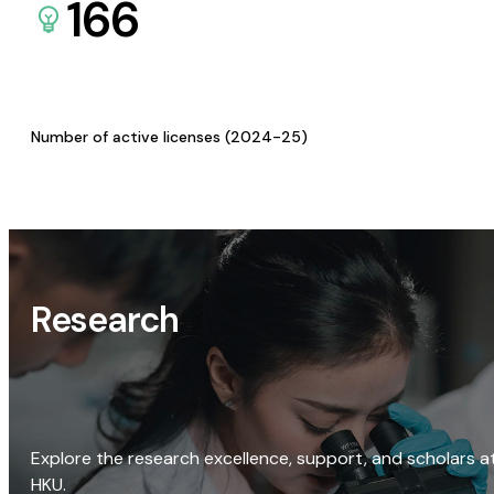
166
Number of active licenses (2024-25)
Research
Explore the research excellence, support, and scholars a
HKU.