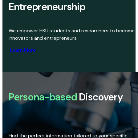
Entrepreneurship
We empower HKU students and researchers to become
innovators and entrepreneurs.
Learn More
Persona-based
Discovery
Find the perfect information tailored to your specific