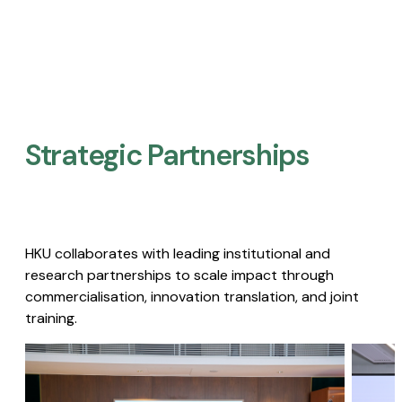
Strategic Partnerships​
HKU collaborates with leading institutional and
research partnerships to scale impact through
commercialisation, innovation translation, and joint
training.