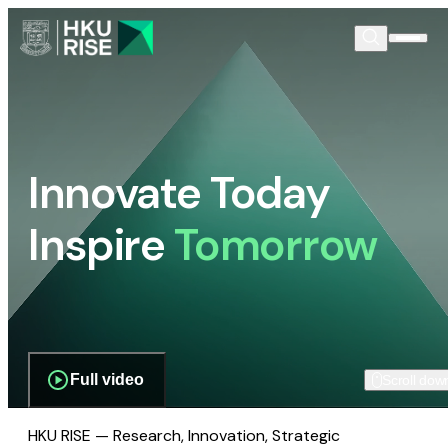
Innovate Today
Inspire
Tomorrow
Full video
Scroll dow
HKU RISE — Research, Innovation, Strategic