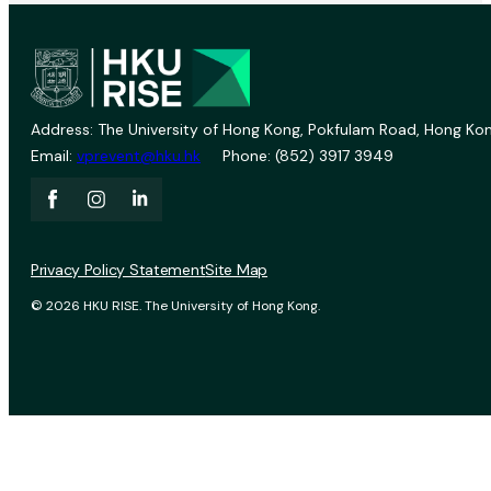
Address: The University of Hong Kong, Pokfulam Road, Hong Kon
Email:
vprevent@hku.hk
Phone: (852) 3917 3949
Privacy Policy Statement
Site Map
© 2026 HKU RISE. The University of Hong Kong.