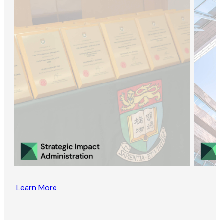
Learn More