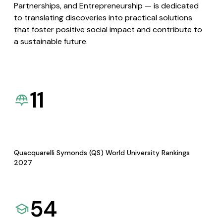
Partnerships, and Entrepreneurship — is dedicated
to translating discoveries into practical solutions
that foster positive social impact and contribute to
a sustainable future.
11
Quacquarelli Symonds (QS) World University Rankings
2027
54