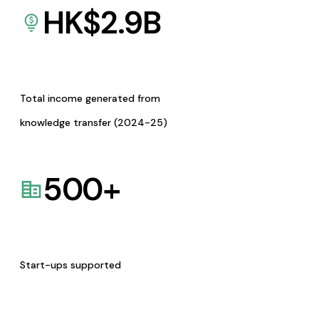
HK$
2.9
B
Total income generated from
knowledge transfer (2024-25)
500
+
Start-ups supported