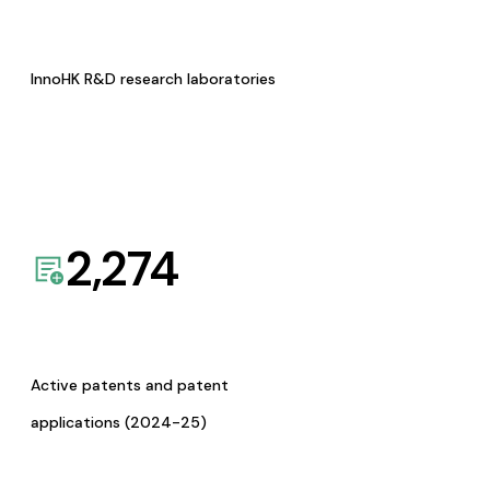
InnoHK R&D research laboratories
2,274
Active patents and patent
applications (2024-25)