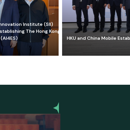
ovation Institute (SII)
stablishing The Hong Kong-
 (AI4ES)
HKU and China Mobile Estab