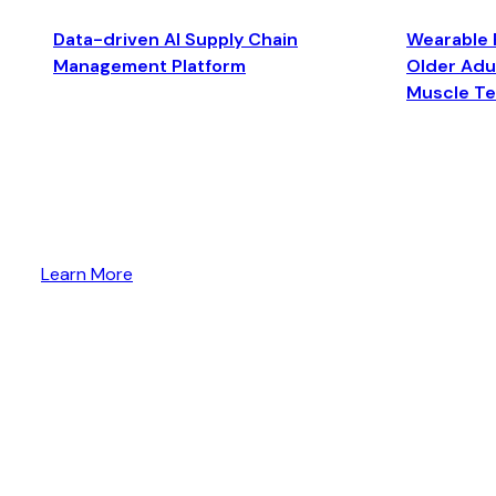
Data-driven AI Supply Chain
Wearable 
Management Platform
Older Adul
Muscle T
Learn More