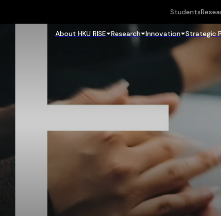
Students
Resea
About HKU RISE
Research
Innovation
Strategic 