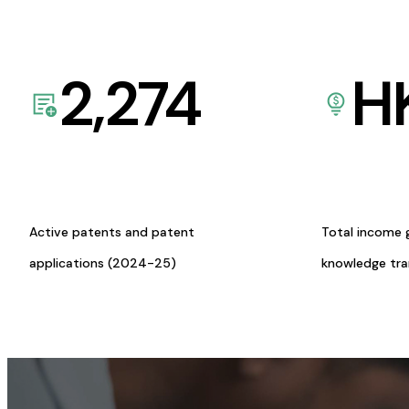
2,274
H
Active patents and patent
Total income 
applications (2024-25)
knowledge tr