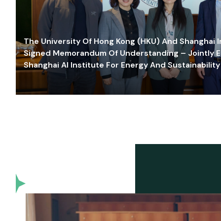
The University Of Hong Kong (HKU) And Shanghai Inn
Signed Memorandum Of Understanding – Jointly E
Shanghai AI Institute For Energy And Sustainability