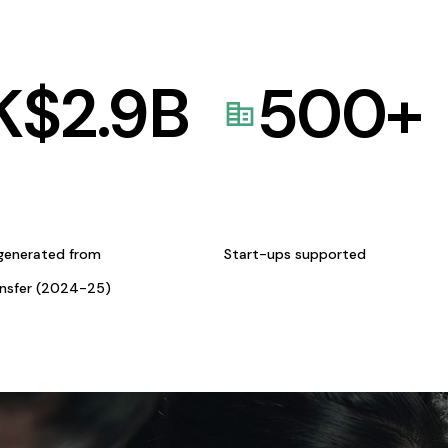
K$
2.9
B
500
+
generated from
Start-ups supported
ansfer (2024-25)