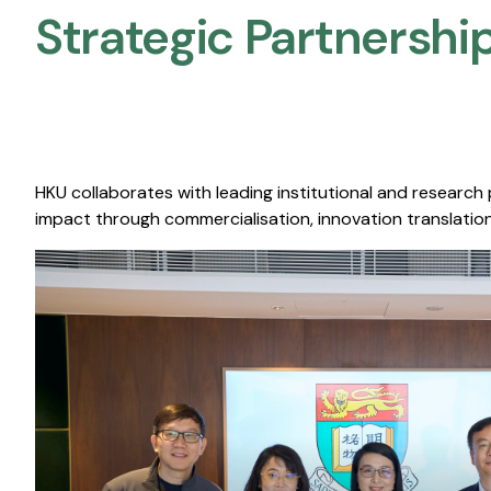
Strategic Partnership
HKU collaborates with leading institutional and research
impact through commercialisation, innovation translation,