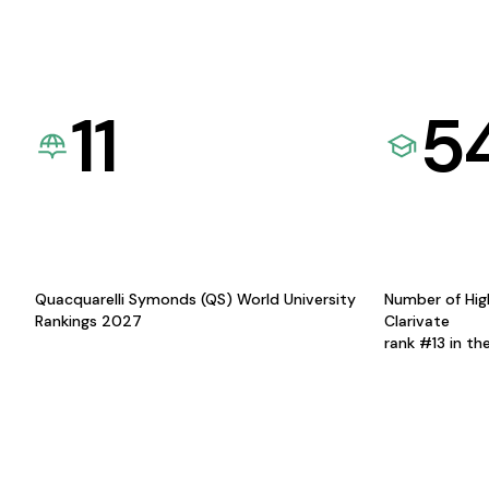
11
5
Quacquarelli Symonds (QS) World University
Number of Hig
Rankings 2027
Clarivate
rank #13 in th