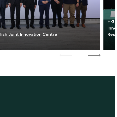
HKU 
Inno
lish Joint Innovation Centre
Res