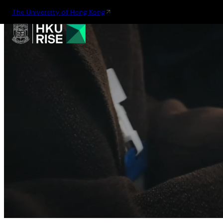
The University of Hong Kong