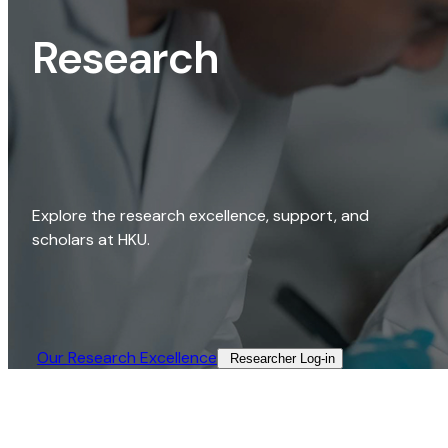
Research
Explore the research excellence, support, and
scholars at HKU.
Our Research Excellence​
Researcher Log-in​