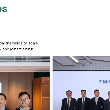
s​
 partnerships to scale
 and joint training.