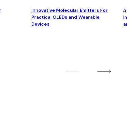
y
Innovative Molecular Emitters For
Δ4
Practical OLEDs and Wearable
Im
Devices
an