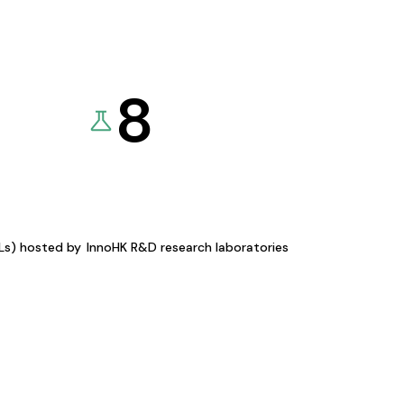
8
KLs) hosted by
InnoHK R&D research laboratories