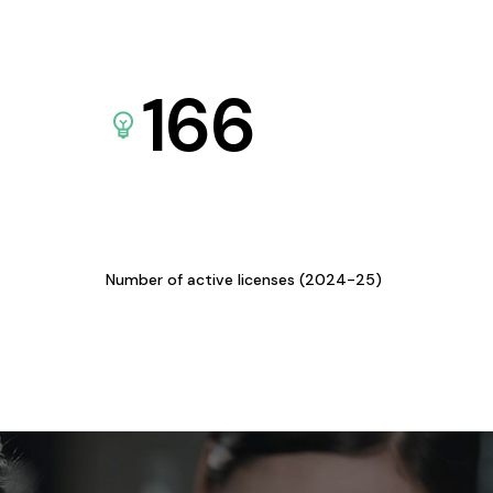
166
Number of active licenses (2024-25)