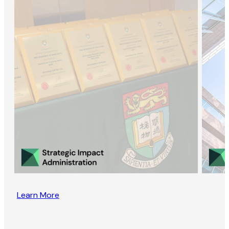
Learn More