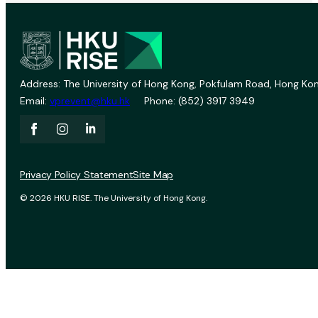
Address: The University of Hong Kong, Pokfulam Road, Hong Kon
Email:
vprevent@hku.hk
Phone: (852) 3917 3949
Privacy Policy Statement
Site Map
© 2026 HKU RISE. The University of Hong Kong.