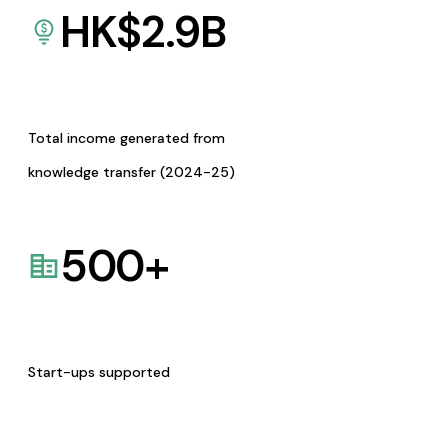
HK$
2.9
B
Total income generated from
knowledge transfer (2024-25)
500
+
Start-ups supported