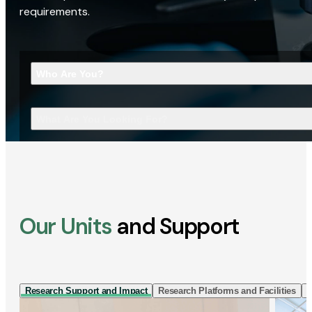
requirements.
Who Are You?
What Are You Looking For?
Our Units
and Support
Research Support and Impact
Research Platforms and Facilities
I