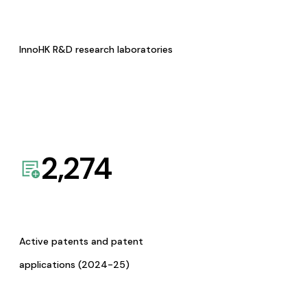
InnoHK R&D research laboratories
2,274
Active patents and patent
applications (2024-25)