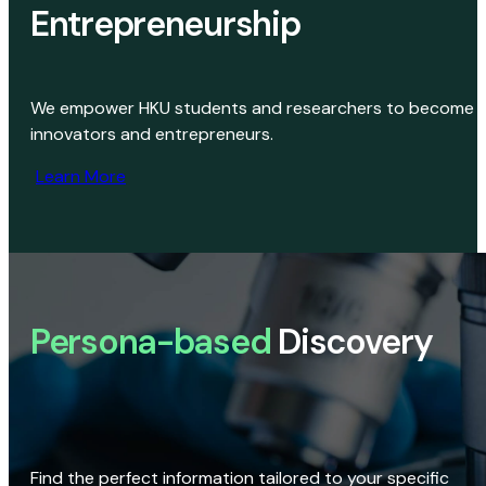
Entrepreneurship
We empower HKU students and researchers to become
innovators and entrepreneurs.
Learn More
Persona-based
Discovery
Find the perfect information tailored to your specific