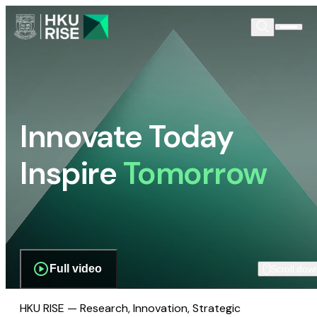
Innovate Today
Inspire
Tomorrow
Full video
Scroll dow
HKU RISE — Research, Innovation, Strategic