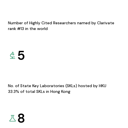
Number of Highly Cited Researchers named by Clarivate
rank #13 in the world
5
No. of State Key Laboratories (SKLs) hosted by HKU
33.3% of total SKLs in Hong Kong
8