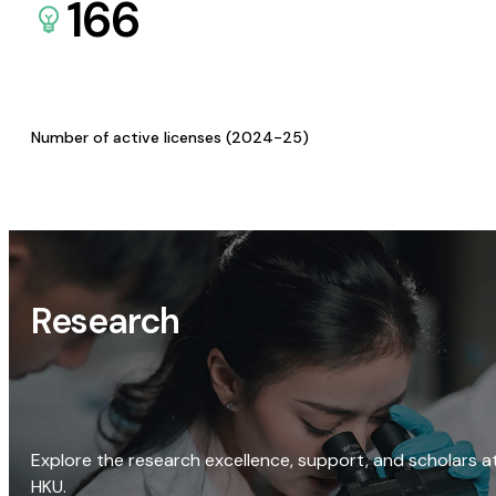
166
Number of active licenses (2024-25)
Research
Explore the research excellence, support, and scholars a
HKU.