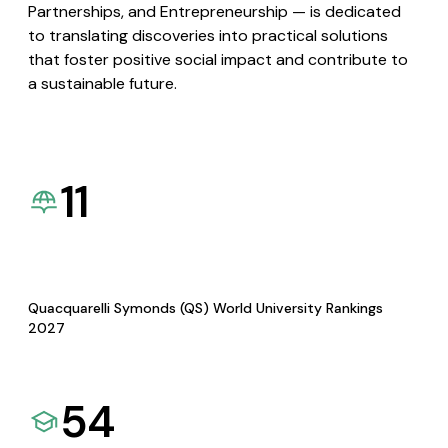
Partnerships, and Entrepreneurship — is dedicated
to translating discoveries into practical solutions
that foster positive social impact and contribute to
a sustainable future.
11
Quacquarelli Symonds (QS) World University Rankings
2027
54