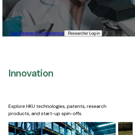
Our Research Excellence​
Researcher Log-in​
Innovation
Explore HKU technologies, patents, research
products, and start-up spin-offs.