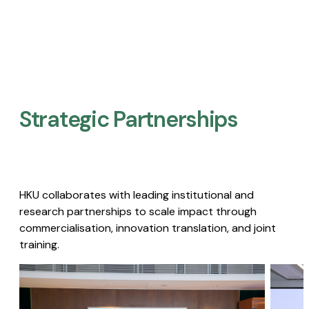
Strategic Partnerships​
HKU collaborates with leading institutional and
research partnerships to scale impact through
commercialisation, innovation translation, and joint
training.