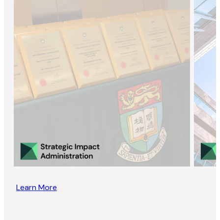
Learn More