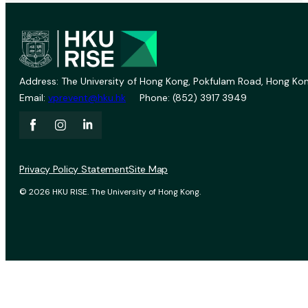
Address: The University of Hong Kong, Pokfulam Road, Hong Kon
Email:
vprevent@hku.hk
Phone: (852) 3917 3949
Privacy Policy Statement
Site Map
© 2026 HKU RISE. The University of Hong Kong.