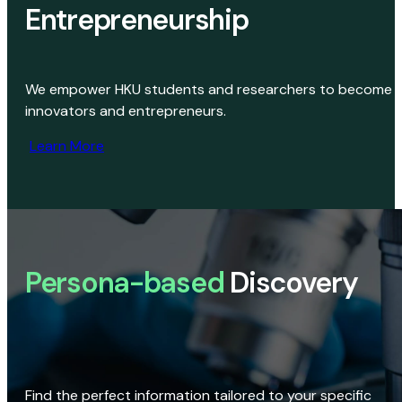
Entrepreneurship
We empower HKU students and researchers to become
innovators and entrepreneurs.
Learn More
Persona-based
Discovery
Find the perfect information tailored to your specific