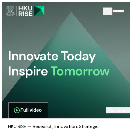
Innovate Today
Inspire
Tomorrow
Full video
Scroll dow
HKU RISE — Research, Innovation, Strategic