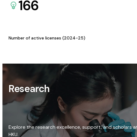
166
Number of active licenses (2024-25)
Research
Explore the research excellence, support, and scholars a
HKU.