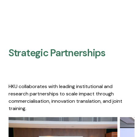
Strategic Partnerships​
HKU collaborates with leading institutional and
research partnerships to scale impact through
commercialisation, innovation translation, and joint
training.