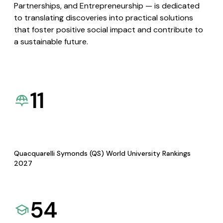
Partnerships, and Entrepreneurship — is dedicated
to translating discoveries into practical solutions
that foster positive social impact and contribute to
a sustainable future.
11
Quacquarelli Symonds (QS) World University Rankings
2027
54