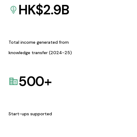
HK$
2.9
B
Total income generated from
knowledge transfer (2024-25)
500
+
Start-ups supported