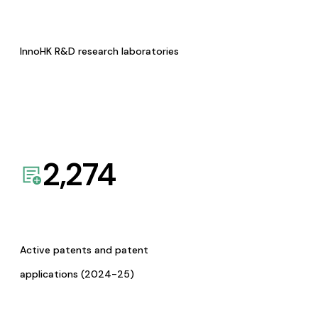
InnoHK R&D research laboratories
2,274
Active patents and patent
applications (2024-25)