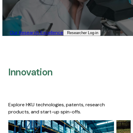
Our Research Excellence​
Researcher Log-in​
Innovation
Explore HKU technologies, patents, research
products, and start-up spin-offs.