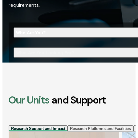
requirements.
Who Are You?
What Are You Looking For?
Our Units
and Support
Research Support and Impact
Research Platforms and Facilities
I