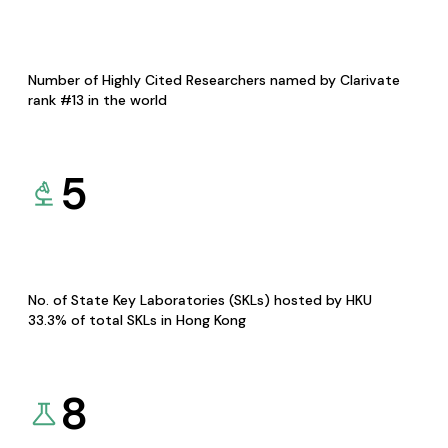
Number of Highly Cited Researchers named by Clarivate
rank #13 in the world
5
No. of State Key Laboratories (SKLs) hosted by HKU
33.3% of total SKLs in Hong Kong
8