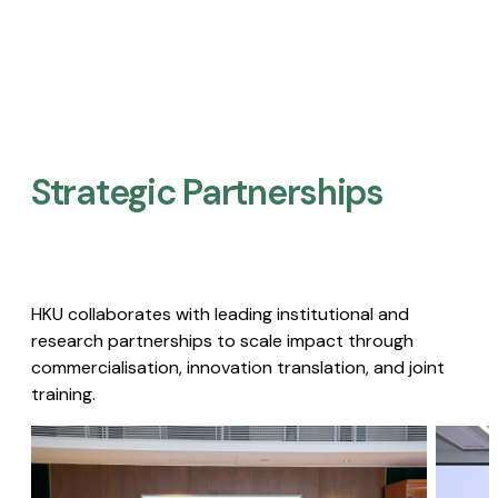
Strategic Partnerships​
HKU collaborates with leading institutional and
research partnerships to scale impact through
commercialisation, innovation translation, and joint
training.