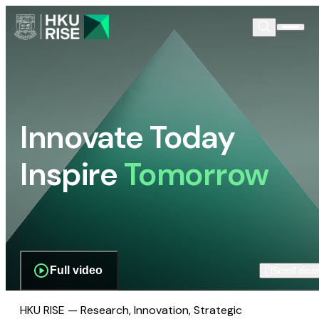
Innovate Today
Inspire
Tomorrow
Full video
Scroll dow
HKU RISE — Research, Innovation, Strategic