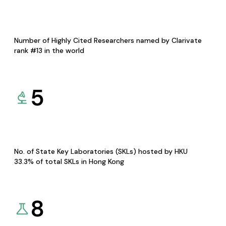
Number of Highly Cited Researchers named by Clarivate
rank #13 in the world
5
No. of State Key Laboratories (SKLs) hosted by HKU
33.3% of total SKLs in Hong Kong
8