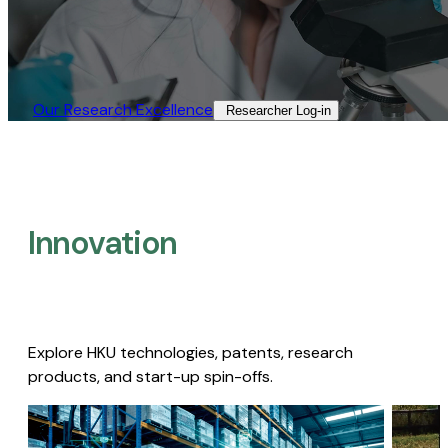
Our Research Excellence​
Researcher Log-in​
Innovation
Explore HKU technologies, patents, research
products, and start-up spin-offs.