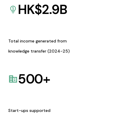
HK$
2.9
B
Total income generated from
knowledge transfer (2024-25)
500
+
Start-ups supported