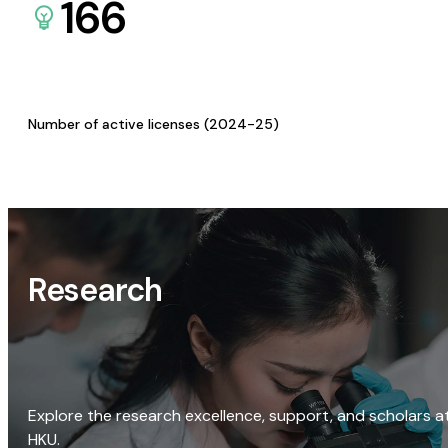
166
Number of active licenses (2024-25)
Research
Explore the research excellence, support, and scholars a
HKU.