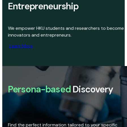
Entrepreneurship
We empower HKU students and researchers to become
innovators and entrepreneurs.
Learn More
Persona-based
Discovery
Find the perfect information tailored to your specific