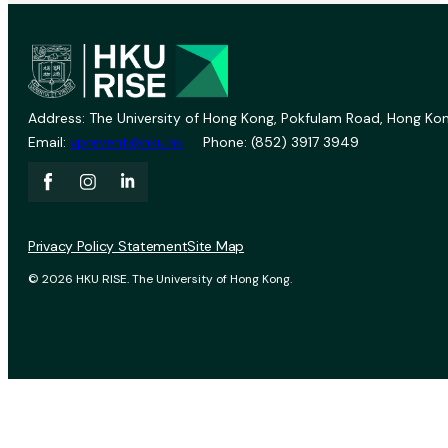
Address: The University of Hong Kong, Pokfulam Road, Hong Kon
Email:
vprevent@hku.hk
Phone: (852) 3917 3949
Privacy Policy Statement
Site Map
© 2026 HKU RISE. The University of Hong Kong.