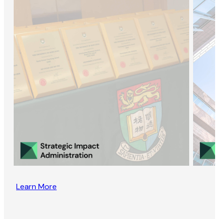
Learn More