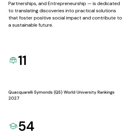
Partnerships, and Entrepreneurship — is dedicated
to translating discoveries into practical solutions
that foster positive social impact and contribute to
a sustainable future.
11
Quacquarelli Symonds (QS) World University Rankings
2027
54