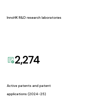
InnoHK R&D research laboratories
2,274
Active patents and patent
applications (2024-25)