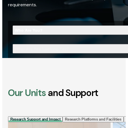
requirements.
Who Are You?
What Are You Looking For?
Our Units
and Support
Research Support and Impact
Research Platforms and Facilities
I