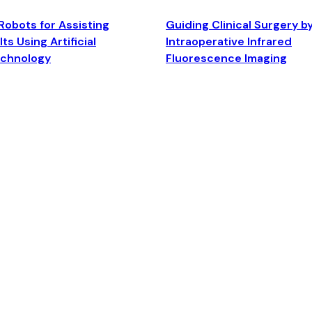
Robots for Assisting
Guiding Clinical Surgery b
ts Using Artificial
Intraoperative Infrared
echnology
Fluorescence Imaging