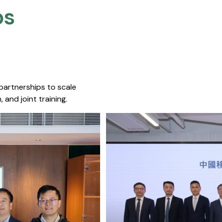
s​
 partnerships to scale
 and joint training.