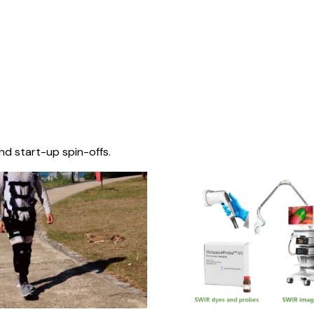
nd start-up spin-offs.