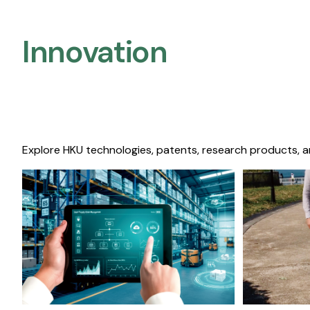
Innovation
Explore HKU technologies, patents, research products, a