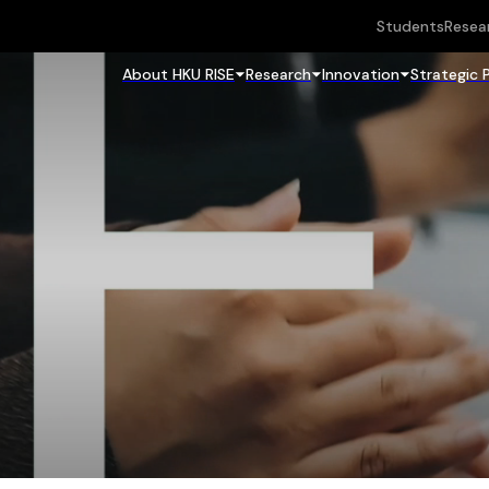
Students
Resea
About HKU RISE
Research
Innovation
Strategic 