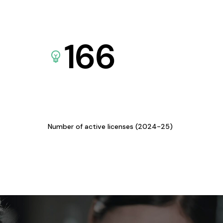
166
Number of active licenses (2024-25)