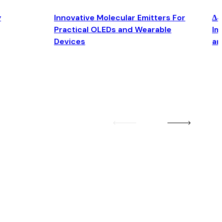
y
Innovative Molecular Emitters For
Δ4
Practical OLEDs and Wearable
Im
Devices
an