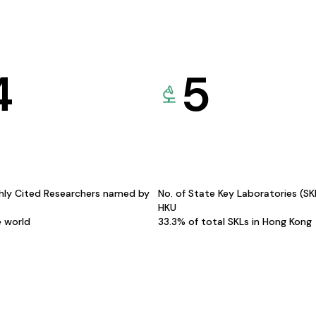
4
5
hly Cited Researchers named by
No. of State Key Laboratories (S
HKU
e world
33.3% of total SKLs in Hong Kong