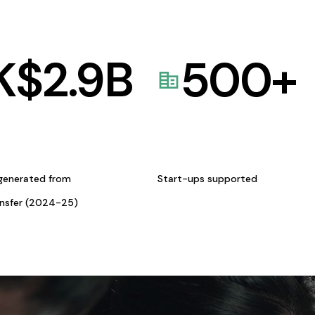
K$
2.9
B
500
+
generated from
Start-ups supported
ansfer (2024-25)