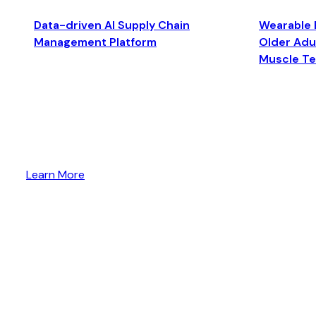
Data-driven AI Supply Chain
Wearable 
Management Platform
Older Adul
Muscle T
Learn More