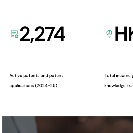
2,274
H
Active patents and patent
Total income 
applications (2024-25)
knowledge tr