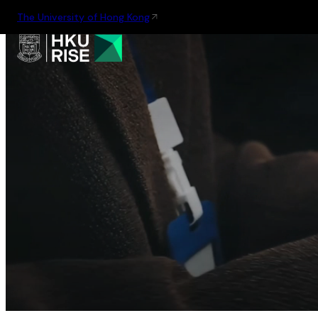
The University of Hong Kong