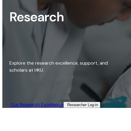
Research
Explore the research excellence, support, and
scholars at HKU.
Our Research Excellence​
Researcher Log-in​