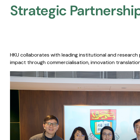
Strategic Partnership
HKU collaborates with leading institutional and research
impact through commercialisation, innovation translation,