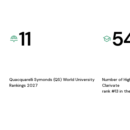
11
5
Quacquarelli Symonds (QS) World University
Number of Hig
Rankings 2027
Clarivate
rank #13 in th