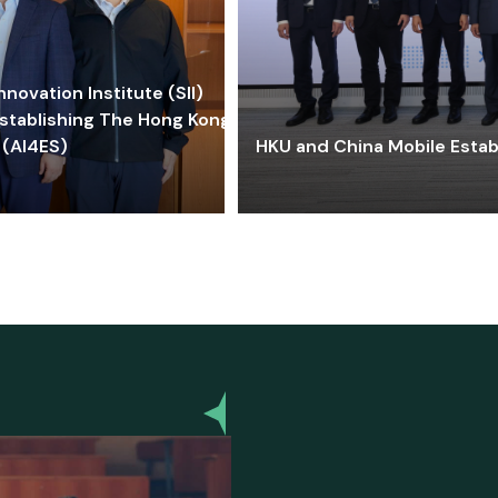
ovation Institute (SII)
stablishing The Hong Kong-
 (AI4ES)
HKU and China Mobile Estab