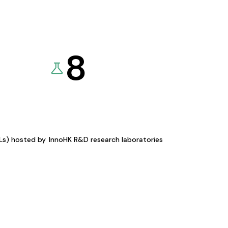
8
KLs) hosted by
InnoHK R&D research laboratories