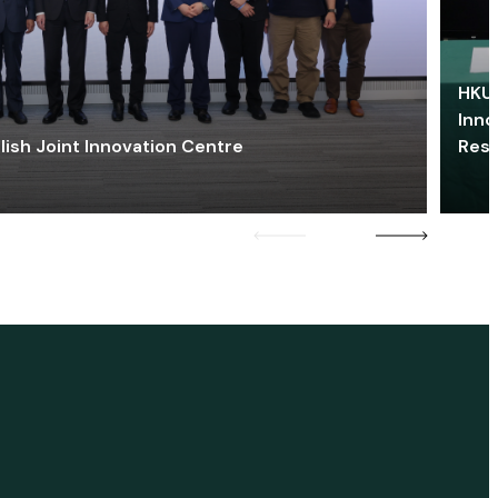
HKU 
Inno
lish Joint Innovation Centre
Res