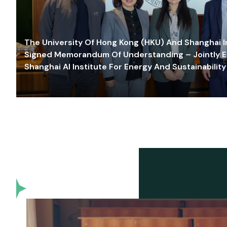
The University Of Hong Kong (HKU) And Shanghai Inn
Signed Memorandum Of Understanding – Jointly E
Shanghai AI Institute For Energy And Sustainability