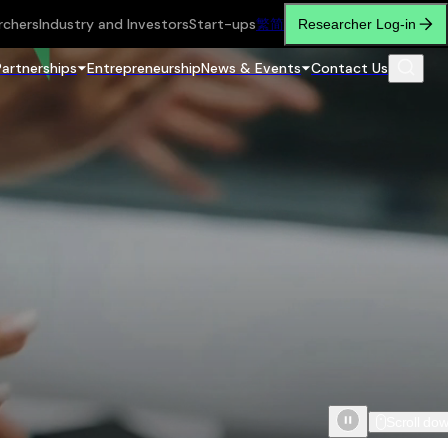
rchers
Industry and Investors
Start-ups
繁
简
Researcher Log-in
Partnerships
Entrepreneurship
News & Events
Contact Us
Scroll do