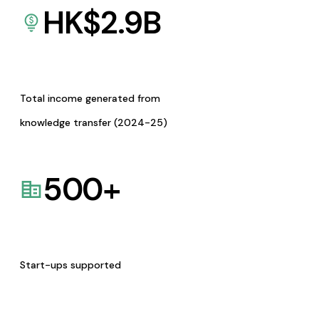
HK$
2.9
B
Total income generated from
knowledge transfer (2024-25)
500
+
Start-ups supported