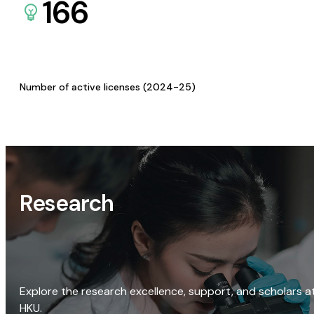
166
Number of active licenses (2024-25)
Research
Explore the research excellence, support, and scholars a
HKU.