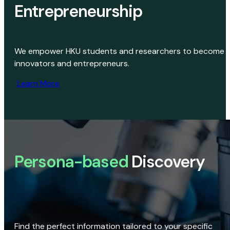
Entrepreneurship
We empower HKU students and researchers to become
innovators and entrepreneurs.
Learn More
Persona-based
Discovery
Find the perfect information tailored to your specific