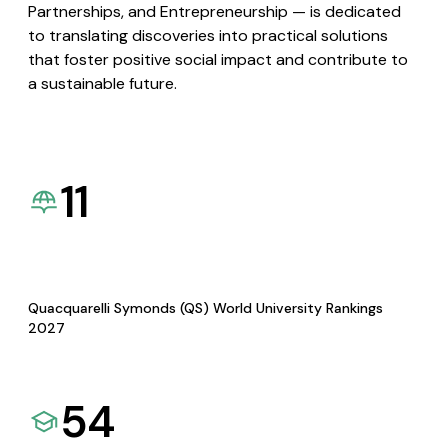
Partnerships, and Entrepreneurship — is dedicated
to translating discoveries into practical solutions
that foster positive social impact and contribute to
a sustainable future.
11
Quacquarelli Symonds (QS) World University Rankings
2027
54