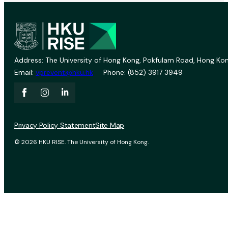
Address: The University of Hong Kong, Pokfulam Road, Hong Kon
Email:
vprevent@hku.hk
Phone: (852) 3917 3949
Privacy Policy Statement
Site Map
© 2026 HKU RISE. The University of Hong Kong.