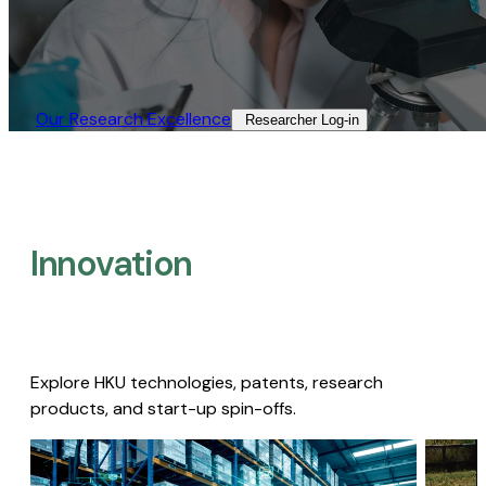
Our Research Excellence​
Researcher Log-in​
Innovation
Explore HKU technologies, patents, research
products, and start-up spin-offs.