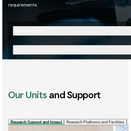
requirements.
Who Are You?
What Are You Looking For?
Our Units
and Support
Research Support and Impact
Research Platforms and Facilities
I