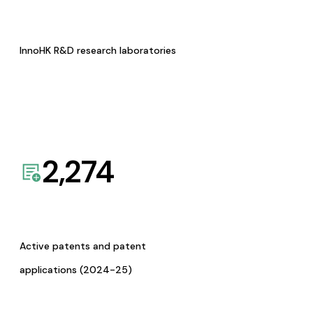
InnoHK R&D research laboratories
2,274
Active patents and patent
applications (2024-25)