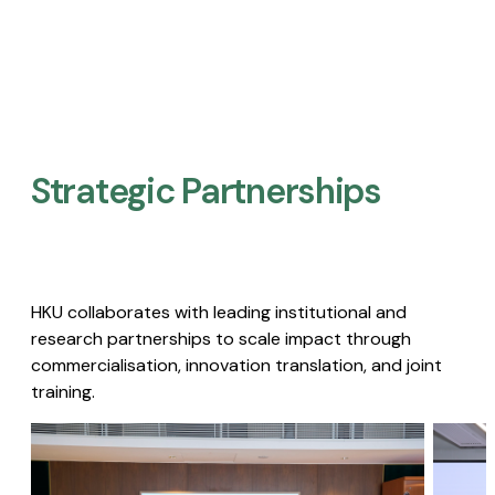
Strategic Partnerships​
HKU collaborates with leading institutional and
research partnerships to scale impact through
commercialisation, innovation translation, and joint
training.