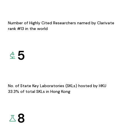
Number of Highly Cited Researchers named by Clarivate
rank #13 in the world
5
No. of State Key Laboratories (SKLs) hosted by HKU
33.3% of total SKLs in Hong Kong
8