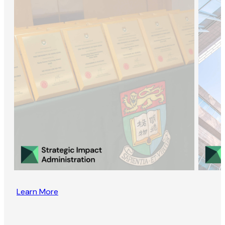
Learn More