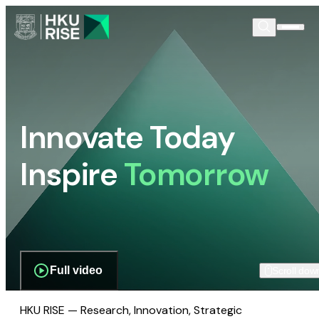
Innovate Today
Inspire
Tomorrow
Full video
Scroll dow
HKU RISE — Research, Innovation, Strategic