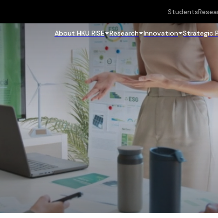
Students
Resea
About HKU RISE
Research
Innovation
Strategic 