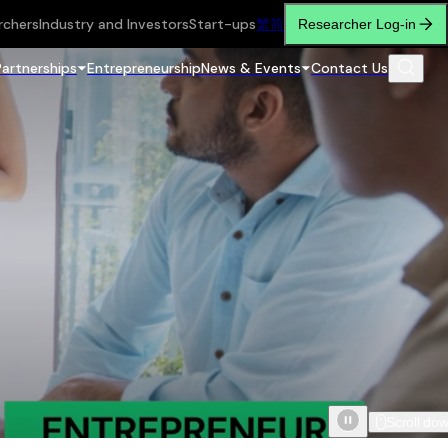
rchers
Industry and Investors
Start-ups
繁
简
Researcher Log-in
Partnerships
Entrepreneurship
News & Events
Contact Us
Scroll do