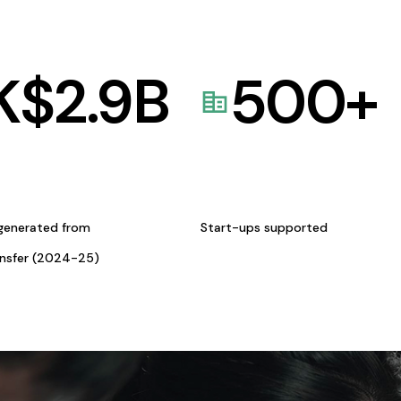
K$
2.9
B
500
+
generated from
Start-ups supported
ansfer (2024-25)