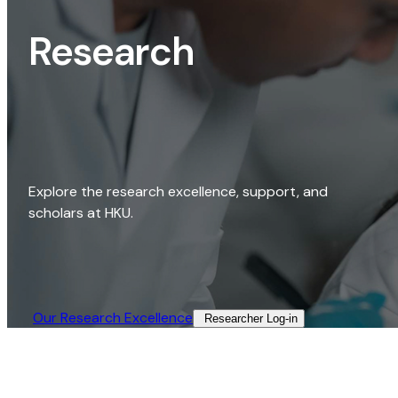
Research
Explore the research excellence, support, and
scholars at HKU.
Our Research Excellence​
Researcher Log-in​