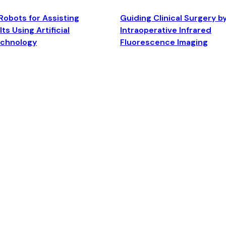
Robots for Assisting
Guiding Clinical Surgery b
ts Using Artificial
Intraoperative Infrared
echnology
Fluorescence Imaging