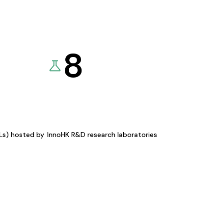
8
KLs) hosted by
InnoHK R&D research laboratories