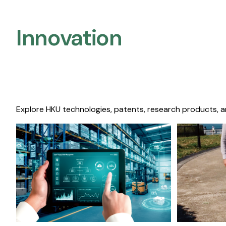
Innovation
Explore HKU technologies, patents, research products, a