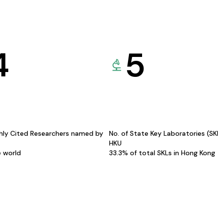
4
5
hly Cited Researchers named by
No. of State Key Laboratories (S
HKU
e world
33.3% of total SKLs in Hong Kong