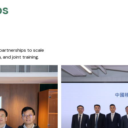
s​
 partnerships to scale
 and joint training.