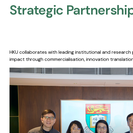
Strategic Partnership
HKU collaborates with leading institutional and research
impact through commercialisation, innovation translation,