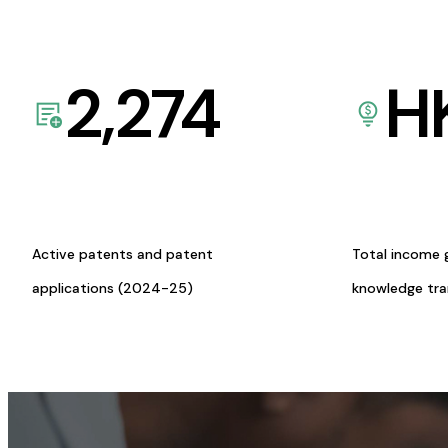
2,274
H
Active patents and patent
Total income 
applications (2024-25)
knowledge tr