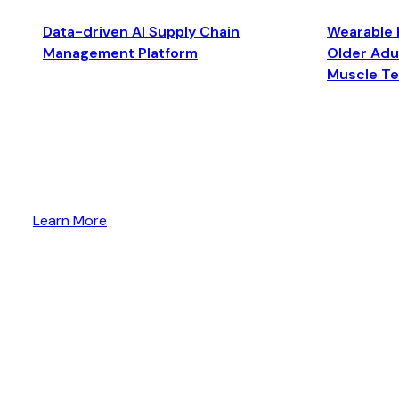
Data-driven AI Supply Chain
Wearable 
Management Platform
Older Adul
Muscle T
Learn More