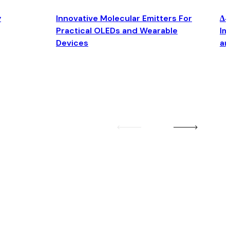
y
Innovative Molecular Emitters For
Δ4
Practical OLEDs and Wearable
Im
Devices
an