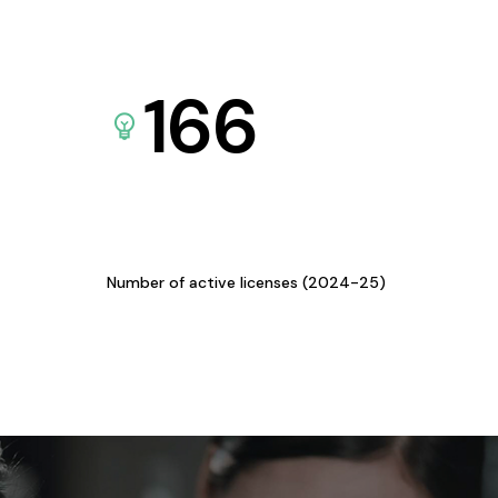
166
Number of active licenses (2024-25)