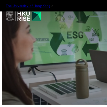
The University of Hong Kong