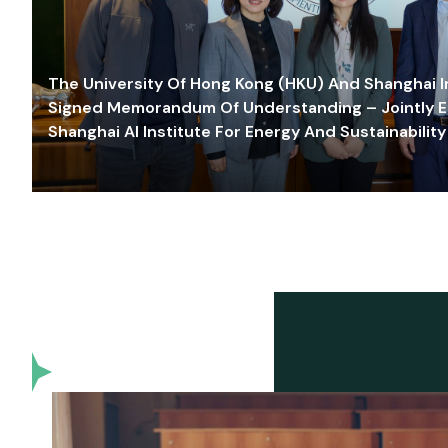
The University Of Hong Kong (HKU) And Shanghai Inn
Signed Memorandum Of Understanding – Jointly E
Shanghai AI Institute For Energy And Sustainability