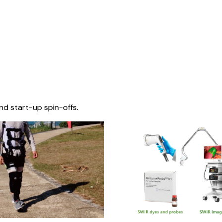
nd start-up spin-offs.