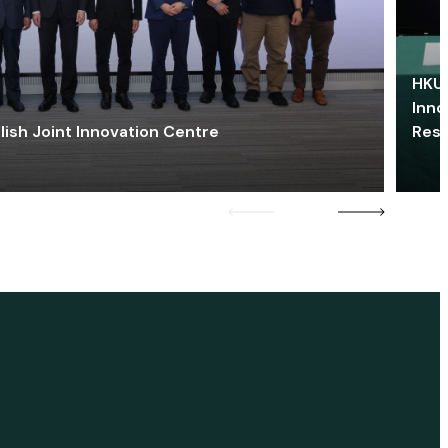
HKU 
Inno
lish Joint Innovation Centre
Res