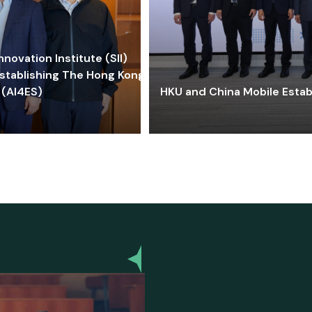
ovation Institute (SII)
stablishing The Hong Kong-
 (AI4ES)
HKU and China Mobile Estab