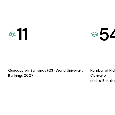
11
5
Quacquarelli Symonds (QS) World University
Number of Hig
Rankings 2027
Clarivate
rank #13 in th