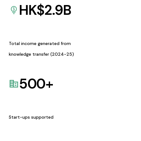
HK$
2.9
B
Total income generated from
knowledge transfer (2024-25)
500
+
Start-ups supported