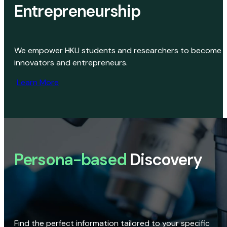
Entrepreneurship
We empower HKU students and researchers to become
innovators and entrepreneurs.
Learn More
Persona-based
Discovery
Find the perfect information tailored to your specific