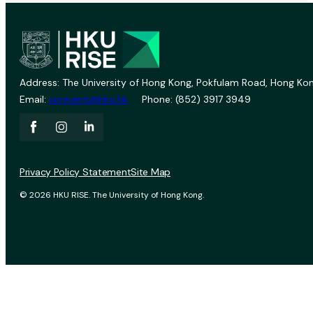
Address: The University of Hong Kong, Pokfulam Road, Hong Kon
Email:
vprevent@hku.hk
Phone: (852) 3917 3949
Privacy Policy Statement
Site Map
© 2026 HKU RISE. The University of Hong Kong.