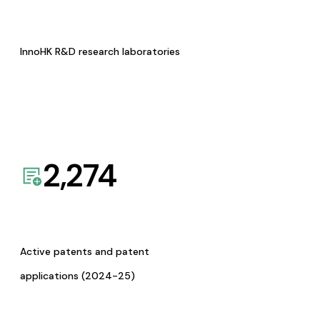
InnoHK R&D research laboratories
2,274
Active patents and patent
applications (2024-25)