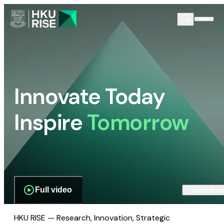
Innovate Today
Inspire
Tomorrow
Full video
Scroll dow
HKU RISE — Research, Innovation, Strategic