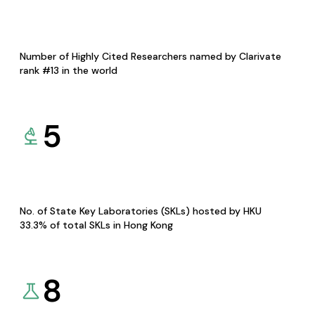
Number of Highly Cited Researchers named by Clarivate
rank #13 in the world
5
No. of State Key Laboratories (SKLs) hosted by HKU
33.3% of total SKLs in Hong Kong
8