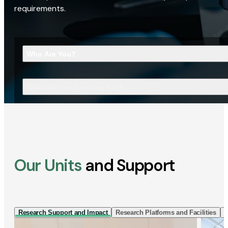
requirements.
Who Are You?
What Are You Looking For?
Our Units
and Support
Research Support and Impact
Research Platforms and Facilities
I