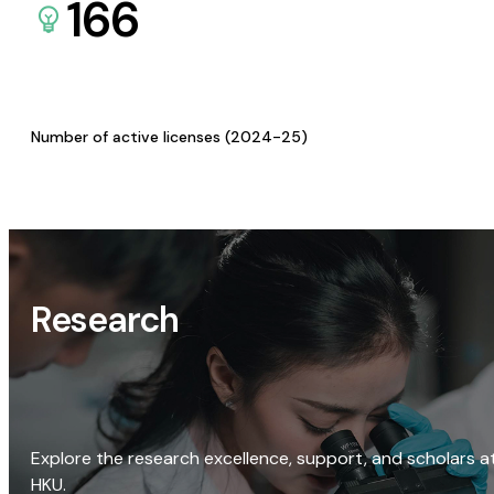
166
Number of active licenses (2024-25)
Research
Explore the research excellence, support, and scholars a
HKU.