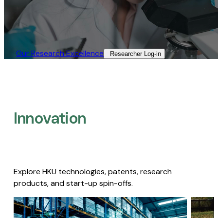
Our Research Excellence​
Researcher Log-in​
Innovation
Explore HKU technologies, patents, research
products, and start-up spin-offs.