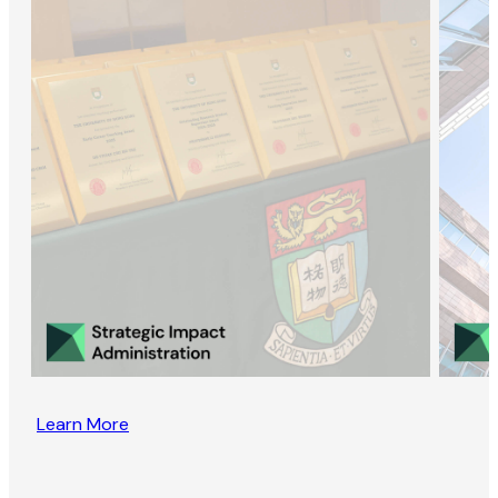
Learn More