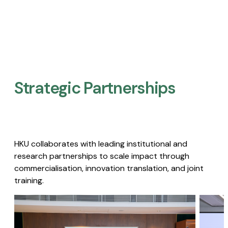
Strategic Partnerships​
HKU collaborates with leading institutional and
research partnerships to scale impact through
commercialisation, innovation translation, and joint
training.