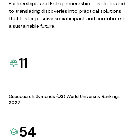
Partnerships, and Entrepreneurship — is dedicated
to translating discoveries into practical solutions
that foster positive social impact and contribute to
a sustainable future.
11
Quacquarelli Symonds (QS) World University Rankings
2027
54