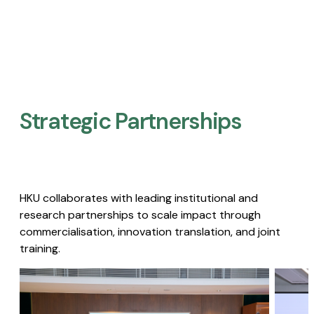
Strategic Partnerships​
HKU collaborates with leading institutional and
research partnerships to scale impact through
commercialisation, innovation translation, and joint
training.