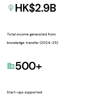
HK$
2.9
B
Total income generated from
knowledge transfer (2024-25)
500
+
Start-ups supported