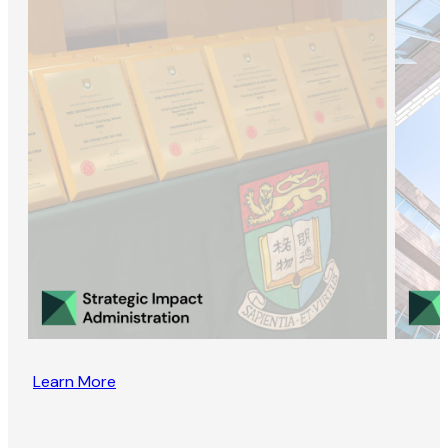
Learn More