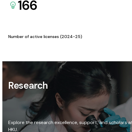
166
Number of active licenses (2024-25)
Research
Explore the research excellence, support, and scholars a
HKU.