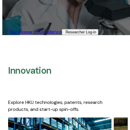
Our Research Excellence​
Researcher Log-in​
Innovation
Explore HKU technologies, patents, research
products, and start-up spin-offs.