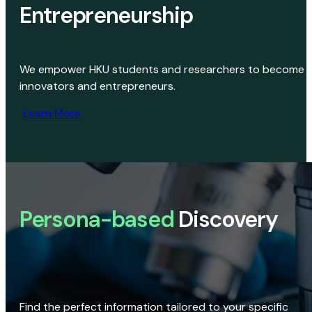
Entrepreneurship
We empower HKU students and researchers to become
innovators and entrepreneurs.
Learn More
Persona-based
Discovery
Find the perfect information tailored to your specific