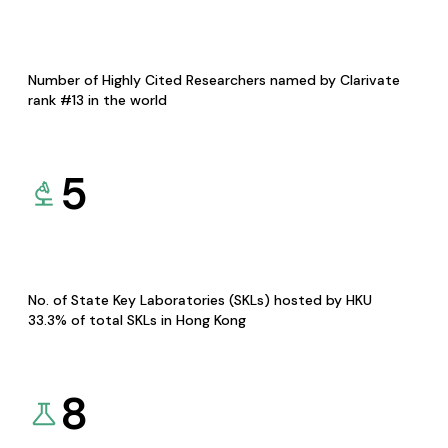
Number of Highly Cited Researchers named by Clarivate
rank #13 in the world
5
No. of State Key Laboratories (SKLs) hosted by HKU
33.3% of total SKLs in Hong Kong
8