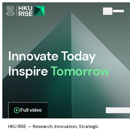
Innovate Today
Inspire
Tomorrow
Full video
Scroll dow
HKU RISE — Research, Innovation, Strategic