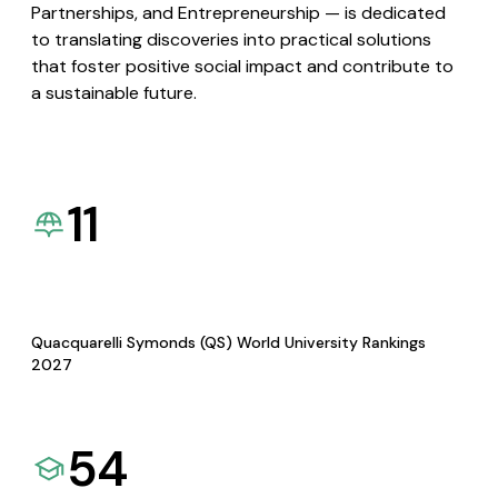
Partnerships, and Entrepreneurship — is dedicated
to translating discoveries into practical solutions
that foster positive social impact and contribute to
a sustainable future.
11
Quacquarelli Symonds (QS) World University Rankings
2027
54