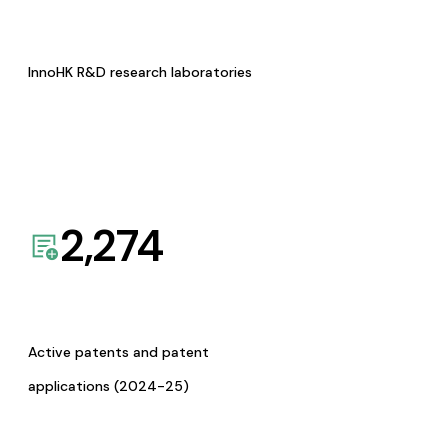
InnoHK R&D research laboratories
2,274
Active patents and patent
applications (2024-25)