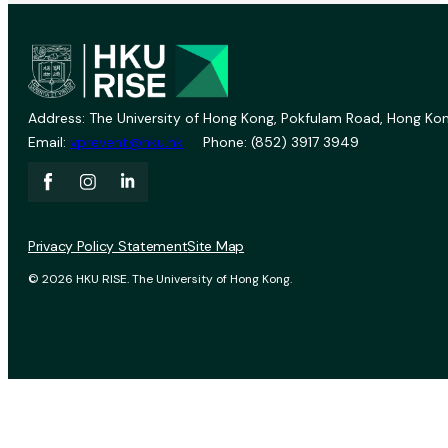
Address: The University of Hong Kong, Pokfulam Road, Hong Kon
Email:
vprevent@hku.hk
Phone: (852) 3917 3949
Privacy Policy Statement
Site Map
© 2026 HKU RISE. The University of Hong Kong.