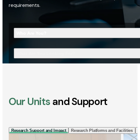
requirements.
Who Are You?
What Are You Looking For?
Our Units
and Support
Research Support and Impact
Research Platforms and Facilities
I