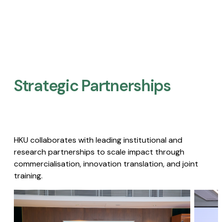
Strategic Partnerships​
HKU collaborates with leading institutional and
research partnerships to scale impact through
commercialisation, innovation translation, and joint
training.