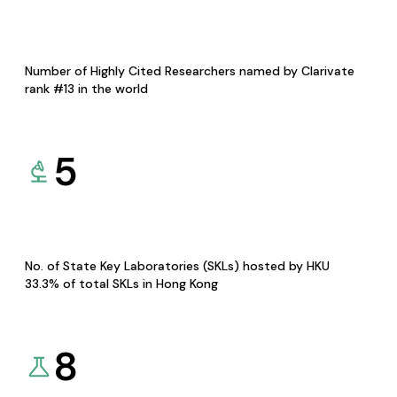
Number of Highly Cited Researchers named by Clarivate
rank #13 in the world
5
No. of State Key Laboratories (SKLs) hosted by HKU
33.3% of total SKLs in Hong Kong
8