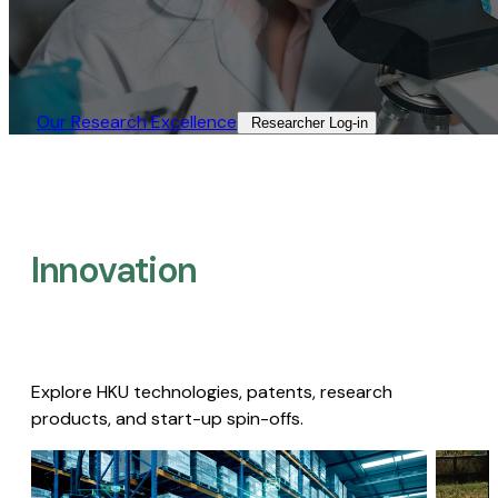
Our Research Excellence​
Researcher Log-in​
Innovation
Explore HKU technologies, patents, research
products, and start-up spin-offs.