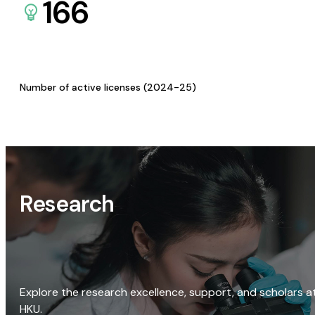
166
Number of active licenses (2024-25)
Research
Explore the research excellence, support, and scholars a
HKU.