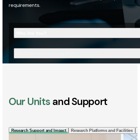
requirements.
Who Are You?
What Are You Looking For?
Our Units
and Support
Research Support and Impact
Research Platforms and Facilities
I