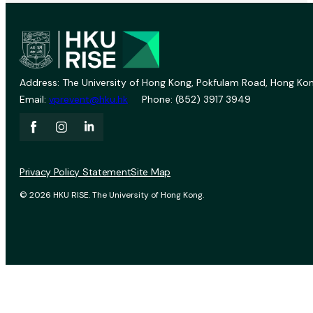
Address: The University of Hong Kong, Pokfulam Road, Hong Kon
Email:
vprevent@hku.hk
Phone: (852) 3917 3949
Privacy Policy Statement
Site Map
© 2026 HKU RISE. The University of Hong Kong.