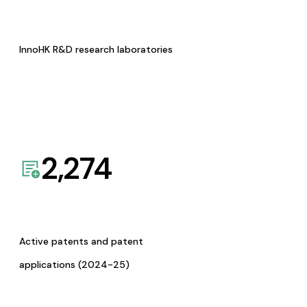
InnoHK R&D research laboratories
2,274
Active patents and patent
applications (2024-25)