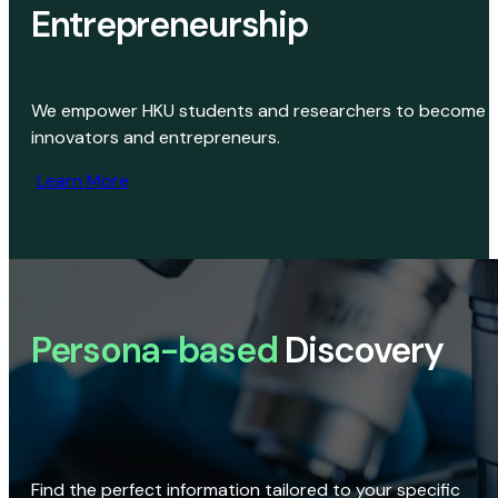
Entrepreneurship
We empower HKU students and researchers to become
innovators and entrepreneurs.
Learn More
Persona-based
Discovery
Find the perfect information tailored to your specific