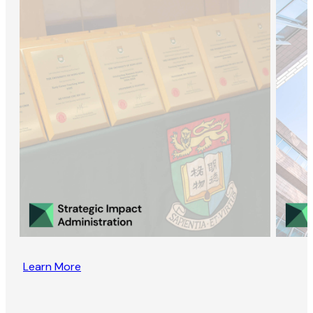
Learn More