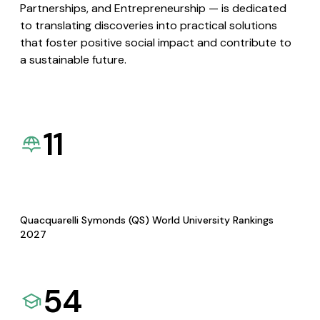
Partnerships, and Entrepreneurship — is dedicated
to translating discoveries into practical solutions
that foster positive social impact and contribute to
a sustainable future.
11
Quacquarelli Symonds (QS) World University Rankings
2027
54