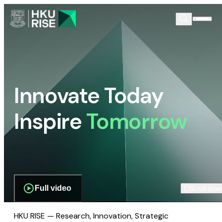
Innovate Today
Inspire
Tomorrow
Full video
Scroll dow
HKU RISE — Research, Innovation, Strategic