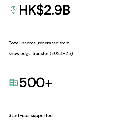
HK$
2.9
B
Total income generated from
knowledge transfer (2024-25)
500
+
Start-ups supported