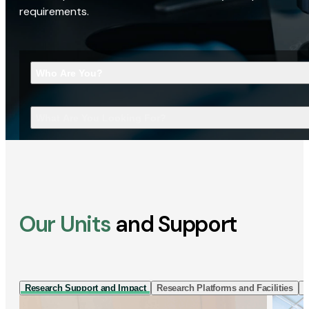
requirements.
Who Are You?
What Are You Looking For?
Our Units
and Support
Research Support and Impact
Research Platforms and Facilities
I