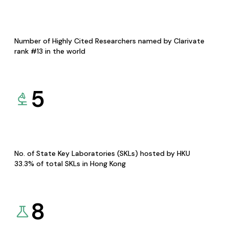
Number of Highly Cited Researchers named by Clarivate
rank #13 in the world
5
No. of State Key Laboratories (SKLs) hosted by HKU
33.3% of total SKLs in Hong Kong
8