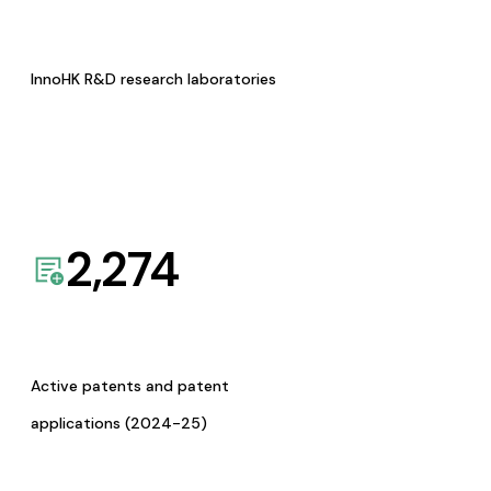
InnoHK R&D research laboratories
2,274
Active patents and patent
applications (2024-25)