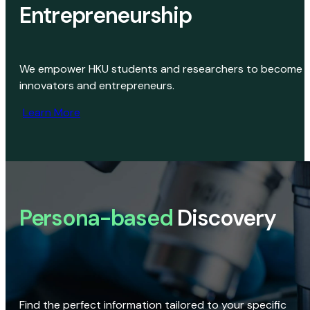
Entrepreneurship
We empower HKU students and researchers to become
innovators and entrepreneurs.
Learn More
Persona-based
Discovery
Find the perfect information tailored to your specific