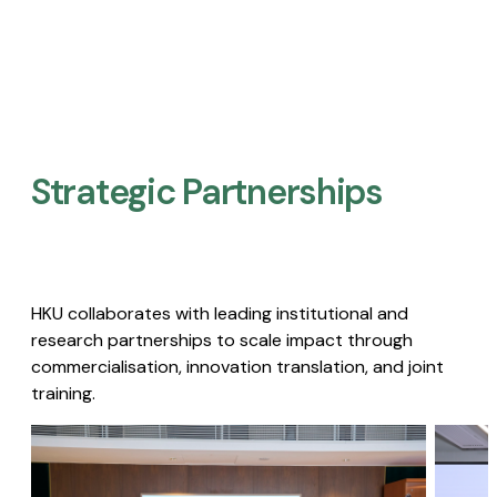
Strategic Partnerships​
HKU collaborates with leading institutional and
research partnerships to scale impact through
commercialisation, innovation translation, and joint
training.