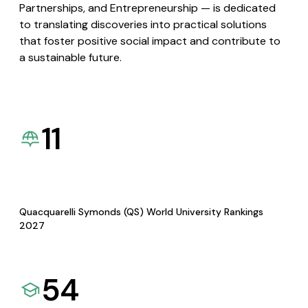
Partnerships, and Entrepreneurship — is dedicated
to translating discoveries into practical solutions
that foster positive social impact and contribute to
a sustainable future.
11
Quacquarelli Symonds (QS) World University Rankings
2027
54