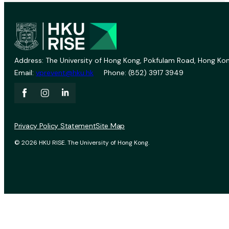
Address: The University of Hong Kong, Pokfulam Road, Hong Kon
Email:
vprevent@hku.hk
Phone: (852) 3917 3949
Privacy Policy Statement
Site Map
© 2026 HKU RISE. The University of Hong Kong.