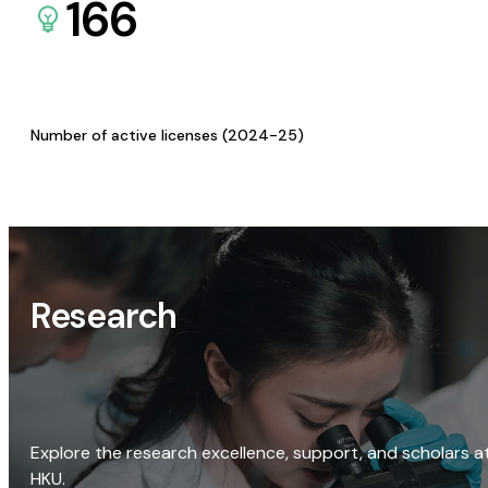
166
Number of active licenses (2024-25)
Research
Explore the research excellence, support, and scholars a
HKU.