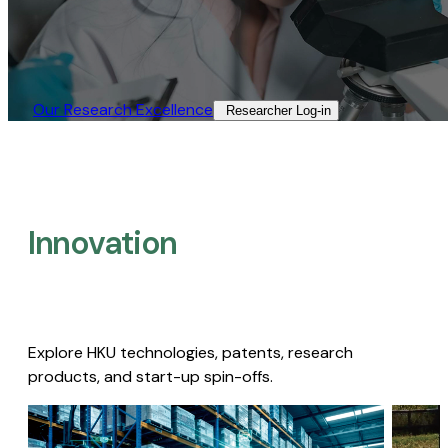
Our Research Excellence​
Researcher Log-in​
Innovation
Explore HKU technologies, patents, research
products, and start-up spin-offs.