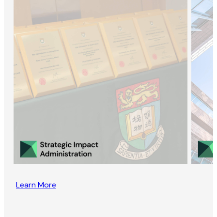
Learn More