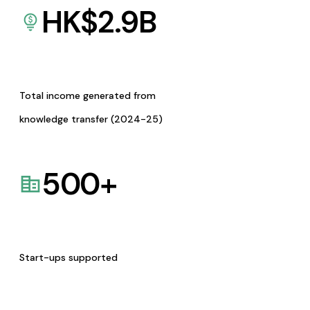
HK$
2.9
B
Total income generated from
knowledge transfer (2024-25)
500
+
Start-ups supported