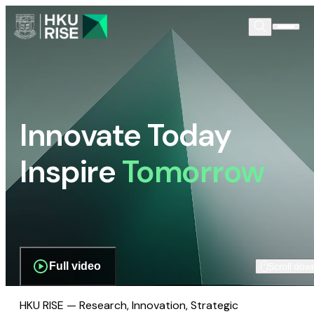
Innovate Today
Inspire
Tomorrow
Full video
Scroll dow
HKU RISE — Research, Innovation, Strategic