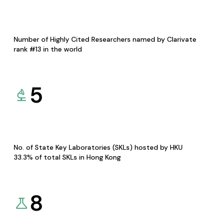
Number of Highly Cited Researchers named by Clarivate
rank #13 in the world
5
No. of State Key Laboratories (SKLs) hosted by HKU
33.3% of total SKLs in Hong Kong
8