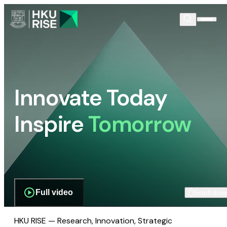
Innovate Today
Inspire
Tomorrow
Full video
Scroll dow
HKU RISE — Research, Innovation, Strategic