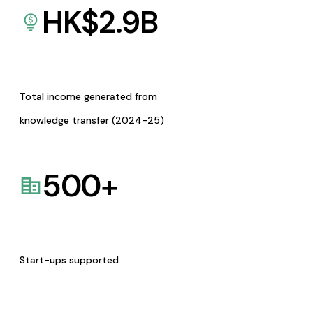
HK$
2.9
B
Total income generated from
knowledge transfer (2024-25)
500
+
Start-ups supported