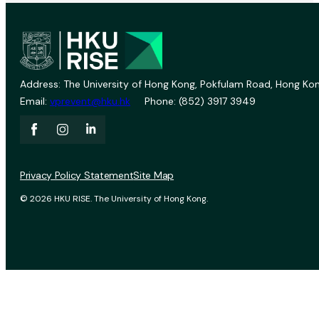
Address: The University of Hong Kong, Pokfulam Road, Hong Kon
Email:
vprevent@hku.hk
Phone: (852) 3917 3949
Privacy Policy Statement
Site Map
© 2026 HKU RISE. The University of Hong Kong.