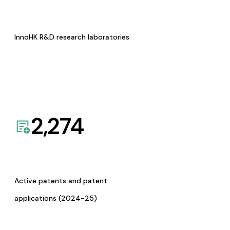
InnoHK R&D research laboratories
2,274
Active patents and patent
applications (2024-25)