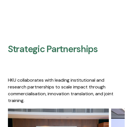
Strategic Partnerships​
HKU collaborates with leading institutional and
research partnerships to scale impact through
commercialisation, innovation translation, and joint
training.