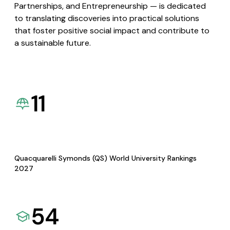
Partnerships, and Entrepreneurship — is dedicated
to translating discoveries into practical solutions
that foster positive social impact and contribute to
a sustainable future.
11
Quacquarelli Symonds (QS) World University Rankings
2027
54