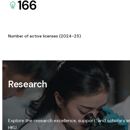
166
Number of active licenses (2024-25)
Research
Explore the research excellence, support, and scholars a
HKU.