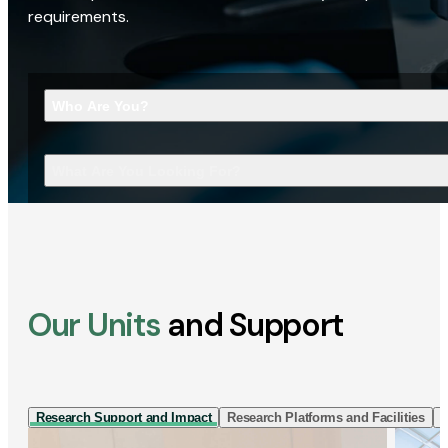
requirements.
Who Are You?
What Are You Looking For?
Our Units
and Support
Research Support and Impact
Research Platforms and Facilities
I