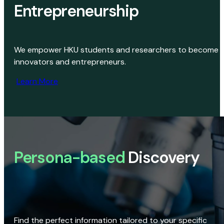
Entrepreneurship
We empower HKU students and researchers to become
innovators and entrepreneurs.
Learn More
Persona-based
Discovery
Find the perfect information tailored to your specific