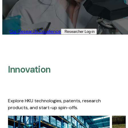
Our Research Excellence​
Researcher Log-in​
Innovation
Explore HKU technologies, patents, research
products, and start-up spin-offs.