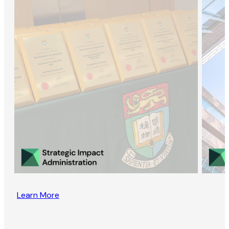
Learn More