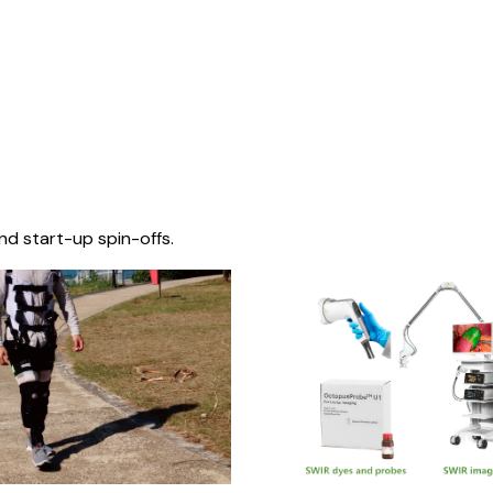
nd start-up spin-offs.