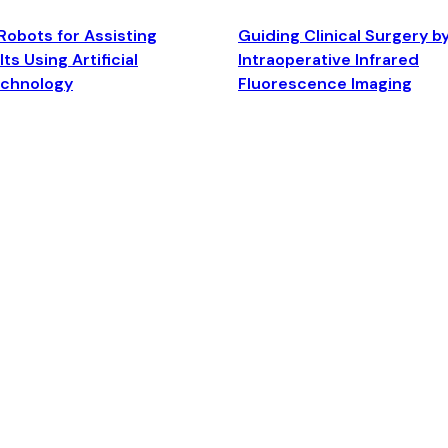
Robots for Assisting
Guiding Clinical Surgery b
ts Using Artificial
Intraoperative Infrared
echnology
Fluorescence Imaging