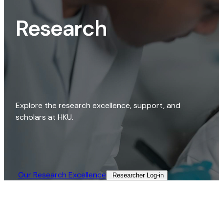
Research
Explore the research excellence, support, and
scholars at HKU.
Our Research Excellence​
Researcher Log-in​