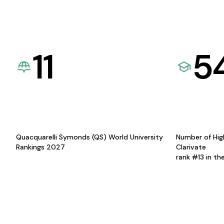
11
5
Quacquarelli Symonds (QS) World University
Number of Hig
Rankings 2027
Clarivate
rank #13 in th