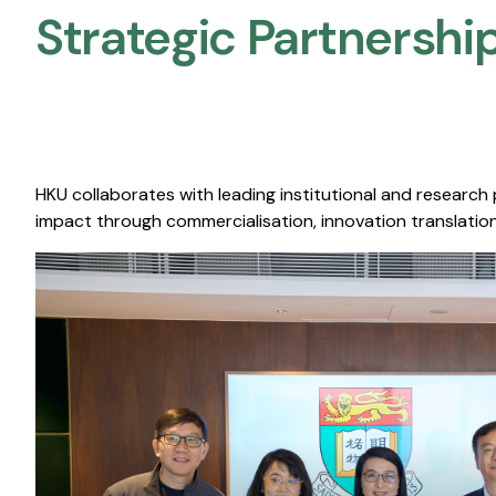
Strategic Partnership
HKU collaborates with leading institutional and research
impact through commercialisation, innovation translation,