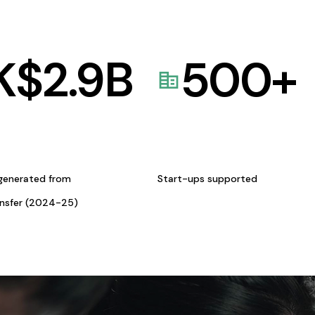
K$
2.9
B
500
+
generated from
Start-ups supported
ansfer (2024-25)