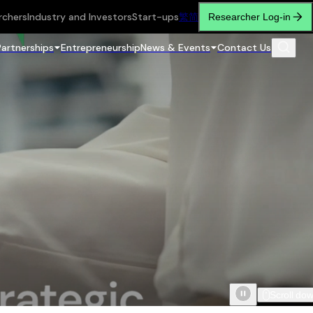
rchers
Industry and Investors
Start-ups
繁
简
Researcher Log-in
Partnerships
Entrepreneurship
News & Events
Contact Us
Scroll do