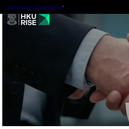
The University of Hong Kong