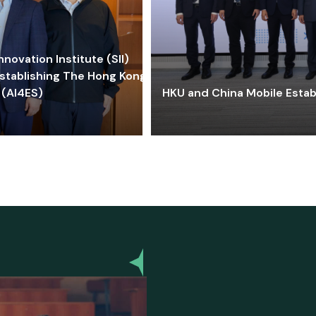
ovation Institute (SII)
stablishing The Hong Kong-
 (AI4ES)
HKU and China Mobile Estab