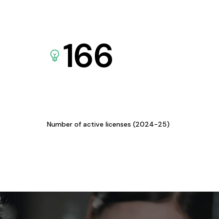
166
Number of active licenses (2024-25)