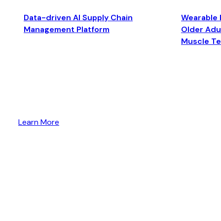
Data-driven AI Supply Chain
Wearable 
Management Platform
Older Adul
Muscle T
Learn More