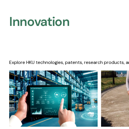
Innovation
Explore HKU technologies, patents, research products, a