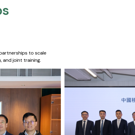
s​
 partnerships to scale
 and joint training.