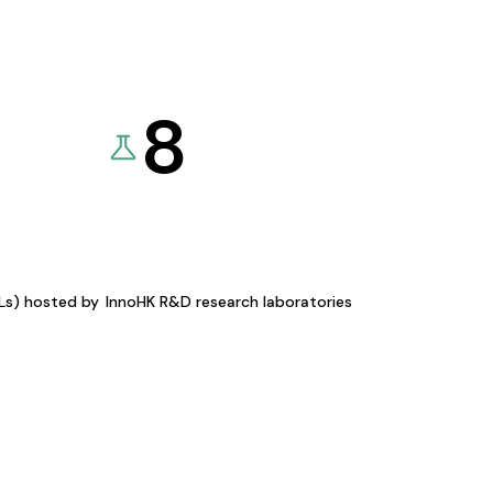
8
KLs) hosted by
InnoHK R&D research laboratories