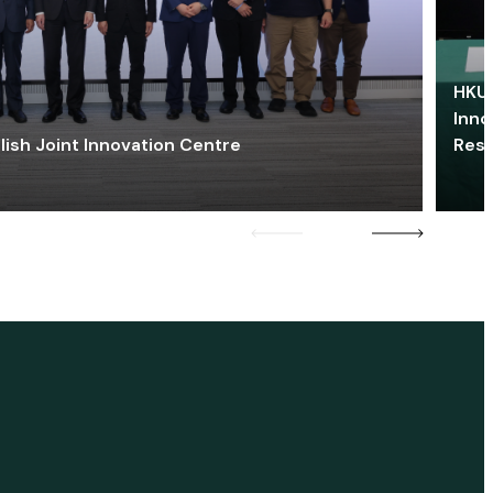
HKU 
Inno
lish Joint Innovation Centre
Res