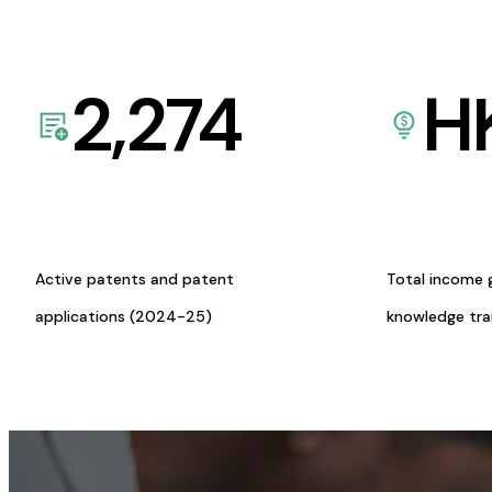
2,274
H
Active patents and patent
Total income 
applications (2024-25)
knowledge tr