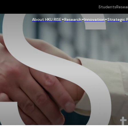
Students
Resea
About HKU RISE
Research
Innovation
Strategic 