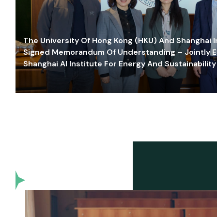
The University Of Hong Kong (HKU) And Shanghai Inn
Signed Memorandum Of Understanding – Jointly E
Shanghai AI Institute For Energy And Sustainability