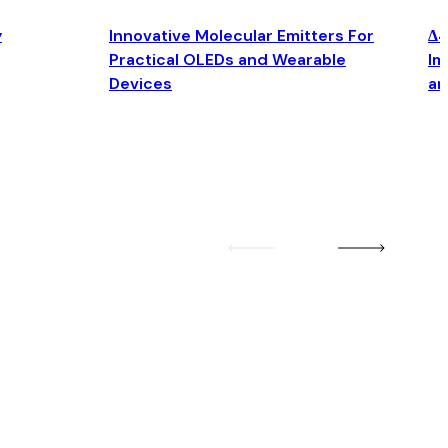
y
Innovative Molecular Emitters For
Δ4
Practical OLEDs and Wearable
Im
Devices
an