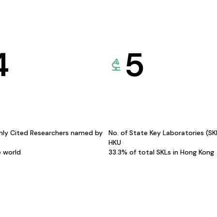
4
5
hly Cited Researchers named by
No. of State Key Laboratories (S
HKU
e world
33.3% of total SKLs in Hong Kong