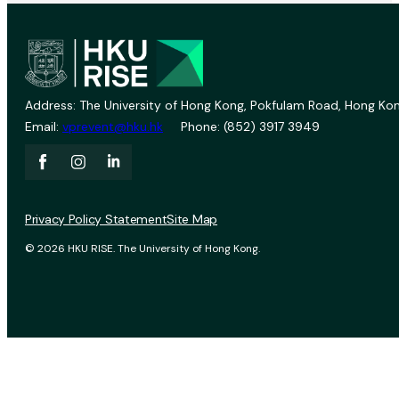
Address: The University of Hong Kong, Pokfulam Road, Hong Kon
Email:
vprevent@hku.hk
Phone: (852) 3917 3949
Privacy Policy Statement
Site Map
© 2026 HKU RISE. The University of Hong Kong.