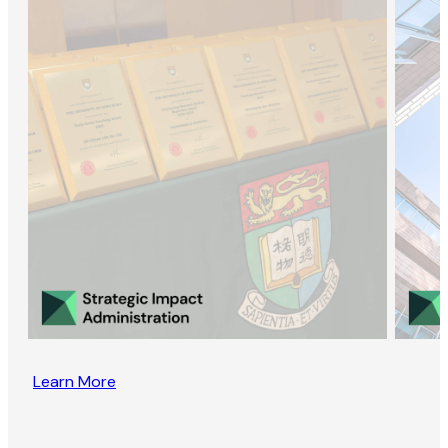
Learn More