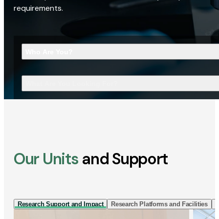
requirements.
Who Are You?
What Are You Looking For?
Our Units
and Support
Research Support and Impact
Research Platforms and Facilities
I