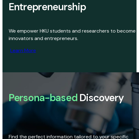
Entrepreneurship
We empower HKU students and researchers to become
innovators and entrepreneurs.
Learn More
Persona-based
Discovery
Find the perfect information tailored to your specific