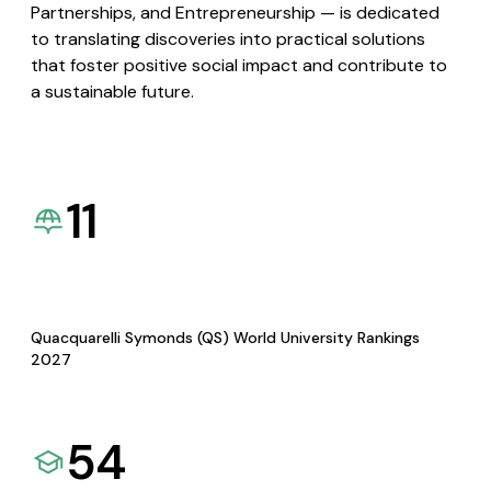
Partnerships, and Entrepreneurship — is dedicated
to translating discoveries into practical solutions
that foster positive social impact and contribute to
a sustainable future.
11
Quacquarelli Symonds (QS) World University Rankings
2027
54