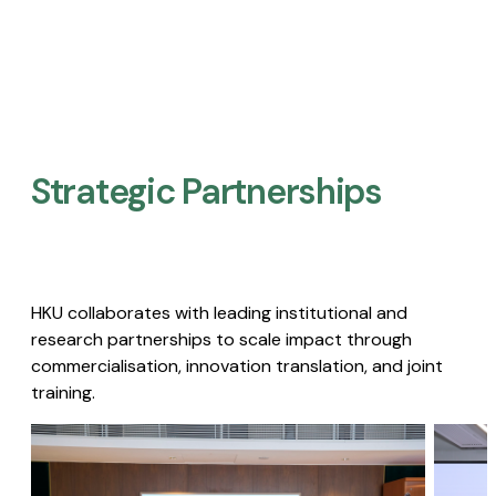
Strategic Partnerships​
HKU collaborates with leading institutional and
research partnerships to scale impact through
commercialisation, innovation translation, and joint
training.