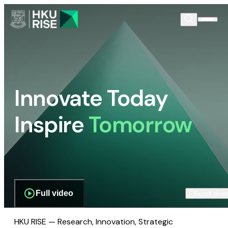
Innovate Today
Inspire
Tomorrow
Full video
Scroll dow
HKU RISE — Research, Innovation, Strategic