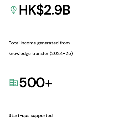
HK$
2.9
B
Total income generated from
knowledge transfer (2024-25)
500
+
Start-ups supported