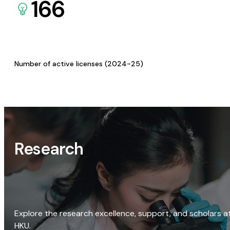
166
Number of active licenses (2024-25)
Research
Explore the research excellence, support, and scholars a
HKU.