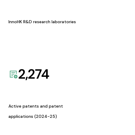
InnoHK R&D research laboratories
2,274
Active patents and patent
applications (2024-25)