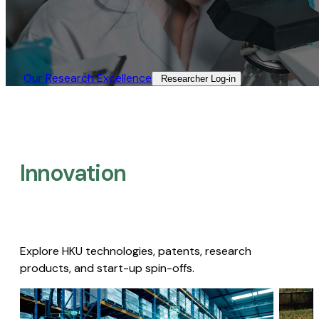
Our Research Excellence​
Researcher Log-in​
Innovation
Explore HKU technologies, patents, research
products, and start-up spin-offs.