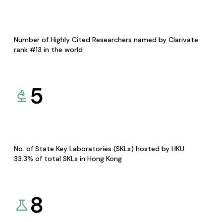
Number of Highly Cited Researchers named by Clarivate
rank #13 in the world
5
No. of State Key Laboratories (SKLs) hosted by HKU
33.3% of total SKLs in Hong Kong
8