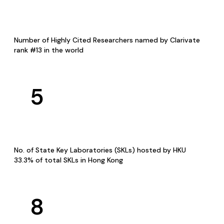
Number of Highly Cited Researchers named by Clarivate
rank #13 in the world
5
No. of State Key Laboratories (SKLs) hosted by HKU
33.3% of total SKLs in Hong Kong
8