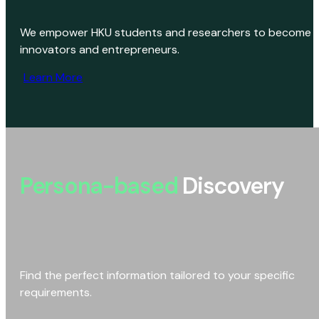
We empower HKU students and researchers to become
innovators and entrepreneurs.
Learn More
Persona-based
Discovery
Find the perfect information tailored to your specific
requirements.