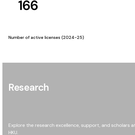
166
Number of active licenses (2024-25)
Research
Explore the research excellence, support, and scholars a
HKU.