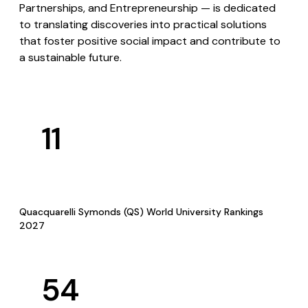
Partnerships, and Entrepreneurship — is dedicated
to translating discoveries into practical solutions
that foster positive social impact and contribute to
a sustainable future.
11
Quacquarelli Symonds (QS) World University Rankings
2027
54