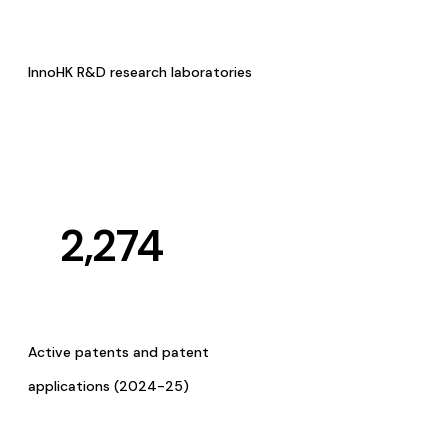
InnoHK R&D research laboratories
2,274
Active patents and patent
applications (2024-25)