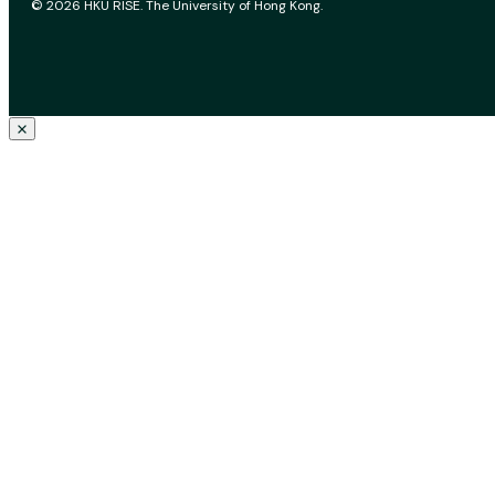
© 2026 HKU RISE. The University of Hong Kong.