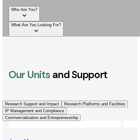
Who Are You?
What Are You Looking For?
Our Units
and Support
Research Support and Impact
Research Platforms and Facilities
IP Management and Compliance
Commercialisation and Entrepreneurship