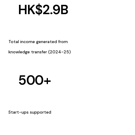
HK$
2.9
B
Total income generated from
knowledge transfer (2024-25)
500
+
Start-ups supported