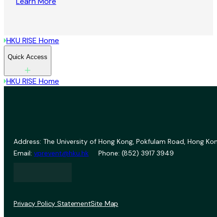
Learn More
HKU RISE Home
Quick Access
HKU RISE Home
Address: The University of Hong Kong, Pokfulam Road, Hong Kon
Email:
vprevent@hku.hk
Phone: (852) 3917 3949
Privacy Policy Statement
Site Map