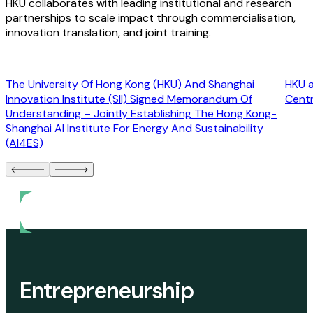
HKU collaborates with leading institutional and research
partnerships to scale impact through commercialisation,
innovation translation, and joint training.
The University Of Hong Kong (HKU) And Shanghai
HKU a
Innovation Institute (SII) Signed Memorandum Of
Cent
Understanding – Jointly Establishing The Hong Kong-
Shanghai AI Institute For Energy And Sustainability
(AI4ES)
Entrepreneurship