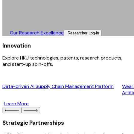
Our Research Excellence​
Researcher Log-in​
Innovation
Explore HKU technologies, patents, research products,
and start-up spin-offs.
Data-driven AI Supply Chain Management Platform
Weara
Artif
Learn More
Strategic Partnerships​