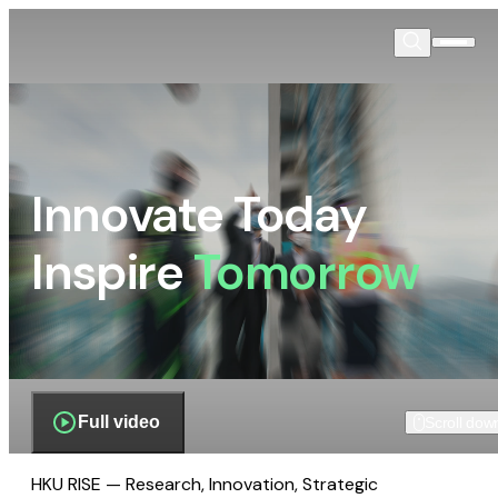
Innovate Today
Inspire
Tomorrow
Full video
Scroll dow
HKU RISE — Research, Innovation, Strategic